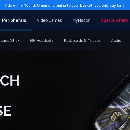
Add 4 The Mound: Omen of Cthulhu to your basket, you only pay for 3!
Peripherals
Video Games
MyNacon
Special offers
rcade Stick
RIG Headsets
Keyboards & Mouses
Audio
SE