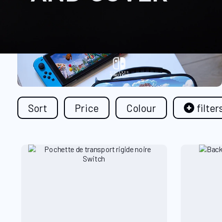
Sort
Price
Colour
filter