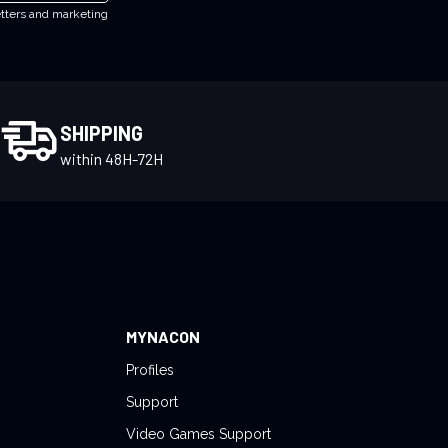
etters and marketing
SHIPPING
within 48H-72H
MYNACON
Profiles
Support
Video Games Support