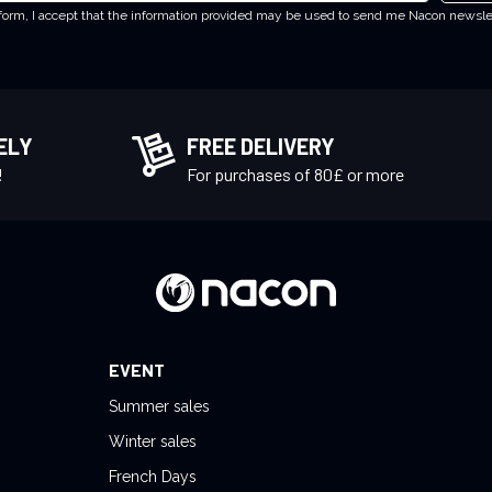
 form, I accept that the information provided may be used to send me Nacon newsl
ELY
FREE DELIVERY
!
For purchases of 80£ or more
EVENT
Summer sales
Winter sales
French Days