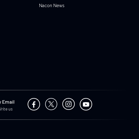
Nacon News
y Email
rite us