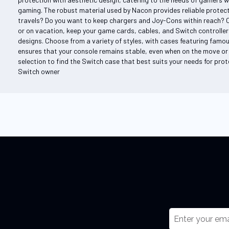
gaming. The robust material used by Nacon provides reliable protecti
travels? Do you want to keep chargers and Joy-Cons within reach? 
or on vacation, keep your game cards, cables, and Switch controller
designs. Choose from a variety of styles, with cases featuring famou
ensures that your console remains stable, even when on the move or 
selection to find the Switch case that best suits your needs for prote
Switch owner
S
i