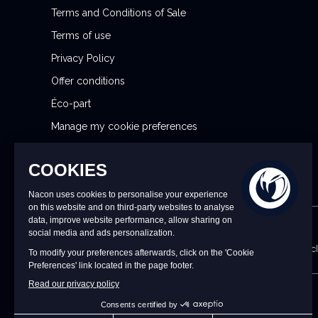
Terms and Conditions of Sale
e
r
Terms of use
:
Privacy Policy
Offer conditions
Éco-part
Manage my cookie preferences
Reporting Security Issues
CONTACT US
9 a.m. to 6 p.m. CET/CEST Monday to Friday (excl