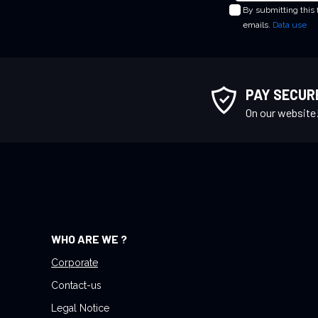
By submitting this
g
emails.
Data use
n
U
p
f
PAY SECUR
o
On our website
r
O
u
r
N
e
w
WHO ARE WE ?
s
l
Corporate
e
Contact-us
t
Legal Notice
t