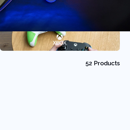
52 Products