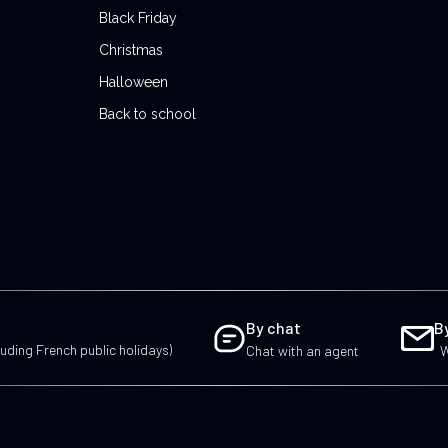
Black Friday
Christmas
Halloween
Back to school
By chat
B
uding French public holidays)
Chat with an agent
W