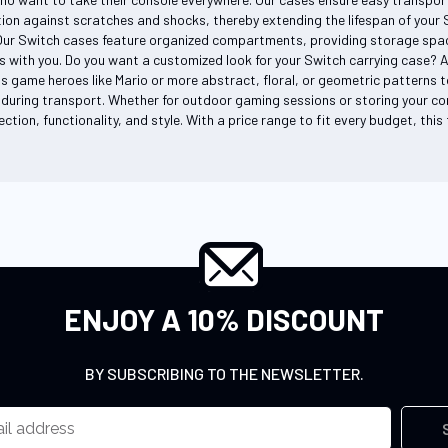
on against scratches and shocks, thereby extending the lifespan of your Sw
Our Switch cases feature organized compartments, providing storage space
s with you. Do you want a customized look for your Switch carrying case? 
s game heroes like Mario or more abstract, floral, or geometric patterns to
during transport. Whether for outdoor gaming sessions or storing your co
ction, functionality, and style. With a price range to fit every budget, thi
ENJOY A 10% DISCOUNT
BY SUBSCRIBING TO THE NEWSLETTER.