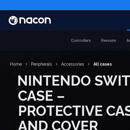
Controllers
Revosim
A
Home
Peripherals
Accessories
All cases
NINTENDO SWITCH
CASE –
PROTECTIVE CA
AND COVER