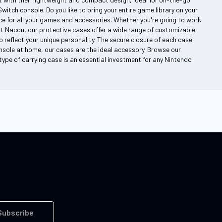
itch console. Do you like to bring your entire game library on your
 for all your games and accessories. Whether you're going to work
At Nacon, our protective cases offer a wide range of customizable
 reflect your unique personality. The secure closure of each case
nsole at home, our cases are the ideal accessory. Browse our
s type of carrying case is an essential investment for any Nintendo
Subscribe