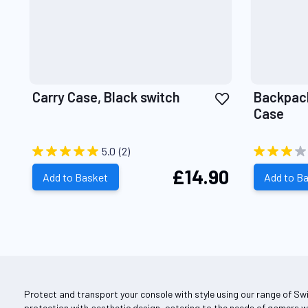
Add
Carry Case, Black switch
Backpack
to
Case
Wish
List
5.0
(2)
£14.90
Add to Basket
Add to B
Protect and transport your console with style using our range of Sw
protection with aesthetic design, catering to the needs of gamers w