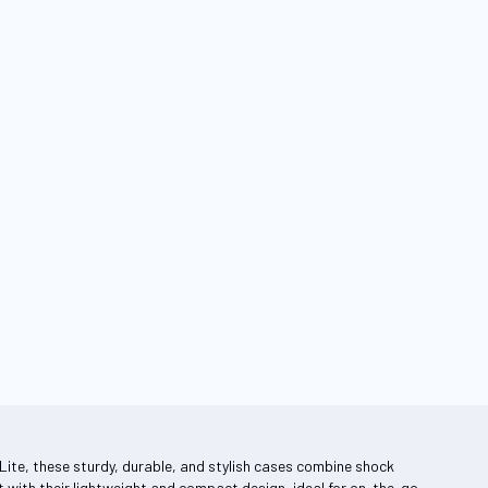
ing page
Lite, these sturdy, durable, and stylish cases combine shock
 with their lightweight and compact design, ideal for on-the-go