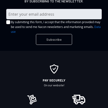
BY SUBSCRIBING TO THE NEWSLETTER.
S
i
By submitting this form, I accept that the information provided may
g
be used to send me Nacon newsletters and marketing emails.
Data
n
use
U
Subscribe
p
f
o
r
O
u
r
PAY SECURELY
N
On our website!
e
w
s
l