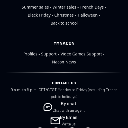
Summer sales
Winter sales
French Days
Black Friday
Christmas
Halloween
Back to school
MYNACON
Profiles
Support
Video Games Support
Nacon News
CONTACT US
9 a.m. to 6 p.m. CET/CEST Monday to Friday (excluding French
public holidays)
By chat
Chat with an agent
By Email
Write us