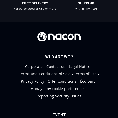
FREE DELIVERY
SHIPPING
e
For purchases of €80 or more
within 48H-72H
t
t
e
r
:
WHO ARE WE ?
Corporate
Contact-us
Legal Notice
Terms and Conditions of Sale
Terms of use
Privacy Policy
Offer conditions
Éco-part
Manage my cookie preferences
Reporting Security Issues
EVENT