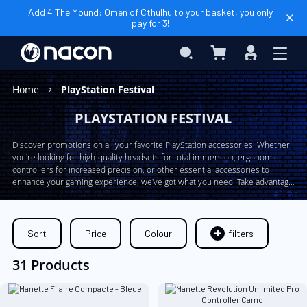
Add 4 The Mound: Omen of Cthulhu to your basket, you only
pay for 3!
My Basket
Search
Sign
In
Home
PlayStation Festival
PLAYSTATION FESTIVAL
Discover promotions on all your favorite PlayStation accessories! Whether
you're looking for high-quality headsets for total immersion, ergonomic
controllers for increased precision, or other essential accessories to
enhance your gaming experience, we've got what you need. Take advantage
of our exclusive offers now and expand your collection of PlayStation gear
at unbeatable prices!
Sort
Price
Colour
filters
31 Products