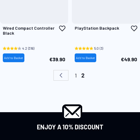
Add
A
Wired Compact Controller
PlayStation Backpack
to
t
Black
Wish
W
List
L
4.2
(316)
5.0
(3)
Add to Basket
Add to Basket
€39.90
€49.90
Page
Page
Previous
Page
You're currently readi
1
2
ENJOY A 10% DISCOUNT