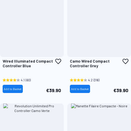
Add
A
Wired Illuminated Compact
Camo Wired Compact
to
t
Controller Blue
Controller Grey
Wish
W
List
L
4.1
(60)
4.2
(316)
Add to Basket
Add to Basket
€39.90
€39.90