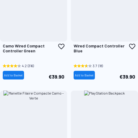
Add
A
Camo Wired Compact
Wired Compact Controller
to
t
Controller Green
Blue
Wish
W
List
L
4.2
(316)
3.7
(18)
Add to Basket
Add to Basket
€39.90
€39.90