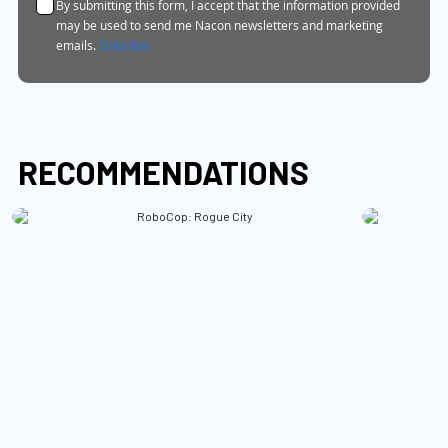
By submitting this form, I accept that the information provided
Newsletter:
may be used to send me Nacon newsletters and marketing
emails.
Data use
RECOMMENDATIONS