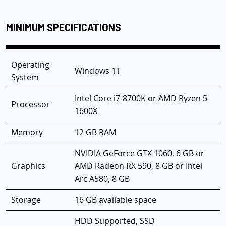
MINIMUM SPECIFICATIONS
Operating
Windows 11
System
Intel Core i7-8700K or AMD Ryzen 5
Processor
1600X
Memory
12 GB RAM
NVIDIA GeForce GTX 1060, 6 GB or
Graphics
AMD Radeon RX 590, 8 GB or Intel
Arc A580, 8 GB
Storage
16 GB available space
HDD Supported, SSD