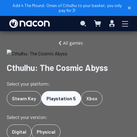
Add 4 The Mound: Omen of Cthulhu to your basket, you only
pay for 3!
My Cart
Search
Sign
In
Home
Video
Cthulhu:
All games
Games
The
Cosmic
Abyss
Cthulhu: The Cosmic Abyss
Select your platform:
Steam Key
Playstation 5
Xbox
Select your version:
Digital
Physical