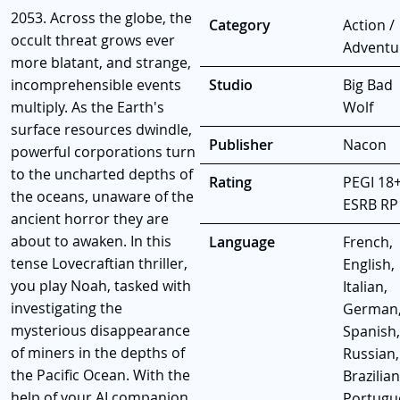
2053. Across the globe, the
Category
Action /
occult threat grows ever
Adventu
more blatant, and strange,
incomprehensible events
Studio
Big Bad
multiply. As the Earth's
Wolf
surface resources dwindle,
Publisher
Nacon
powerful corporations turn
to the uncharted depths of
Rating
PEGI 18+
the oceans, unaware of the
ESRB RP
ancient horror they are
about to awaken. In this
Language
French,
tense Lovecraftian thriller,
English,
you play Noah, tasked with
Italian,
investigating the
German
mysterious disappearance
Spanish,
of miners in the depths of
Russian,
the Pacific Ocean. With the
Brazilian
help of your AI companion,
Portugu