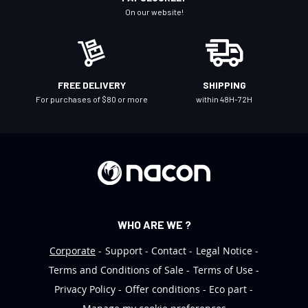
N
On our website!
e
w
s
l
FREE DELIVERY
SHIPPING
e
For purchases of $80 or more
within 48H-72H
t
t
e
r
:
WHO ARE WE ?
Corporate
Support
Contact
Legal Notice
Terms and Conditions of Sale
Terms of Use
Privacy Policy
Offer conditions
Eco part