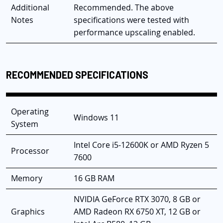
Additional
Recommended. The above
Notes
specifications were tested with
performance upscaling enabled.
RECOMMENDED SPECIFICATIONS
Operating
Windows 11
System
Intel Core i5-12600K or AMD Ryzen 5
Processor
7600
Memory
16 GB RAM
NVIDIA GeForce RTX 3070, 8 GB or
Graphics
AMD Radeon RX 6750 XT, 12 GB or