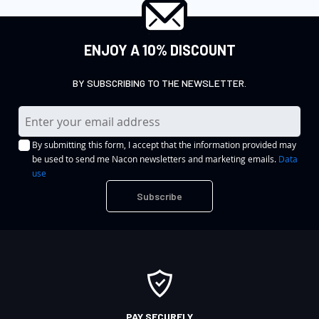
ENJOY A 10% DISCOUNT
BY SUBSCRIBING TO THE NEWSLETTER.
S
i
By submitting this form, I accept that the information provided may
g
be used to send me Nacon newsletters and marketing emails.
Data
n
use
U
Subscribe
p
f
o
r
O
u
r
PAY SECURELY