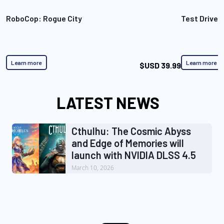
RoboCop: Rogue City
Test Drive 
Learn more
Learn more
$USD 39.99
LATEST NEWS
Cthulhu: The Cosmic Abyss
and Edge of Memories will
launch with NVIDIA DLSS 4.5
March 10, 2026