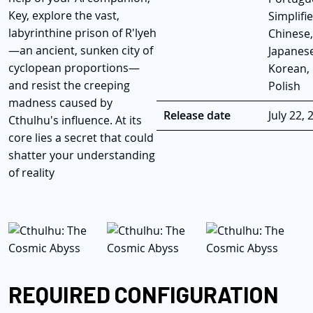
Key, explore the vast,
Simplifi
labyrinthine prison of R'lyeh
Chinese,
—an ancient, sunken city of
Japanese
cyclopean proportions—
Korean,
and resist the creeping
Polish
madness caused by
Release date
July 22, 
Cthulhu's influence. At its
core lies a secret that could
shatter your understanding
of reality
REQUIRED CONFIGURATION