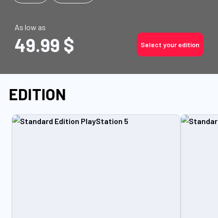
As low as
49.99 $
Select your edition
EDITION