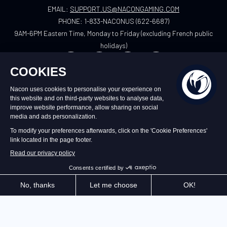
EMAIL:
SUPPORT.US@NACONGAMING.COM
PHONE:
1-833-NACONUS (622-6687)
9AM-6PM Eastern Time, Monday to Friday (excluding French public
holidays)
US
©2026 – Nacon | NACON™ is a registered
trademark. All rights reserved.