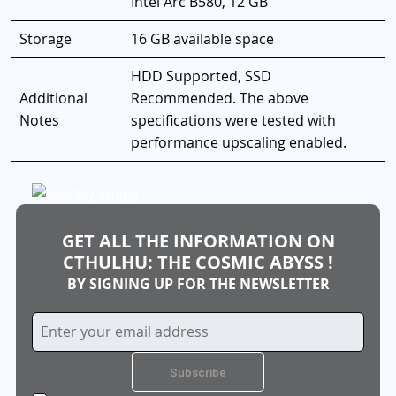
Intel Arc B580, 12 GB
Storage
16 GB available space
HDD Supported, SSD
Additional
Recommended. The above
Notes
specifications were tested with
performance upscaling enabled.
GET ALL THE INFORMATION ON
CTHULHU: THE COSMIC ABYSS !
BY SIGNING UP FOR THE NEWSLETTER
Sign
Up
for
Subscribe
Our