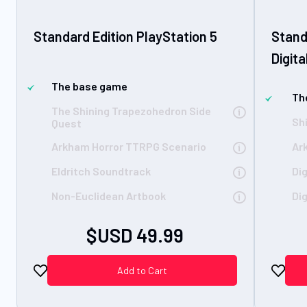
Standard Edition PlayStation 5
Stand
Digita
The base game
Th
The Shining Trapezohedron Side
Sh
Quest
Arkham Horror TTRPG Scenario
Ar
Eldritch Soundtrack
Di
Non-Euclidean Artbook
Dig
$USD 49.99
Add to Cart