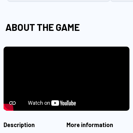
ABOUT THE GAME
Description
More information