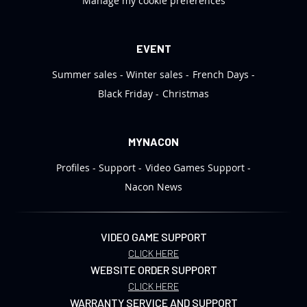
Manage my cookie preferences
EVENT
Summer sales
Winter sales
French Days
Black Friday
Christmas
MYNACON
Profiles
Support
Video Games Support
Nacon News
VIDEO GAME SUPPORT
CLICK HERE
WEBSITE ORDER SUPPORT
CLICK HERE
WARRANTY SERVICE AND SUPPORT