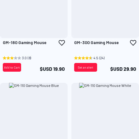
Add
A
GM-180 Gaming Mouse
GM-300 Gaming Mouse
to
t
Wish
W
List
L
3.0
(8)
4.5
(24)
Add to Cart
Set an alert
$USD 19.90
$USD 29.90