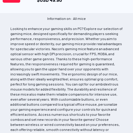
Information on : All mice
Looking to enhance your gaming skills on PC? Explore our selection of
gaming mice, designed specifically for demanding players seeking
performance, responsiveness, and precision. Whether you aim to
improve speed or dexterity, our gaming mice provide real advantages
for spectacular victories. Nacon's gaming mice feature an advanced
optical sensor with high DPI precision, crucial for FPS, MOBA, and
various other game genres. Thanks to these high-performance
features, the responsiveness required for gaming is guaranteed,
allowing you to gain the upper hand over your opponents with
increasingly swift movements. The ergonomic design of our mice,
along with their ideally weighted feel, ensures optimal grip comfort,
perfect for long gaming sessions. You can opt for our ambidextrous
mouse models for added flexibility. The durability and resilience of
these mice also make them reliable companions for intensive use,
even after several years. With customizable buttons, or even
additional buttons compared to a typical office mouse, personalize
your gaming experience and configure your controls for quick and
efficient actions. Access numerous shortcuts to your favorite
combos and set new records in your favorite games! Choose
between wireless or wired connectivity based on your preferences,
each offering reliable, smooth connectivity without latency or