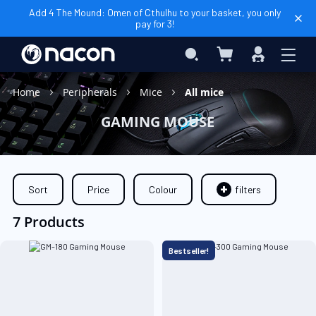
Add 4 The Mound: Omen of Cthulhu to your basket, you only
pay for 3!
My Cart
Search
Sign
In
Home
Peripherals
Mice
All mice
GAMING MOUSE
Sort
Price
Colour
filters
7 Products
Bestseller!