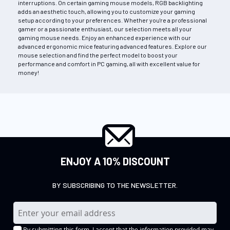
interruptions. On certain gaming mouse models, RGB backlighting
adds an aesthetic touch, allowing you to customize your gaming
setup according to your preferences. Whether you're a professional
gamer or a passionate enthusiast, our selection meets all your
gaming mouse needs. Enjoy an enhanced experience with our
advanced ergonomic mice featuring advanced features. Explore our
mouse selection and find the perfect model to boost your
performance and comfort in PC gaming, all with excellent value for
money!
ENJOY A 10% DISCOUNT
BY SUBSCRIBING TO THE NEWSLETTER.
S
i
By submitting this form, I accept that the information provided may