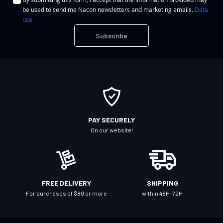
g
be used to send me Nacon newsletters and marketing emails.
Data
n
use
U
Subscribe
p
f
o
r
O
u
r
PAY SECURELY
N
On our website!
e
w
s
l
FREE DELIVERY
SHIPPING
e
For purchases of $80 or more
within 48H-72H
t
t