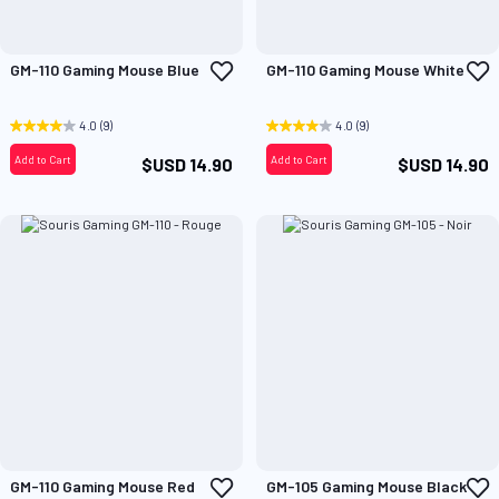
Add
A
GM-110 Gaming Mouse Blue
GM-110 Gaming Mouse White
to
t
Wish
W
List
L
4.0
(9)
4.0
(9)
Add to Cart
Add to Cart
$USD 14.90
$USD 14.90
Add
A
GM-110 Gaming Mouse Red
GM-105 Gaming Mouse Black