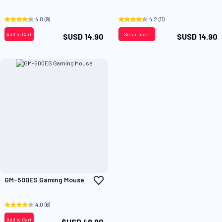
to
t
Wish
W
List
L
4.0
(9)
4.2
(11)
Add to Cart
Set an alert
$USD 14.90
$USD 14.90
Add
GM-500ES Gaming Mouse
to
Wish
List
4.0
(6)
Add to Cart
$USD 49.90