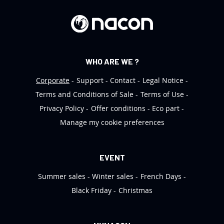
e
r
:
WHO ARE WE ?
Corporate
Support
Contact
Legal Notice
Terms and Conditions of Sale
Terms of Use
Privacy Policy
Offer conditions
Eco part
Manage my cookie preferences
EVENT
Summer sales
Winter sales
French Days
Black Friday
Christmas