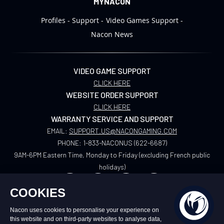
MYNACON
Profiles
Support
Video Games Support
Nacon News
VIDEO GAME SUPPORT
CLICK HERE
WEBSITE ORDER SUPPORT
CLICK HERE
WARRANTY SERVICE AND SUPPORT
EMAIL:
SUPPORT.US@NACONGAMING.COM
PHONE:
1-833-NACONUS (622-6687)
9AM-6PM Eastern Time, Monday to Friday (excluding French public
holidays)