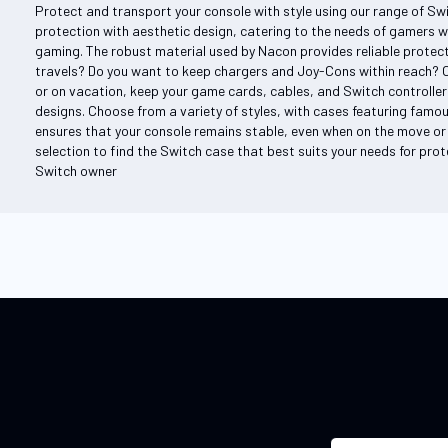
Protect and transport your console with style using our range of Sw
protection with aesthetic design, catering to the needs of gamers w
gaming. The robust material used by Nacon provides reliable protecti
travels? Do you want to keep chargers and Joy-Cons within reach? 
or on vacation, keep your game cards, cables, and Switch controller
designs. Choose from a variety of styles, with cases featuring famou
ensures that your console remains stable, even when on the move or 
selection to find the Switch case that best suits your needs for prote
Switch owner