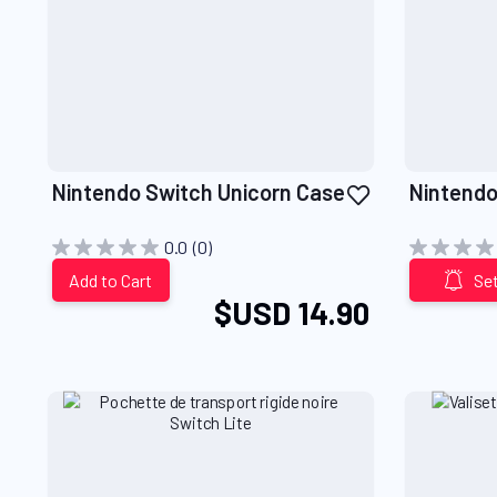
Add
Nintendo Switch Unicorn Case
Nintendo
to
Wish
0.0
(0)
List
Add to Cart
Set
$USD 14.90