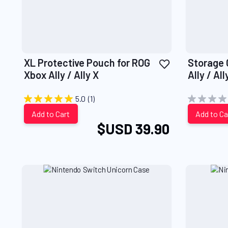
Add
XL Protective Pouch for ROG
Storage 
to
Xbox Ally / Ally X
Ally / All
Wish
List
5.0
(1)
Add to Cart
Add to Ca
$USD 39.90