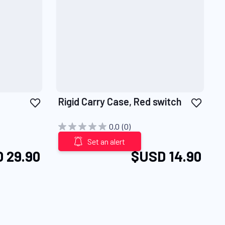
Add
Add
Rigid Carry Case, Red switch
to
to
Wish
Wish
0.0
(0)
List
List
Set an alert
 29.90
$USD 14.90