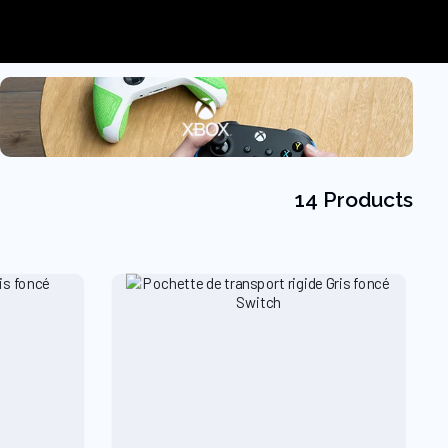
14 Products