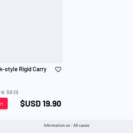
Add
-style Rigid Carry
to
Wish
List
3.0
(1)
$USD 19.90
rt
Information on : All cases