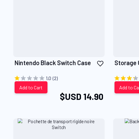
Add
Nintendo Black Switch Case
Storage 
to
Wish
1.0
(2)
List
Add to Cart
Add to Ca
$USD 14.90