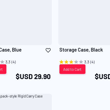
Add
Case, Blue
Storage Case, Black
to
Wish
3.3
(4)
3.3
(4)
List
rt
Add to Cart
$USD 29.90
$USD