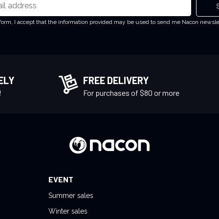
 form, I accept that the information provided may be used to send me Nacon newsl
ELY
FREE DELIVERY
!
For purchases of $80 or more
EVENT
Summer sales
Winter sales