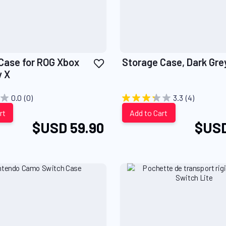
Add
Case for ROG Xbox
Storage Case, Dark Gre
to
y X
Wish
List
0.0
(0)
3.3
(4)
rt
Add to Cart
$USD 59.90
$USD