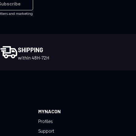
Subscribe
etters and marketing
SHIPPING
within 48H-72H
MYNACON
Profiles
Support