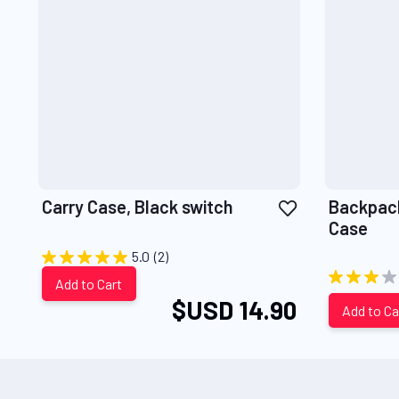
Add
Carry Case, Black switch
Backpack
to
Case
Wish
5.0
(2)
List
Add to Cart
$USD 14.90
Add to Ca