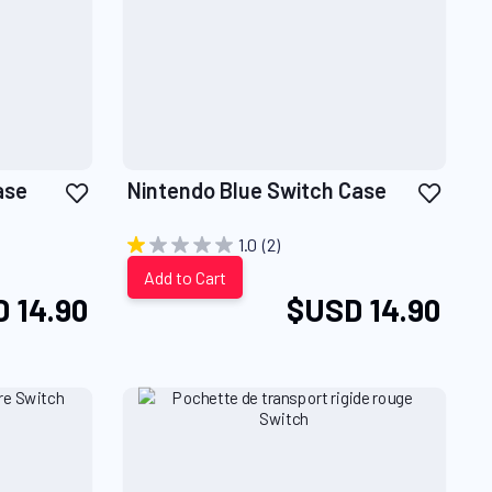
Add
Add
ase
Nintendo Blue Switch Case
to
to
Wish
Wish
1.0
(2)
List
List
Add to Cart
 14.90
$USD 14.90