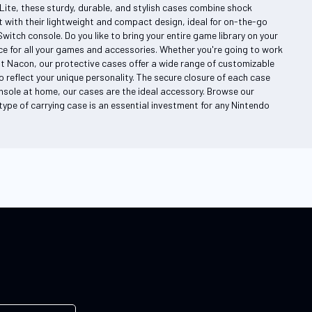
Lite, these sturdy, durable, and stylish cases combine shock
 with their lightweight and compact design, ideal for on-the-go
itch console. Do you like to bring your entire game library on your
 for all your games and accessories. Whether you're going to work
At Nacon, our protective cases offer a wide range of customizable
 reflect your unique personality. The secure closure of each case
nsole at home, our cases are the ideal accessory. Browse our
s type of carrying case is an essential investment for any Nintendo