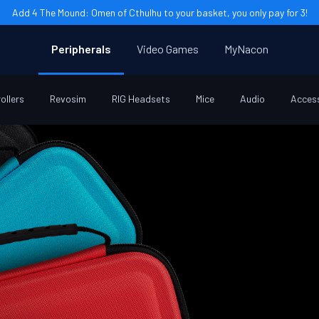
Add 4 The Mound: Omen of Cthulhu to your basket, you only pay for 3!
Peripherals
Video Games
MyNacon
ollers
Revosim
RIG Headsets
Mice
Audio
Acces