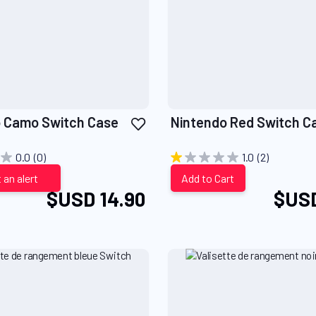
Add
 Camo Switch Case
Nintendo Red Switch C
to
Wish
0.0
(0)
1.0
(2)
List
 an alert
Add to Cart
$USD 14.90
$USD