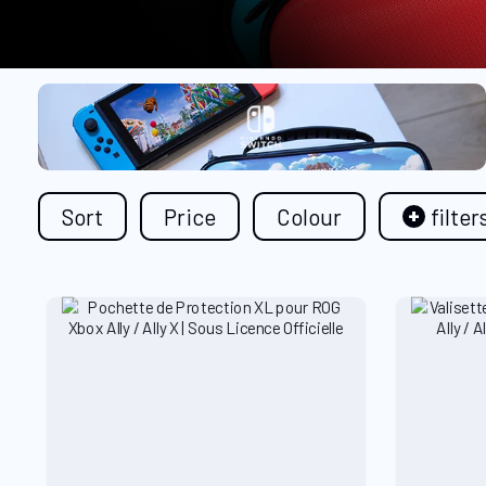
Sort
Price
Colour
filter