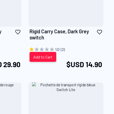
Add
Add
y
Rigid Carry Case, Dark Grey
to
to
switch
Wish
Wish
List
List
1.0
(2)
Add to Cart
 29.90
$USD 14.90