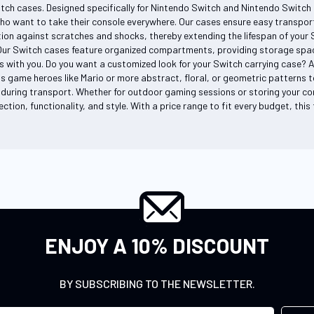
itch cases. Designed specifically for Nintendo Switch and Nintendo Switch 
ho want to take their console everywhere. Our cases ensure easy transport
on against scratches and shocks, thereby extending the lifespan of your Sw
Our Switch cases feature organized compartments, providing storage space
s with you. Do you want a customized look for your Switch carrying case? 
s game heroes like Mario or more abstract, floral, or geometric patterns to
during transport. Whether for outdoor gaming sessions or storing your co
ction, functionality, and style. With a price range to fit every budget, thi
ENJOY A 10% DISCOUNT
BY SUBSCRIBING TO THE NEWSLETTER.