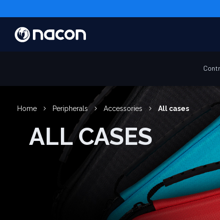
Contr
Home
Peripherals
Accessories
All cases
ALL CASES