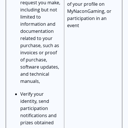
request you make,
of your profile on
including but not
MyNaconGaming, or
limited to
participation in an
information and
event
documentation
related to your
purchase, such as
invoices or proof
of purchase,
software updates,
and technical
manuals,
Verify your
identity, send
participation
notifications and
prizes obtained