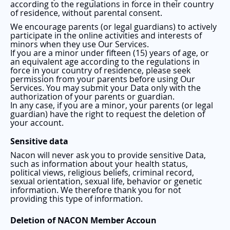
according to the regulations in force in their country
of residence, without parental consent.
We encourage parents (or legal guardians) to actively
participate in the online activities and interests of
minors when they use Our Services.
If you are a minor under fifteen (15) years of age, or
an equivalent age according to the regulations in
force in your country of residence, please seek
permission from your parents before using Our
Services. You may submit your Data only with the
authorization of your parents or guardian.
In any case, if you are a minor, your parents (or legal
guardian) have the right to request the deletion of
your account.
Sensitive data
Nacon will never ask you to provide sensitive Data,
such as information about your health status,
political views, religious beliefs, criminal record,
sexual orientation, sexual life, behavior or genetic
information. We therefore thank you for not
providing this type of information.
Deletion of NACON Member Accoun