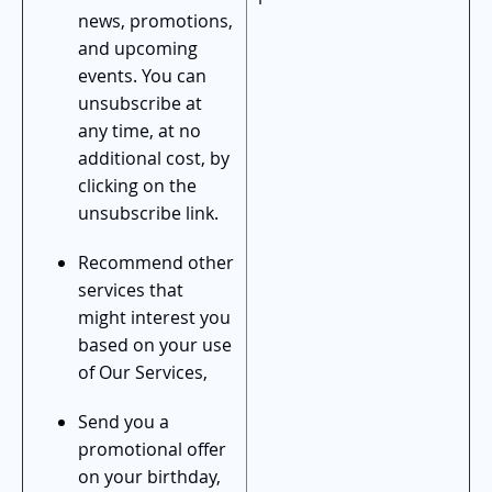
news, promotions,
and upcoming
events. You can
unsubscribe at
any time, at no
additional cost, by
clicking on the
unsubscribe link.
Recommend other
services that
might interest you
based on your use
of Our Services,
Send you a
promotional offer
on your birthday,