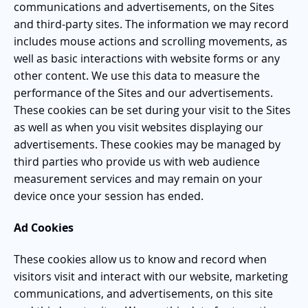
communications and advertisements, on the Sites
and third-party sites. The information we may record
includes mouse actions and scrolling movements, as
well as basic interactions with website forms or any
other content. We use this data to measure the
performance of the Sites and our advertisements.
These cookies can be set during your visit to the Sites
as well as when you visit websites displaying our
advertisements. These cookies may be managed by
third parties who provide us with web audience
measurement services and may remain on your
device once your session has ended.
Ad Cookies
These cookies allow us to know and record when
visitors visit and interact with our website, marketing
communications, and advertisements, on this site