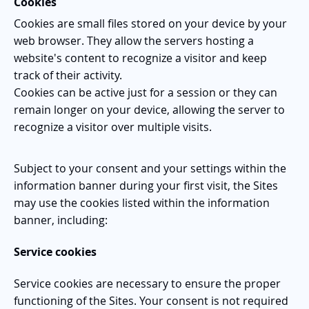
Cookies
Cookies are small files stored on your device by your
web browser. They allow the servers hosting a
website's content to recognize a visitor and keep
track of their activity.
Cookies can be active just for a session or they can
remain longer on your device, allowing the server to
recognize a visitor over multiple visits.
Subject to your consent and your settings within the
information banner during your first visit, the Sites
may use the cookies listed within the information
banner, including:
Service cookies
Service c
ookies are necessary to ensure the proper
functioning of the Sites. Your consent is not required