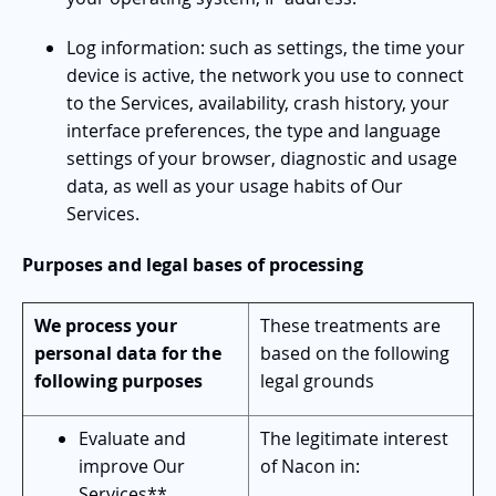
Log information: such as settings, the time your
device is active, the network you use to connect
to the Services, availability, crash history, your
interface preferences, the type and language
settings of your browser, diagnostic and usage
data, as well as your usage habits of Our
Services.
Purposes and legal bases of processing
We process your
These treatments are
personal data for the
based on the following
following purposes
legal grounds
Evaluate and
The legitimate interest
improve Our
of Nacon in:
Services**.