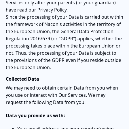
Services only after your parents (or your guardian)
have read our Privacy Policy.
Since the processing of your Data is carried out within
the framework of Nacon's activities in the territory of
the European Union, the General Data Protection
Regulation 2016/679 (or "GDPR") applies, whether the
processing takes place within the European Union or
not. Thus, the processing of your Data is subject to
the provisions of the GDPR even if you reside outside
the European Union.
Collected Data
We may need to obtain certain Data from you when
you use or interact with Our Services. We may
request the following Data from you:
Data you provide us with:
Your email address and your country/region