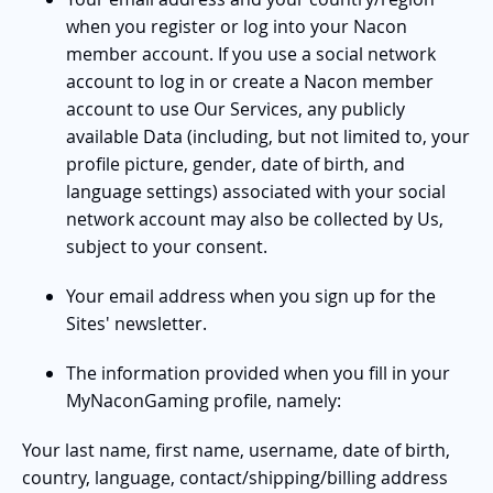
when you register or log into your Nacon
member account. If you use a social network
account to log in or create a Nacon member
account to use Our Services, any publicly
available Data (including, but not limited to, your
profile picture, gender, date of birth, and
language settings) associated with your social
network account may also be collected by Us,
subject to your consent.
Your email address when you sign up for the
Sites' newsletter.
The information provided when you fill in your
MyNaconGaming profile, namely:
Your last name, first name, username, date of birth,
country, language, contact/shipping/billing address