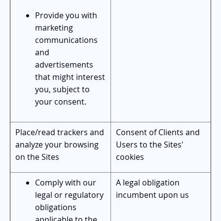
Provide you with
marketing
communications
and
advertisements
that might interest
you, subject to
your consent.
Place/read trackers and
Consent of Clients and
analyze your browsing
Users to the Sites'
on the Sites
cookies
Comply with our
A legal obligation
legal or regulatory
incumbent upon us
obligations
applicable to the