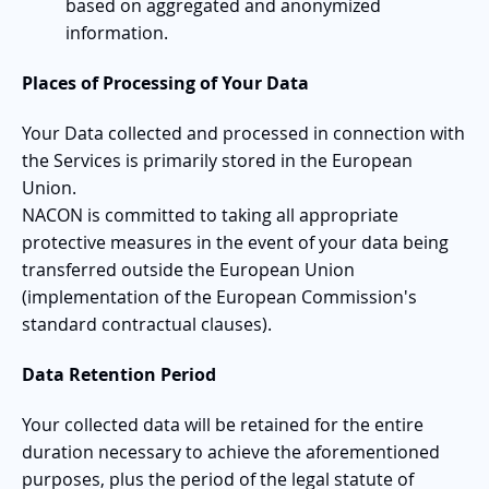
based on aggregated and anonymized
information.
Places of Processing of Your Data
Your Data collected and processed in connection with
the Services is primarily stored in the European
Union.
NACON is committed to taking all appropriate
protective measures in the event of your data being
transferred outside the European Union
(implementation of the European Commission's
standard contractual clauses).
Data Retention Period
Your collected data will be retained for the entire
duration necessary to achieve the aforementioned
purposes, plus the period of the legal statute of