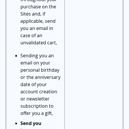
purchase on the
Sites and, if
applicable, send
you an email in
case of an
unvalidated cart,
Sending you an
email on your
personal birthday
or the anniversary
date of your
account creation
or newsletter
subscription to
offer you a gift,
Send you