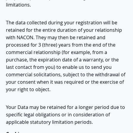
limitations.
The data collected during your registration will be
retained for the entire duration of your relationship
with NACON. They may then be retained and
processed for 3 (three) years from the end of the
commercial relationship (for example, from a
purchase, the expiration date of a warranty, or the
last contact from you) to enable us to send you
commercial solicitations, subject to the withdrawal of
your consent when it was required or the exercise of
your right to object.
Your Data may be retained for a longer period due to
specific legal obligations or in consideration of
applicable statutory limitation periods.