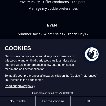
Privacy Policy
Offer conditions
Eco part
Manage my cookie preferences
EVENT
Summer sales
Winter sales
French Days
Black Friday
Christmas
MYNACON
Profiles
Support
Video Games Support
Nacon News
VIDEO GAME SUPPORT
CLICK HERE
WEBSITE ORDER SUPPORT