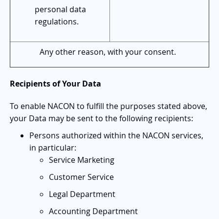
personal data
regulations.
Any other reason, with your consent.
Recipients of Your Data
To enable NACON to fulfill the purposes stated above,
your Data may be sent to the following recipients:
Persons authorized within the NACON services,
in particular:
Service Marketing
Customer Service
Legal Department
Accounting Department