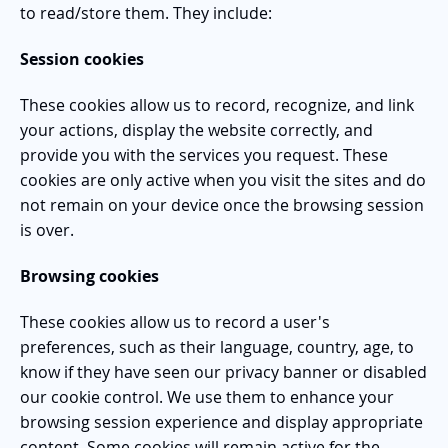
to read/store them. They include:
Session cookies
These cookies allow us to record, recognize, and link
your actions, display the website correctly, and
provide you with the services you request. These
cookies are only active when you visit the sites and do
not remain on your device once the browsing session
is over.
Browsing cookies
These cookies allow us to record a user's
preferences, such as their language, country, age, to
know if they have seen our privacy banner or disabled
our cookie control. We use them to enhance your
browsing session experience and display appropriate
content. Some cookies will remain active for the