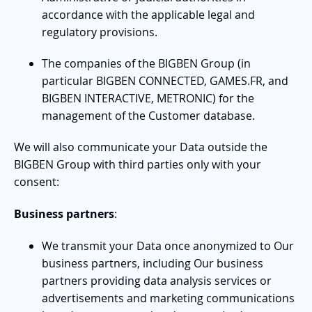
accordance with the applicable legal and
regulatory provisions.
The companies of the BIGBEN Group (in
particular BIGBEN CONNECTED, GAMES.FR, and
BIGBEN INTERACTIVE, METRONIC) for the
management of the Customer database.
We will also communicate your Data outside the
BIGBEN Group with third parties only with your
consent:
Business partners
:
We transmit your Data once anonymized to Our
business partners, including Our business
partners providing data analysis services or
advertisements and marketing communications