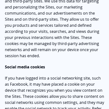
and third-party sites. We use this data for targeting
and personalizing the Sites, our marketing
communications, and our advertisements on the
Sites and on third-party sites. They allow us to offer
you products and services tailored and defined
according to your visits, searches, and views during
your previous interactions with the Sites. These
cookies may be managed by third-party advertising
networks and will remain on your device once your
session has ended.
Social media cookies
If you have logged into a social networking site, such
as Facebook, it may have placed a cookie on your
device that recognizes you when you view content on
the Sites. These cookies allow you to share content on
social networks using common settings, and they may
enable the social network to track your activity. Refer