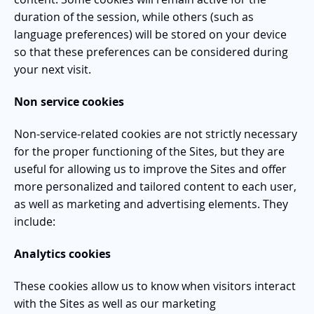
duration of the session, while others (such as
language preferences) will be stored on your device
so that these preferences can be considered during
your next visit.
Non service cookies
Non-service-related cookies are not strictly necessary
for the proper functioning of the Sites, but they are
useful for allowing us to improve the Sites and offer
more personalized and tailored content to each user,
as well as marketing and advertising elements. They
include:
Analytics cookies
These cookies allow us to know when visitors interact
with the Sites as well as our marketing