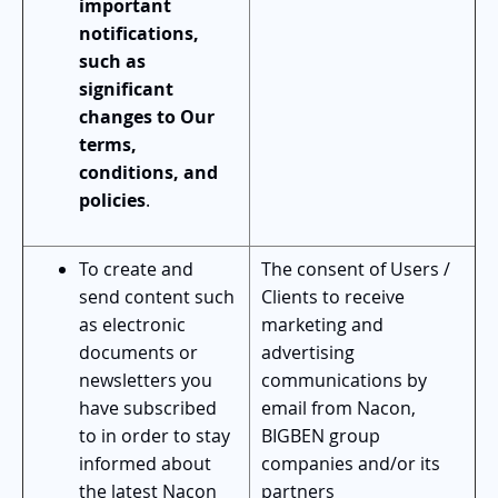
important
notifications,
such as
significant
changes to Our
terms,
conditions, and
policies
.
To create and
The consent of Users /
send content such
Clients to receive
as electronic
marketing and
documents or
advertising
newsletters you
communications by
have subscribed
email from Nacon,
to in order to stay
BIGBEN group
informed about
companies and/or its
the latest Nacon
partners