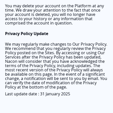
You may delete your account on the Platform at any
time. We draw your attention to the fact that once
your account is deleted, you will no longer have
access to your history or any information that
comprised the account in question.
Privacy Policy Update
We may regularly make changes to Our Privacy Policy.
We recommend that you regularly review the Privacy
Policy posted on the Sites. By accessing or using Our
Services after the Privacy Policy has been updated,
Nacon will consider that you have acknowledged the
terms of the Privacy Policy, including updates. The
most recent version of the Privacy Policy will always
be available on this page. In the event of a significant
change, a notification will be sent to you by email. You
can verify the date of modification of the Privacy
Policy at the bottom of the page.
Last update date : 31 January 2025