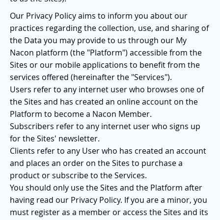
Our Privacy Policy aims to inform you about our
practices regarding the collection, use, and sharing of
the Data you may provide to us through our My
Nacon platform (the "Platform") accessible from the
Sites or our mobile applications to benefit from the
services offered (hereinafter the "Services").
Users refer to any internet user who browses one of
the Sites and has created an online account on the
Platform to become a Nacon Member.
Subscribers refer to any internet user who signs up
for the Sites' newsletter.
Clients refer to any User who has created an account
and places an order on the Sites to purchase a
product or subscribe to the Services.
You should only use the Sites and the Platform after
having read our Privacy Policy. If you are a minor, you
must register as a member or access the Sites and its