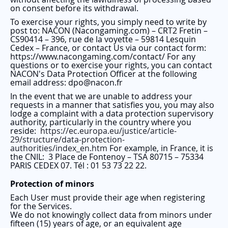
on consent before its withdrawal.
To exercise your rights, you simply need to write by
post to: NACON (Nacongaming.com) – CRT2 Fretin –
CS90414 – 396, rue de la voyette – 59814 Lesquin
Cedex – France, or contact Us via our contact form:
https://www.nacongaming.com/contact/ For any
questions or to exercise your rights, you can contact
NACON's Data Protection Officer at the following
email address: dpo@nacon.fr
In the event that we are unable to address your
requests in a manner that satisfies you, you may also
lodge a complaint with a data protection supervisory
authority, particularly in the country where you
reside:
https://ec.europa.eu/justice/article-
29/structure/data-protection-
authorities/index_en.htm
For example, in France, it is
the CNIL:
3 Place de Fontenoy – TSA 80715 – 75334
PARIS CEDEX 07. Tél : 01 53 73 22 22.
Protection of minors
Each User must provide their age when registering
for the Services.
We do not knowingly collect data from minors under
fifteen (15) years of age, or an equivalent age