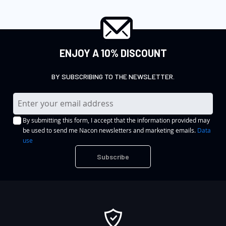
ENJOY A 10% DISCOUNT
BY SUBSCRIBING TO THE NEWSLETTER.
S
i
By submitting this form, I accept that the information provided may
g
be used to send me Nacon newsletters and marketing emails.
Data
n
use
U
Subscribe
p
f
o
r
O
u