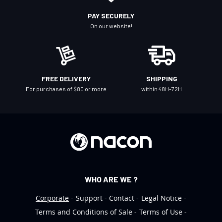
r
PAY SECURELY
N
On our website!
e
w
s
l
FREE DELIVERY
SHIPPING
e
For purchases of $80 or more
within 48H-72H
t
t
e
r
:
WHO ARE WE ?
Corporate
Support
Contact
Legal Notice
Terms and Conditions of Sale
Terms of Use