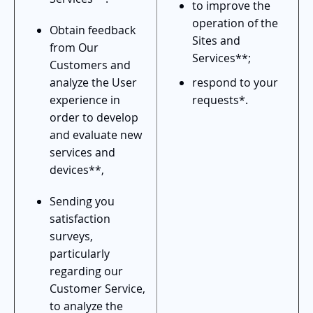
to improve the
operation of the
Obtain feedback
Sites and
from Our
Services**;
Customers and
analyze the User
respond to your
experience in
requests*.
order to develop
and evaluate new
services and
devices**,
Sending you
satisfaction
surveys,
particularly
regarding our
Customer Service,
to analyze the