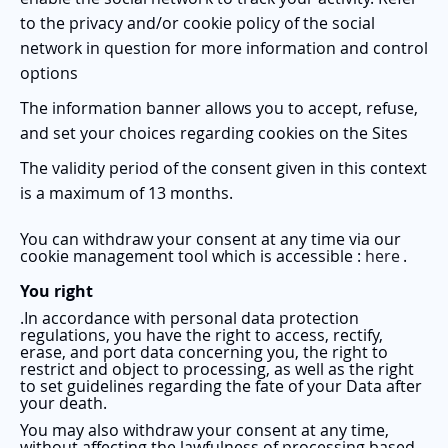
to the privacy and/or cookie policy of the social
network in question for more information and control
options
The information banner allows you to accept, refuse,
and set your choices regarding cookies on the Sites
The validity period of the consent given in this context
is a maximum of 13 months.
You can withdraw your consent at any time via our
cookie management tool which is accessible
:
here
.
You right
.
In accordance with personal data protection
regulations, you have the right to access, rectify,
erase, and port data concerning you, the right to
restrict and object to processing, as well as the right
to set guidelines regarding the fate of your Data after
your death.
You may also withdraw your consent at any time,
without affecting the lawfulness of processing based