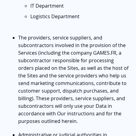
IT Department
Logistics Department
The providers, service suppliers, and
subcontractors involved in the provision of the
Services (including the company GAMES.FR, a
subcontractor responsible for processing
orders placed on the Sites, as well as the host of
the Sites and the service providers who help us
send marketing communications, contribute to
customer support, dispatch purchases, and
billing). These providers, service suppliers, and
subcontractors will only use your Data in
accordance with Our instructions and for the
purposes outlined herein.
Administrative or judicial authorities in