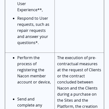
User
Experience**,
Respond to User
requests, such as
repair requests
and answer your
questions*.
Perform the
The execution of pre-
process of
contractual measures
registering the
at the request of Clients
Nacon member
or the contract
account or device,
concluded between
Nacon and the Clients
during a purchase on
Send and
the Sites and the
complete any
Platform, the creation