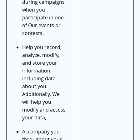
during campaigns
when you
participate in one
of Our events or
contests,
Help you record,
analyze, modify,
and store your
Information,
including data
about you.
Additionally, We
will help you
modify and access
your data,
Accompany you
throughout your