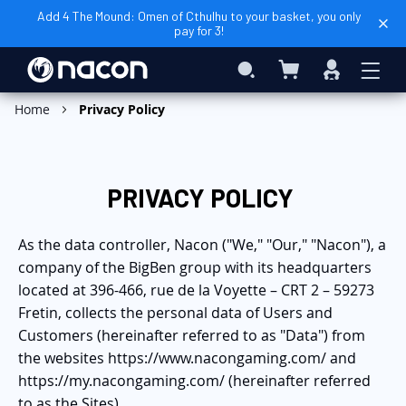
Add 4 The Mound: Omen of Cthulhu to your basket, you only
pay for 3!
My Cart
Search
Sign
In
Home
Privacy Policy
PRIVACY POLICY
As the data controller, Nacon ("We," "Our," "Nacon"), a
company of the BigBen group with its headquarters
located at 396-466, rue de la Voyette – CRT 2 – 59273
Fretin, collects the personal data of Users and
Customers (hereinafter referred to as "Data") from
the websites https://www.nacongaming.com/ and
https://my.nacongaming.com/ (hereinafter referred
to as the Sites).