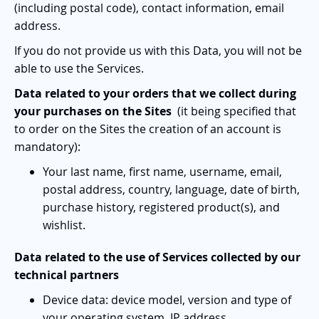
(including postal code), contact information, email
address.
If you do not provide us with this Data, you will not be
able to use the Services.
Data related to your orders that we collect during
your purchases on the Sites
(it being specified that
to order on the Sites the creation of an account is
mandatory):
Your last name, first name, username, email,
postal address, country, language, date of birth,
purchase history, registered product(s), and
wishlist.
Data related to the use of Services collected by our
technical partners
Device data: device model, version and type of
your operating system, IP address.