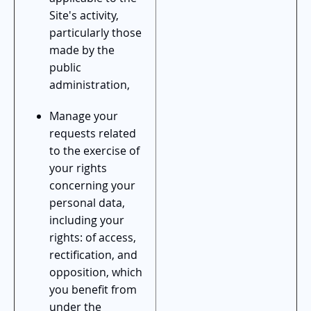
Site's activity,
particularly those
made by the
public
administration,
Manage your
requests related
to the exercise of
your rights
concerning your
personal data,
including your
rights: of access,
rectification, and
opposition, which
you benefit from
under the