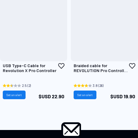
Add
A
USB Type-C Cable for
Braided cable for
to
t
Revolution X Pro Controller
REVOLUTION Pro Controller
Wish
W
2 & 3
List
L
2.5
(2)
3.8
(26)
Set an alert
Set an alert
$USD 22.90
$USD 19.90