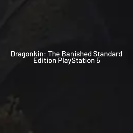
Technical
Dragonkin: The Banished Standard
specifications
Edition PlayStation 5