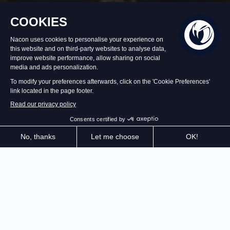
In stock
$USD 39.99
Add to Cart
In a kingdom besieged by Dragons, take on the role of
a legendary hero, face legions of enemies, customize
your build using the Ancestral Grid, enhance your
City, and overthrow the Draconic tyranny