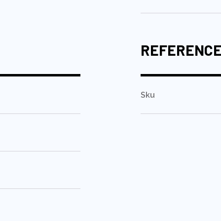
REFERENC
Sku