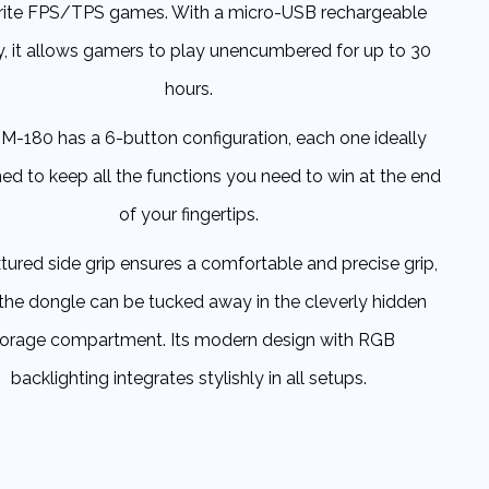
rite FPS/TPS games. With a micro-USB rechargeable
y, it allows gamers to play unencumbered for up to 30
hours.
M-180 has a 6-button configuration, each one ideally
ned to keep all the functions you need to win at the end
of your fingertips.
tured side grip ensures a comfortable and precise grip,
 the dongle can be tucked away in the cleverly hidden
torage compartment. Its modern design with RGB
backlighting integrates stylishly in all setups.