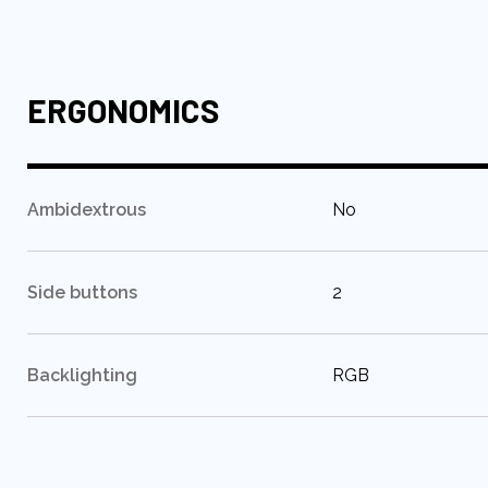
ERGONOMICS
:
Ambidextrous
No
:
Side buttons
2
:
Backlighting
RGB