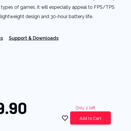
ll types of games, it will especially appeal to FPS/TPS
 lightweight design and 30-hour battery life.
ns
Support & Downloads
9.90
Only 2 left
Add to Cart