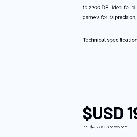
rating
to 2200 DPI. Ideal for a
value.
Read
gamers for its precision,
8
Reviews.
Same
page
link.
Technical specificatio
$USD 1
Incl.
$USD 0.08
of eco part