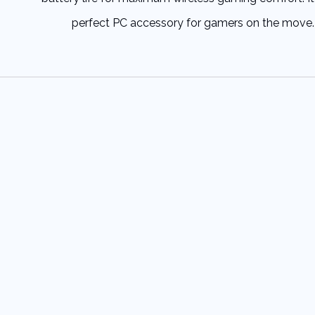
perfect PC accessory for gamers on the move.