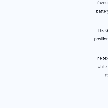
favou
batter
The G
positio
The tex
while
s