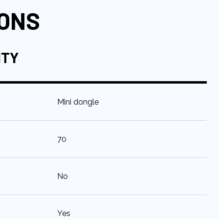
IONS
ITY
:
Mini dongle
:
70
:
No
:
Yes