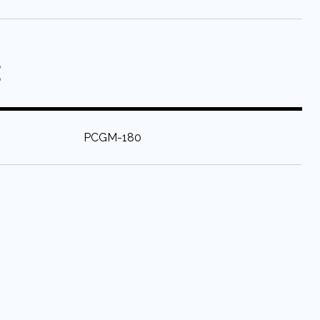
E
:
PCGM-180