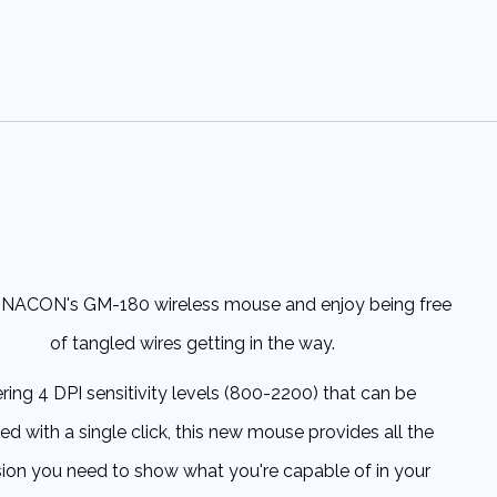
NACON's GM-180 wireless mouse and enjoy being free
of tangled wires getting in the way.
ering 4 DPI sensitivity levels (800-2200) that can be
ed with a single click, this new mouse provides all the
sion you need to show what you're capable of in your