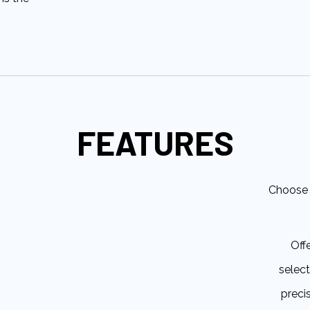
FEATURES
Choose 
Off
select
preci