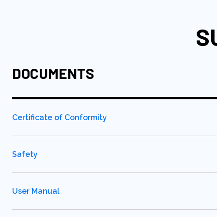
S
DOCUMENTS
Certificate of Conformity
Safety
User Manual