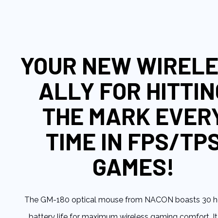
to
the
beginning
of
the
YOUR NEW WIREL
images
gallery
ALLY FOR HITTIN
THE MARK EVER
TIME IN FPS/TP
GAMES!
The GM-180 optical mouse from NACON boasts 30 h
battery life for maximum wireless gaming comfort. It 