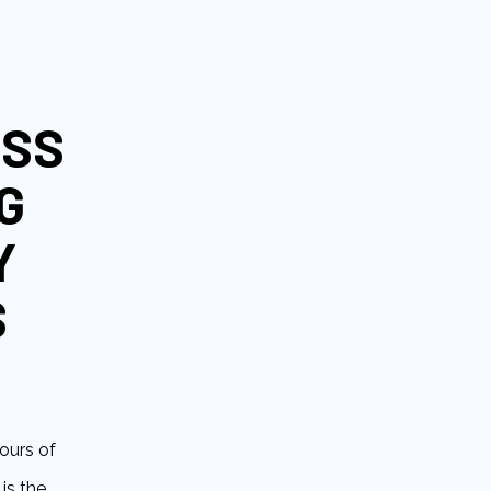
ESS
G
Y
S
ours of
is the