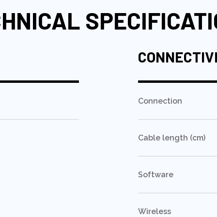
HNICAL SPECIFICAT
CONNECTIV
Connection
Cable length (cm)
Software
Wireless