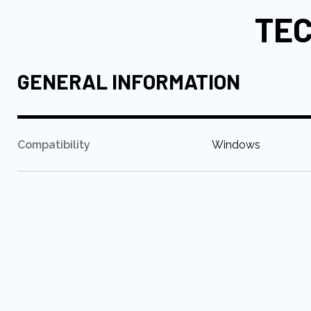
TEC
GENERAL INFORMATION
:
Compatibility
Windows