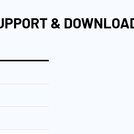
UPPORT & DOWNLOA