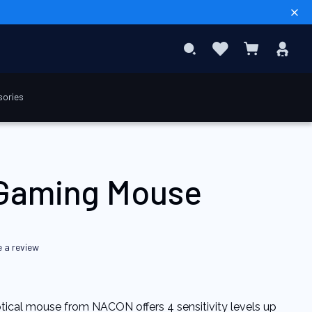
Sear
Favourites
Sig
Search
My Cart
In
sories
$USD 19.90
Add to Cart
Gaming Mouse
e a review
ical mouse from NACON offers 4 sensitivity levels up