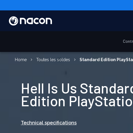
Contr
Home
Toutes les soldes
Standard Edition PlaySta
Hell Is Us Standar
Edition PlayStatio
Technical specifications