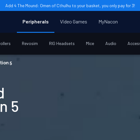
Add 4 The Mound: Omen of Cthulhu to your basket, you only pay for 3!
Peripherals
Video Games
MyNacon
ollers
Revosim
RIG Headsets
Mice
Audio
Acces
tion 5
d
n 5