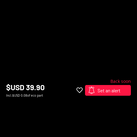
Back soon
$USD 39.90
Set an alert
Incl.
$USD 0.08
of eco part