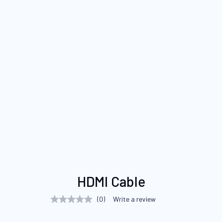
Skip
HDMI Cable
to
the
(0)
Write a review
No
beginning
rating
value
of