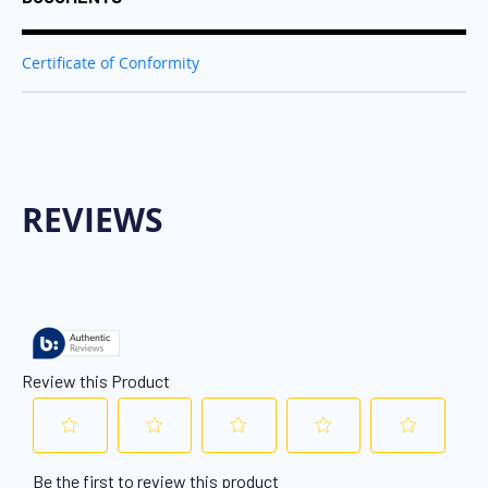
Certificate of Conformity