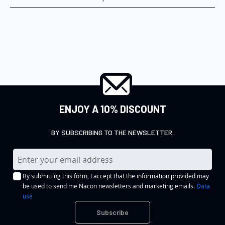
ENJOY A 10% DISCOUNT
BY SUBSCRIBING TO THE NEWSLETTER.
S
i
By submitting this form, I accept that the information provided may
g
be used to send me Nacon newsletters and marketing emails.
Data
n
use
U
Subscribe
p