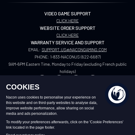
VIDEO GAME SUPPORT
CLICK HERE
WEBSITE ORDER SUPPORT
CLICK HERE
WARRANTY SERVICE AND SUPPORT
EMAIL:
SUPPORT.US@NACONGAMING.COM
PHONE:
1-833-NACONUS (622-6687)
9AM-6PM Eastern Time, Monday to Friday (excluding French public
holidays)
US
©2026 – Nacon | NACON™ is a registered