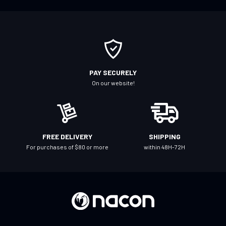
f
o
r
O
u
r
PAY SECURELY
N
On our website!
e
w
s
l
FREE DELIVERY
SHIPPING
e
For purchases of $80 or more
within 48H-72H
t
t
e
r
: