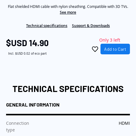
Same
the
Flat shielded HDMI cable with nylon sheathing. Compatible with 3D TVs.
page
link.
See more
images
gallery
Technical specifications
Support & Downloads
Only 3 left
$USD 14.90
Add to Cart
Incl.
$USD 0.02
of eco part
TECHNICAL SPECIFICATIONS
GENERAL INFORMATION
:
Connection
HDMI
type