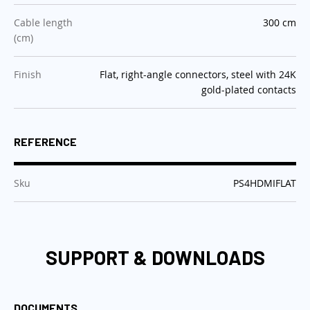
:
Cable length
300 cm
(cm)
:
Finish
Flat, right-angle connectors, steel with 24K
gold-plated contacts
REFERENCE
:
Sku
PS4HDMIFLAT
SUPPORT & DOWNLOADS
DOCUMENTS