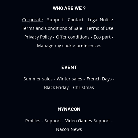
WHO ARE WE ?
Corporate
Support
Contact
Legal Notice
Terms and Conditions of Sale
Terms of Use
Privacy Policy
Offer conditions
Eco part
Manage my cookie preferences
EVENT
Summer sales
Winter sales
French Days
Black Friday
Christmas
MYNACON
Profiles
Support
Video Games Support
Nacon News