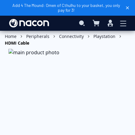
Add 4 The Mound: Omen of Cthulhu to your basket, you only
pay for 3!
My Cart
Search
Sign
In
Add to Cart
Home
Peripherals
Connectivity
Playstation
HDMI Cable
Skip
to
the
end
of
the
images
gallery