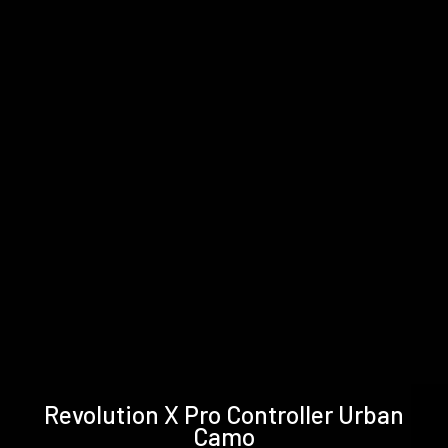
Technical
Support &
Revolution X Pro Controller Urban
specifications
Downloads
Camo