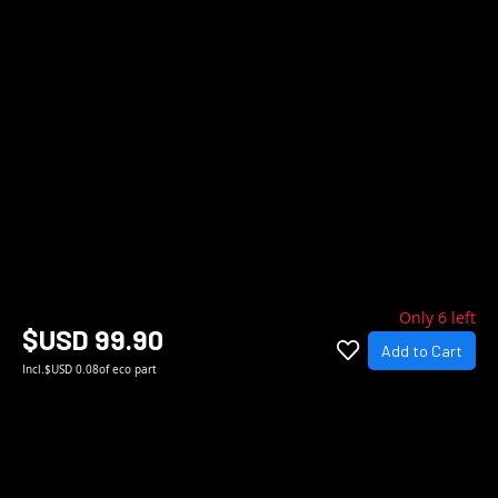
Only 6 left
$USD 99.90
Add to Cart
Incl.
$USD 0.08
of eco part