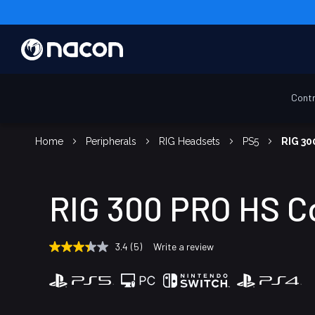
Contr
Home
Peripherals
RIG Headsets
PS5
RIG 30
RIG 300 PRO HS C
3.4
(5)
Write a review
3.4
out
of
5
stars,
average