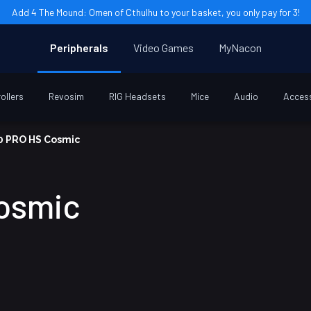
Add 4 The Mound: Omen of Cthulhu to your basket, you only pay for 3!
Peripherals
Video Games
MyNacon
ollers
Revosim
RIG Headsets
Mice
Audio
Acces
0 PRO HS Cosmic
osmic