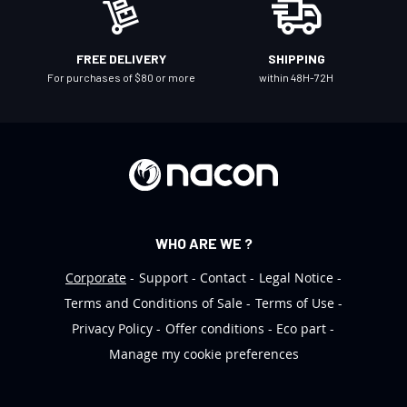
w
s
l
FREE DELIVERY
SHIPPING
e
For purchases of $80 or more
within 48H-72H
t
t
e
r
:
WHO ARE WE ?
Corporate
Support
Contact
Legal Notice
Terms and Conditions of Sale
Terms of Use
Privacy Policy
Offer conditions
Eco part
Manage my cookie preferences