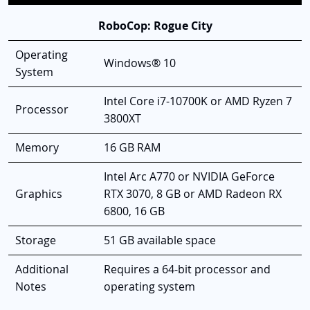
RoboCop: Rogue City
Operating
Windows® 10
System
Intel Core i7-10700K or AMD Ryzen 7
Processor
3800XT
Memory
16 GB RAM
Intel Arc A770 or NVIDIA GeForce
Graphics
RTX 3070, 8 GB or AMD Radeon RX
6800, 16 GB
Storage
51 GB available space
Additional
Requires a 64-bit processor and
Notes
operating system