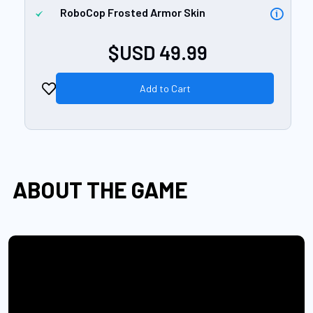
RoboCop Frosted Armor Skin
$USD 49.99
Add to Cart
ABOUT THE GAME