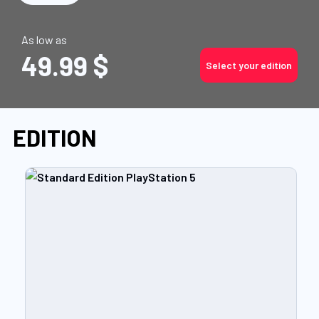
As low as
49.99 $
Select your edition
EDITION