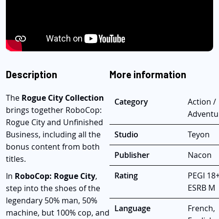
Description
More information
The
Rogue City Collection
Category
Action /
brings together RoboCop:
Adventu
Rogue City and Unfinished
Business, including all the
Studio
Teyon
bonus content from both
Publisher
Nacon
titles.
Rating
PEGI 18+
In
RoboCop: Rogue City
,
ESRB M
step into the shoes of the
legendary 50% man, 50%
Language
French,
machine, but 100% cop, and