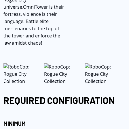
universe.
OmniTower is their
fortress, violence is their
language. Battle elite
mercenaries to the top of
the tower and enforce the
law amidst chaos!
REQUIRED CONFIGURATION
MINIMUM