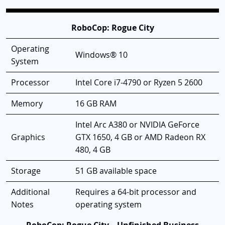
RoboCop: Rogue City
Operating
Windows® 10
System
Processor
Intel Core i7-4790 or Ryzen 5 2600
Memory
16 GB RAM
Intel Arc A380 or NVIDIA GeForce
Graphics
GTX 1650, 4 GB or AMD Radeon RX
480, 4 GB
Storage
51 GB available space
Additional
Requires a 64-bit processor and
Notes
operating system