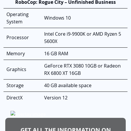
RoboCop: Rogue City – Unfinished Business
Operating
Windows 10
System
Intel Core i9-9900K or AMD Ryzen 5
Processor
5600X
Memory
16 GB RAM
GeForce RTX 3080 10GB or Radeon
Graphics
RX 6800 XT 16GB
Storage
40 GB available space
DirectX
Version 12
GET ALL THE INFORMATION ON