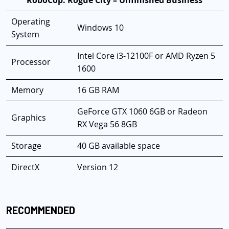
RoboCop: Rogue City – Unfinished Business
Operating
Windows 10
System
Intel Core i3-12100F or AMD Ryzen 5
Processor
1600
Memory
16 GB RAM
GeForce GTX 1060 6GB or Radeon
Graphics
RX Vega 56 8GB
Storage
40 GB available space
DirectX
Version 12
RECOMMENDED