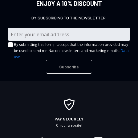
ENJOY A 10% DISCOUNT
BY SUBSCRIBING TO THE NEWSLETTER.
S
i
By submitting this form, I accept that the information provided may
g
be used to send me Nacon newsletters and marketing emails.
Data
n
use
U
Subscribe
p
f
o
r
O
u
r
PAY SECURELY
N
On our website!
e