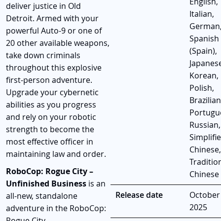
English,
deliver justice in Old
Italian,
Detroit. Armed with your
German
powerful Auto-9 or one of
Spanish
20 other available weapons,
(Spain),
take down criminals
Japanese
throughout this explosive
Korean,
first-person adventure.
Polish,
Upgrade your cybernetic
Brazilian
abilities as you progress
Portugu
and rely on your robotic
Russian,
strength to become the
Simplifi
most effective officer in
Chinese,
maintaining law and order.
Traditio
RoboCop: Rogue City –
Chinese
Unfinished Business
is an
Release date
October 
all-new, standalone
2025
adventure in the RoboCop:
Rogue City