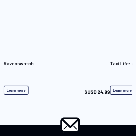
Ravenswatch
Taxi Life: A
Learn more
Learn more
$USD 24.99