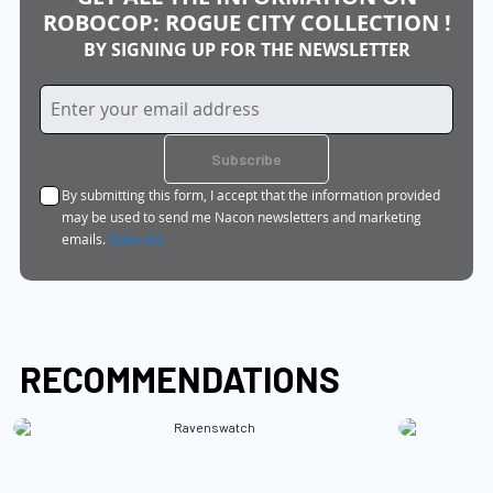
ROBOCOP: ROGUE CITY COLLECTION !
BY SIGNING UP FOR THE NEWSLETTER
Sign
Up
for
Subscribe
Our
By submitting this form, I accept that the information provided
Newsletter:
may be used to send me Nacon newsletters and marketing
emails.
Data use
RECOMMENDATIONS