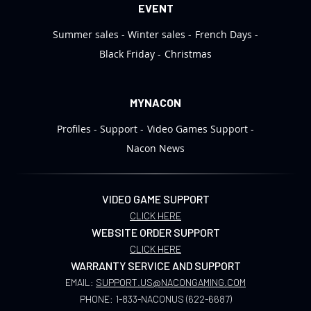
EVENT
Summer sales
Winter sales
French Days
Black Friday
Christmas
MYNACON
Profiles
Support
Video Games Support
Nacon News
VIDEO GAME SUPPORT
CLICK HERE
WEBSITE ORDER SUPPORT
CLICK HERE
WARRANTY SERVICE AND SUPPORT
EMAIL:
SUPPORT.US@NACONGAMING.COM
PHONE:
1-833-NACONUS (622-6687)