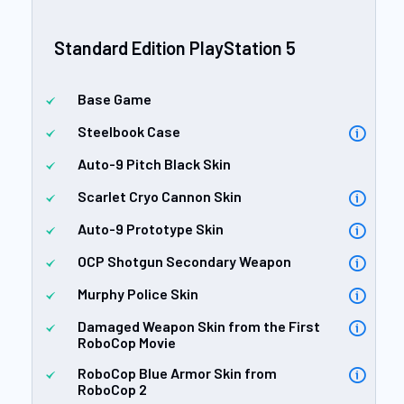
Standard Edition PlayStation 5
Base Game
Steelbook Case
Auto-9 Pitch Black Skin
Scarlet Cryo Cannon Skin
Auto-9 Prototype Skin
OCP Shotgun Secondary Weapon
Murphy Police Skin
Damaged Weapon Skin from the First
RoboCop Movie
RoboCop Blue Armor Skin from
RoboCop 2