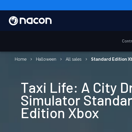
Contr
Home
Halloween
All sales
Standard Edition X
Taxi Life: A City D
Simulator Standa
Edition Xbox