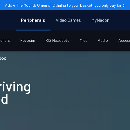
Add 4 The Mound: Omen of Cthulhu to your basket, you only pay for 3!
Peripherals
Video Games
MyNacon
ollers
Revosim
RIG Headsets
Mice
Audio
Acces
box
riving
rd