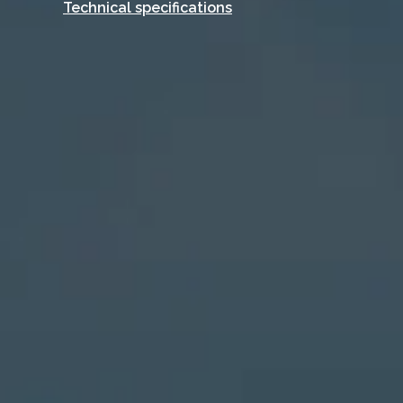
Technical specifications