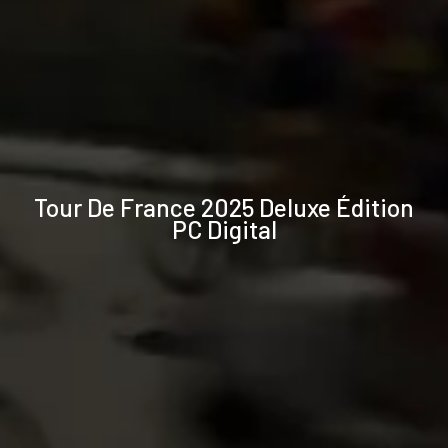
Technical
Tour De France 2025 Deluxe Édition
specifications
PC Digital