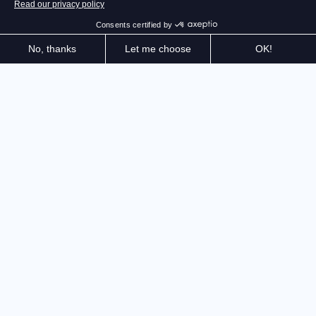
The official game takes on a new dimension with
upgraded graphics for an even more immersive
experience. Take on the roads of the Tour de France
2025 — sprint, climb, and fight for the legendary
Yellow Jersey.
The official Tour de France game is reaching the next
level! Thanks to Unreal Engine 5, enjoy enhanced
graphics quality and discover the roads of the Grande