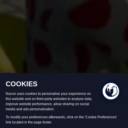
In stock
$USD 49.99
Add to Cart