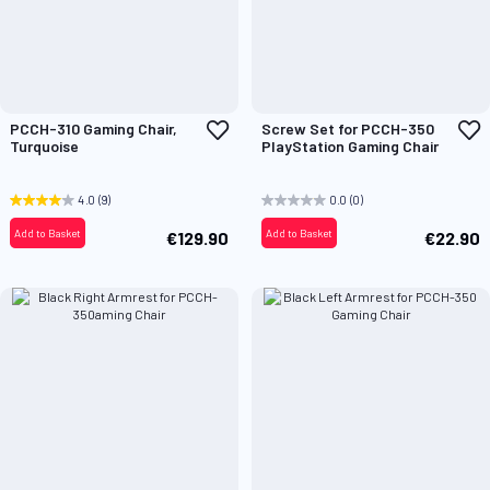
Add
A
PCCH-310 Gaming Chair,
Screw Set for PCCH-350
to
t
Turquoise
PlayStation Gaming Chair
Wish
W
List
L
4.0
(9)
0.0
(0)
Add to Basket
Add to Basket
€129.90
€22.90