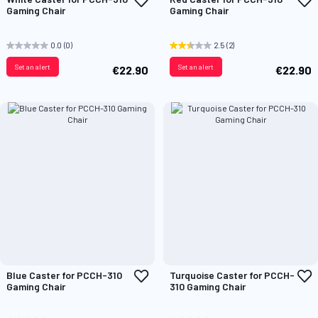
to
t
Gaming Chair
Gaming Chair
Wish
W
List
L
0.0
(0)
2.5
(2)
Set an alert
Set an alert
€22.90
€22.90
Add
A
Blue Caster for PCCH-310
Turquoise Caster for PCCH-
to
t
Gaming Chair
310 Gaming Chair
Wish
W
List
L