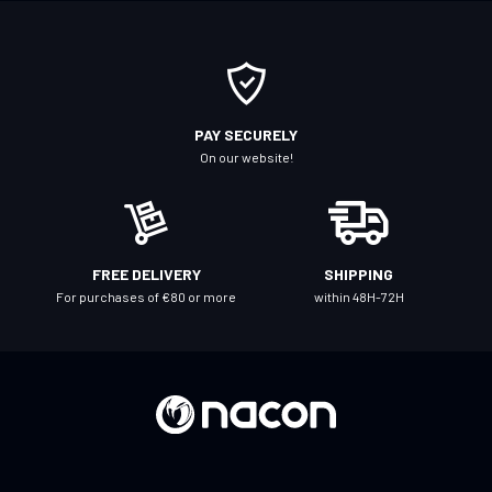
o
r
O
u
r
PAY SECURELY
N
On our website!
e
w
s
l
FREE DELIVERY
SHIPPING
e
For purchases of €80 or more
within 48H-72H
t
t
e
r
: