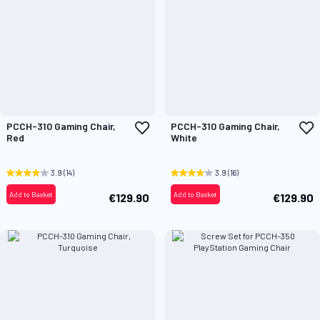
Add
A
PCCH-310 Gaming Chair,
PCCH-310 Gaming Chair,
to
t
Red
White
Wish
W
List
L
3.9
(14)
3.9
(16)
Add to Basket
Add to Basket
€129.90
€129.90