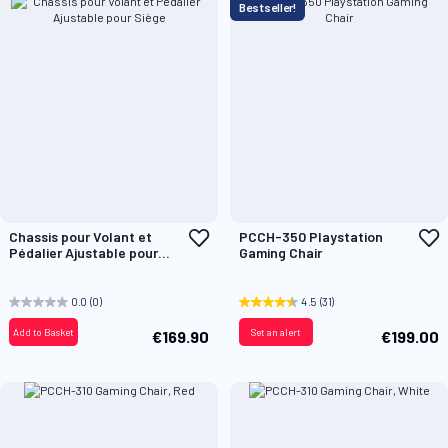
Bestseller!
Add
A
Chassis pour Volant et
PCCH-350 Playstation
to
t
Pédalier Ajustable pour
Gaming Chair
Wish
W
Siège
List
L
0.0
(0)
4.5
(31)
Add to Basket
Set an alert
€169.90
€199.00