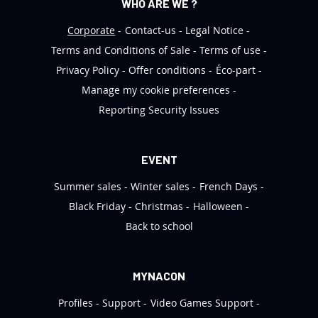
WHO ARE WE ?
Corporate
Contact-us
Legal Notice
Terms and Conditions of Sale
Terms of use
Privacy Policy
Offer conditions
Éco-part
Manage my cookie preferences
Reporting Security Issues
EVENT
Summer sales
Winter sales
French Days
Black Friday
Christmas
Halloween
Back to school
MYNACON
Profiles
Support
Video Games Support