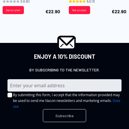
0.0
(0)
5.0
(1)
Set an alert
Set an alert
€22.90
€22.90
ENJOY A 10% DISCOUNT
BY SUBSCRIBING TO THE NEWSLETTER.
S
i
By submitting this form, I accept that the information provided may
g
be used to send me Nacon newsletters and marketing emails.
Data
n
use
U
Subscribe
p
f