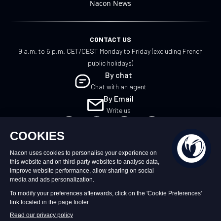
Nacon News
CONTACT US
9 a.m. to 6 p.m. CET/CEST Monday to Friday (excluding French
public holidays)
By chat
Chat with an agent
By Email
Write us
EN
©2026 – Nacon | NACON™ is a registered