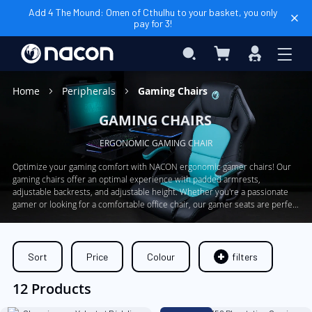
Add 4 The Mound: Omen of Cthulhu to your basket, you only
pay for 3!
My Basket
Search
Sign
In
Home
Peripherals
Gaming Chairs
GAMING CHAIRS
ERGONOMIC GAMING CHAIR
Optimize your gaming comfort with NACON ergonomic gamer chairs! Our
gaming chairs offer an optimal experience with padded armrests,
adjustable backrests, and adjustable height. Whether you're a passionate
gamer or looking for a comfortable office chair, our gamer seats are perfect
for you. Don't sacrifice your well-being during your long gaming sessions,
choose our ergonomic gamer chairs now.
Sort
Price
Colour
filters
12 Products