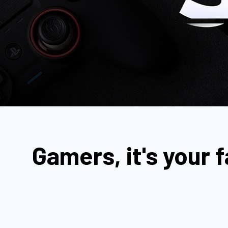
Gamers, it's your 