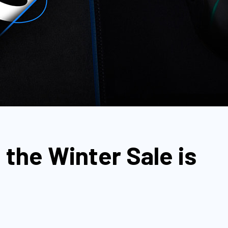
 the Winter Sale is