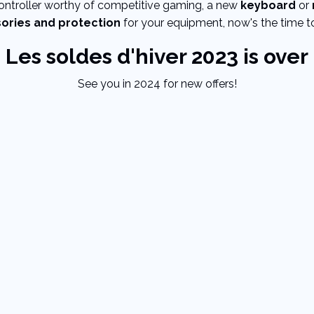
controller worthy of competitive gaming, a new
keyboard
or
sories and protection
for your equipment, now's the time to
Les soldes d'hiver 2023 is over
See you in 2024 for new offers!