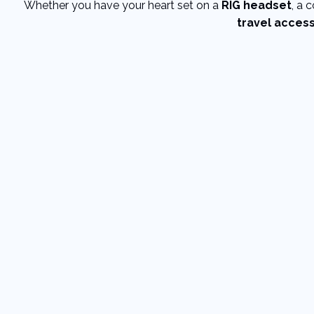
Whether you have your heart set on a
RIG headset
, a 
travel acces