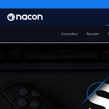
Home
Winter-sale
Controllers
Revosim