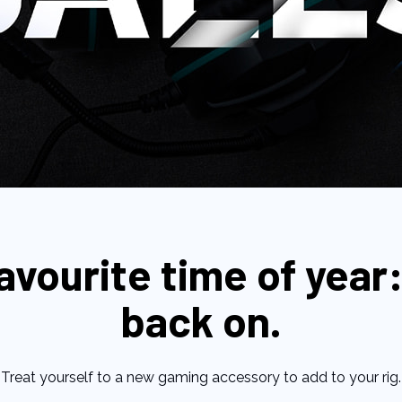
favourite time of year:
back on.
Treat yourself to a new gaming accessory to add to your rig.