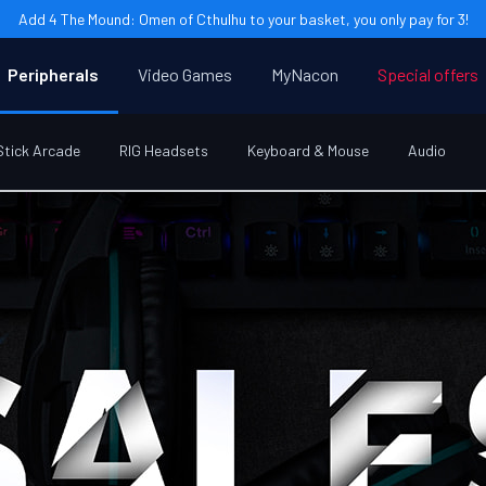
Add 4 The Mound: Omen of Cthulhu to your basket, you only pay for 3!
Peripherals
Video Games
MyNacon
Special offers
Stick Arcade
RIG Headsets
Keyboard & Mouse
Audio