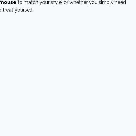
mouse
to match your style, or whether you simply need
 treat yourself.