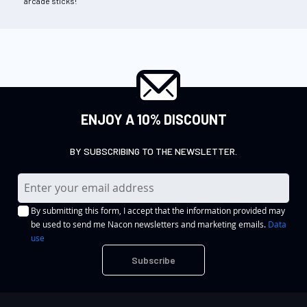
arcade sticks!
ENJOY A 10% DISCOUNT
BY SUBSCRIBING TO THE NEWSLETTER.
S
i
By submitting this form, I accept that the information provided may
g
be used to send me Nacon newsletters and marketing emails.
Data
n
use
U
Subscribe
p
f
o