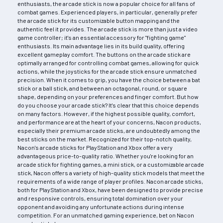
enthusiasts, the arcade stick is now a popular choice for all fans of
combat games. Experienced players, in particular, generally prefer
the arcade stick for its customizable button mapping and the
authentic feel it provides. The arcade stick is more than just a video
game controller; it's an essential accessory for "fighting game"
enthusiasts. Its main advantage lies in its build quality, offering
excellent gameplay comfort. The buttons on the arcade stick are
optimally arranged for controlling combat games, allowing for quick
actions, while the joysticks for the arcade stick ensure unmatched
precision. When it comes to grip, you have the choice between a bat
stick or a ball stick, and between an octagonal, round, or square
shape, depending on your preferences and finger comfort. But how
do you choose your arcade stick? It's clear that this choice depends
on many factors. However, if the highest possible quality, comfort,
and performance are at the heart of your concerns, Nacon products,
especially their premium arcade sticks, are undoubtedly among the
best sticks on the market. Recognized for their top-notch quality,
Nacon's arcade sticks for PlayStation and Xbox offer a very
advantageous price-to-quality ratio. Whether you're looking for an
arcade stick for fighting games, a mini stick, or a customizable arcade
stick, Nacon offers a variety of high-quality stick models that meet the
requirements of a wide range of player profiles. Nacon arcade sticks,
both for PlayStation and Xbox, have been designed to provide precise
and responsive controls, ensuring total domination over your
opponent and avoiding any unfortunate actions during intense
competition. For an unmatched gaming experience, bet on Nacon