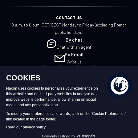
CONTACT US
9 a.m. to 6 p.m. CET/CEST Monday to Friday (excluding French
public holidays)
By chat
Chat with an agent
By Email
Write us
EN
©2026 – Nacon | NACON™ is a registered
trademark. All rights reserved.