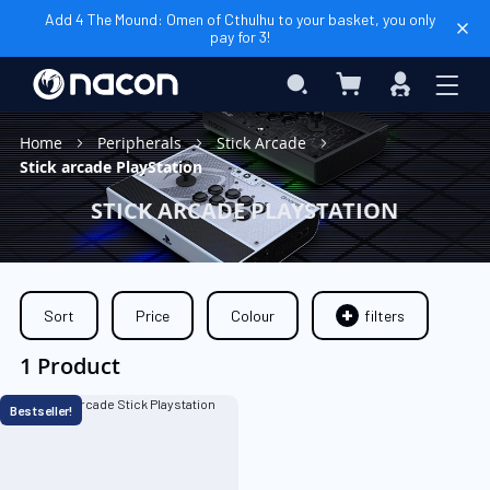
Add 4 The Mound: Omen of Cthulhu to your basket, you only
pay for 3!
My Basket
Search
Sign
In
Home
Peripherals
Stick Arcade
Stick arcade PlayStation
STICK ARCADE PLAYSTATION
Sort
Price
Colour
filters
1 Product
Bestseller!