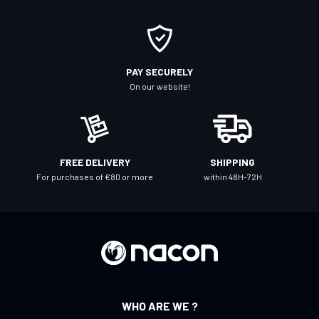
r
O
u
r
PAY SECURELY
N
On our website!
e
w
s
l
FREE DELIVERY
SHIPPING
e
For purchases of €80 or more
within 48H-72H
t
t
e
r
:
WHO ARE WE ?