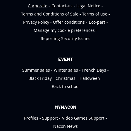
Corporate
Contact-us
Legal Notice
Terms and Conditions of Sale
Terms of use
Privacy Policy
Offer conditions
Éco-part
Manage my cookie preferences
Reporting Security Issues
EVENT
Summer sales
Winter sales
French Days
Black Friday
Christmas
Halloween
Back to school
MYNACON
Profiles
Support
Video Games Support
Nacon News