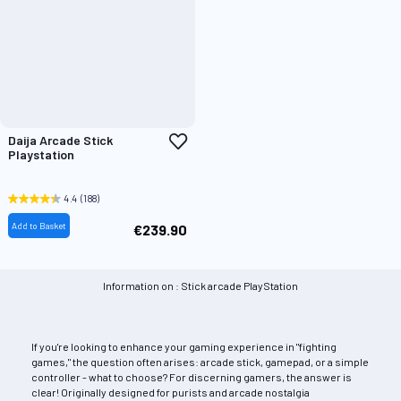
Add
Daija Arcade Stick
to
Playstation
Wish
List
4.4
(188)
Add to Basket
€239.90
Information on : Stick arcade PlayStation
If you're looking to enhance your gaming experience in "fighting
games," the question often arises: arcade stick, gamepad, or a simple
controller - what to choose? For discerning gamers, the answer is
clear! Originally designed for purists and arcade nostalgia