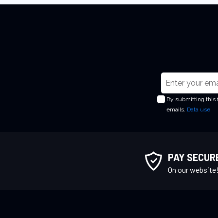
S
i
By submitting this
g
emails.
Data use
n
U
p
f
PAY SECUR
o
On our website
r
O
u
r