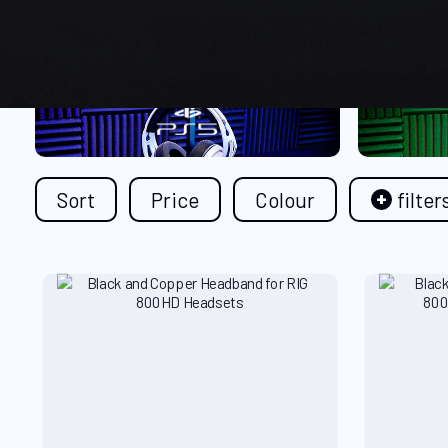
Sort
Price
Colour
filter