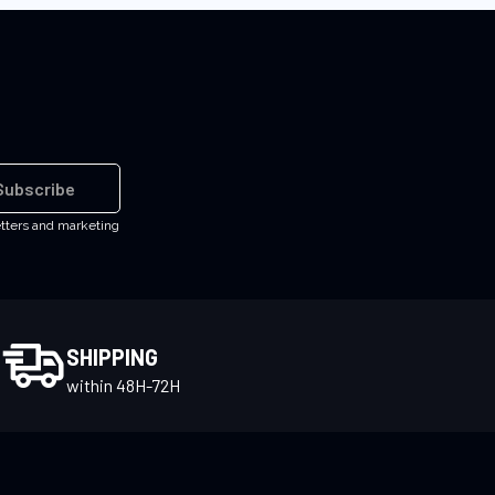
Subscribe
etters and marketing
SHIPPING
within 48H-72H