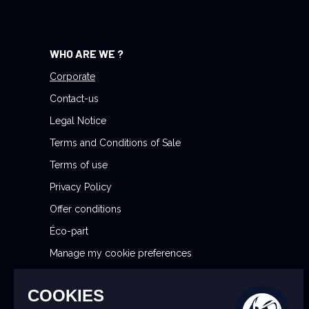
N
e
w
WHO ARE WE ?
s
l
Corporate
e
Contact-us
t
Legal Notice
t
Terms and Conditions of Sale
e
r
Terms of use
:
Privacy Policy
Offer conditions
Éco-part
Manage my cookie preferences
Reporting Security Issues