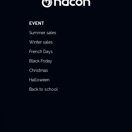
EVENT
Summer sales
Winter sales
French Days
Black Friday
Christmas
Halloween
Back to school