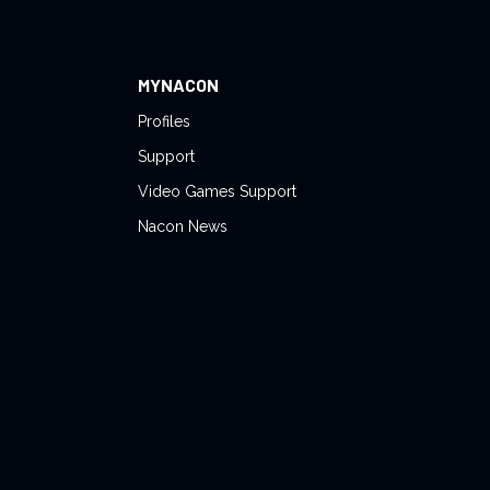
MYNACON
Profiles
Support
Video Games Support
Nacon News