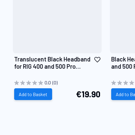
Add
Translucent Black Headband
Black He
to
for RIG 400 and 500 Pro
and 500 
Wish
Headsets
List
0.0
(0)
€19.90
Add to Basket
Add to B