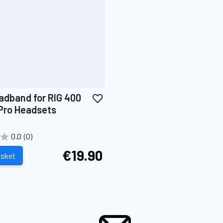
Add
adband for RIG 400
to
Pro Headsets
Wish
List
0.0
(0)
€19.90
asket