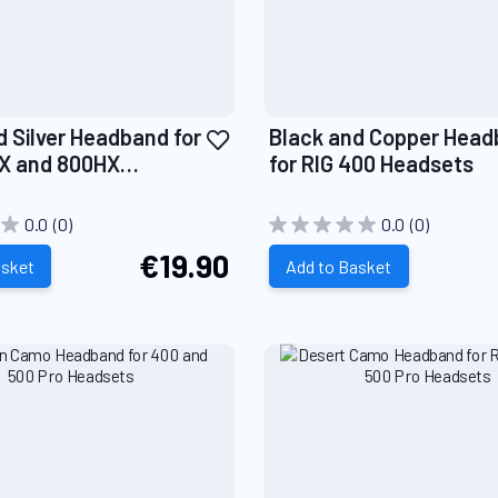
Add
d Silver Headband for
Black and Copper Hea
to
X and 800HX
for RIG 400 Headsets
Wish
s
List
0.0
(0)
0.0
(0)
€19.90
asket
Add to Basket