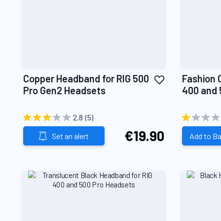
Add
Copper Headband for RIG 500
Fashion 
to
Pro Gen2 Headsets
400 and 
Wish
List
2.8
(5)
€19.90
Set an alert
Add to B