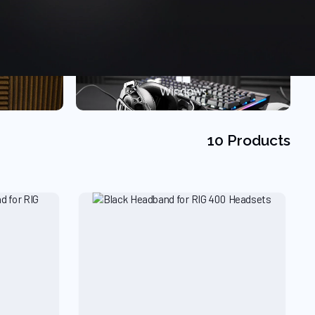
10 Products