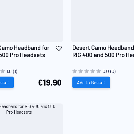
Add
Camo Headband for
Desert Camo Headband 
to
500 Pro Headsets
RIG 400 and 500 Pro H
Wish
List
1.0
(1)
0.0
(0)
€19.90
asket
Add to Basket