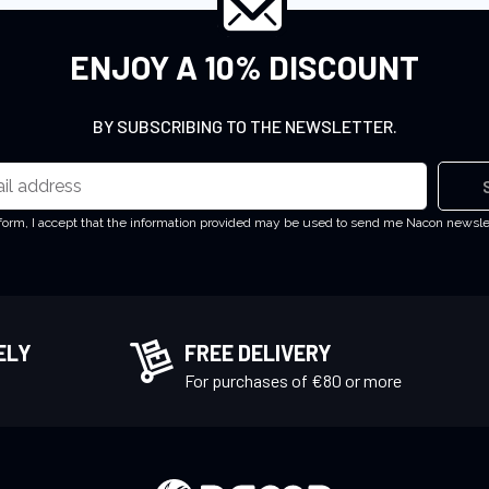
ENJOY A 10% DISCOUNT
BY SUBSCRIBING TO THE NEWSLETTER.
 form, I accept that the information provided may be used to send me Nacon newsl
ELY
FREE DELIVERY
!
For purchases of €80 or more