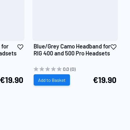
Add
Add
for
Blue/Grey Camo Headband for
to
to
eadsets
RIG 400 and 500 Pro Headsets
Wish
Wish
List
List
0.0
(0)
€19.90
€19.90
Add to Basket