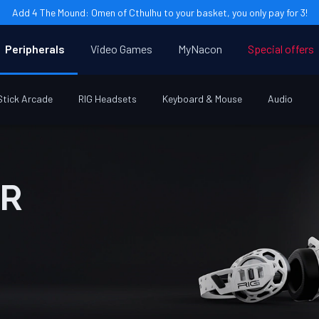
Add 4 The Mound: Omen of Cthulhu to your basket, you only pay for 3!
Peripherals
Video Games
MyNacon
Special offers
Stick Arcade
RIG Headsets
Keyboard & Mouse
Audio