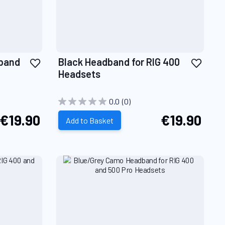
Add
Add
dband
Black Headband for RIG 400
to
to
Headsets
Wish
Wish
List
List
0.0
(0)
€19.90
€19.90
Add to Basket