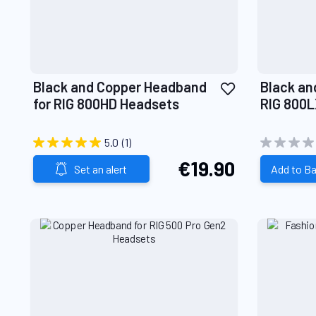
Add
Black and Copper Headband
Black an
to
for RIG 800HD Headsets
RIG 800L
Wish
Headset
List
5.0
(1)
€19.90
Set an alert
Add to B