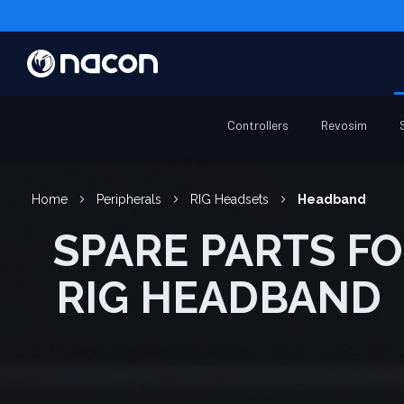
Controllers
Revosim
Home
Peripherals
RIG Headsets
Headband
SPARE PARTS FOR
RIG HEADBAND