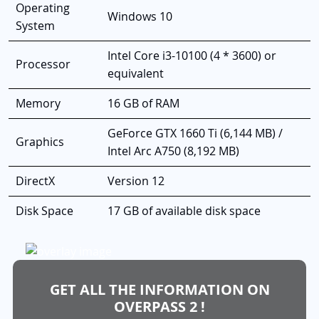
Operating
Windows 10
System
Intel Core i3-10100 (4 * 3600) or
Processor
equivalent
Memory
16 GB of RAM
GeForce GTX 1660 Ti (6,144 MB) /
Graphics
Intel Arc A750 (8,192 MB)
DirectX
Version 12
Disk Space
17 GB of available disk space
GET ALL THE INFORMATION ON
OVERPASS 2 !