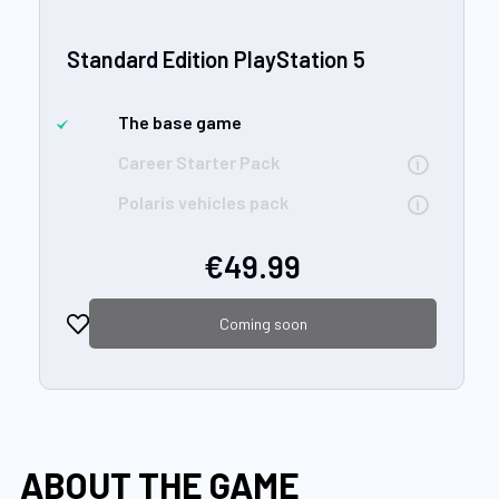
Standard Edition PlayStation 5
The base game
Career Starter Pack
Polaris vehicles pack
€49.99
Coming soon
ABOUT THE GAME