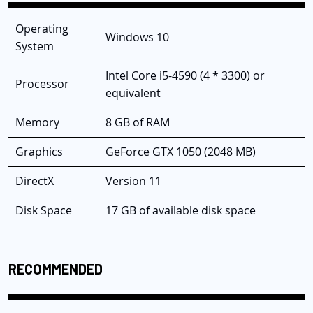
Operating
Windows 10
System
Intel Core i5-4590 (4 * 3300) or
Processor
equivalent
Memory
8 GB of RAM
Graphics
GeForce GTX 1050 (2048 MB)
DirectX
Version 11
Disk Space
17 GB of available disk space
RECOMMENDED