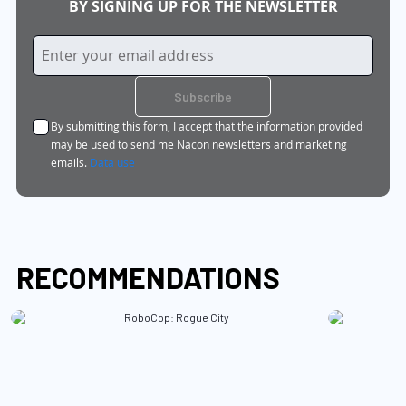
BY SIGNING UP FOR THE NEWSLETTER
Sign
Up
for
Subscribe
Our
By submitting this form, I accept that the information provided
Newsletter:
may be used to send me Nacon newsletters and marketing
emails.
Data use
RECOMMENDATIONS