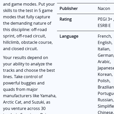
and game modes. Put your
Publisher
Nacon
skills to the test in 5 game
modes that fully capture
Rating
PEGI 3+ 
the demanding nature of
ESRB E
this discipline: off-road
sprint, off-road circuit,
Language
French,
hillclimb, obstacle course,
English,
and closed circuit.
Italian,
German
Your results depend on
Arabic,
your ability to analyze the
Japanese
tracks and choose the best
Korean,
lines. Take control of
Polish,
powerful buggies and
Brazilian
quads from major
Portugu
manufacturers like Yamaha,
Russian,
Arctic Cat, and Suzuki, as
Simplifi
you venture across 30
Chinese,