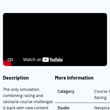
Description
More information
The only simulation
Category
Course /
combining racing and
Racing
obstacle course challenges
is back with new content
Studio
Neopica