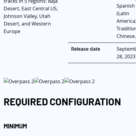
tracks in 5 regions: Baja
Spanish
Desert, East Central US,
(Latin
Johnson Valley, Utah
America)
Desert, and Western
Traditio
Europe
Chinese.
Release date
Septem
28, 2023
REQUIRED CONFIGURATION
MINIMUM