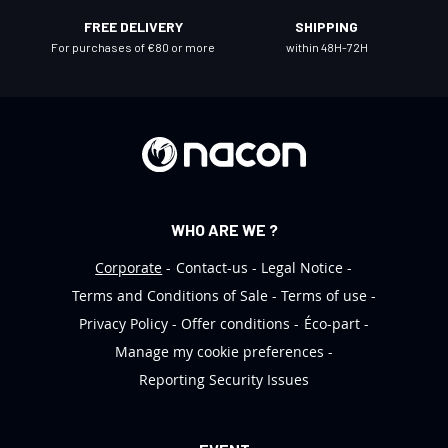
l
FREE DELIVERY
SHIPPING
e
For purchases of €80 or more
within 48H-72H
t
t
e
r
:
WHO ARE WE ?
Corporate
Contact-us
Legal Notice
Terms and Conditions of Sale
Terms of use
Privacy Policy
Offer conditions
Éco-part
Manage my cookie preferences
Reporting Security Issues