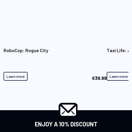
RoboCop: Rogue City
Taxi Life: A
Learn more
Learn more
€39.99
ENJOY A 10% DISCOUNT