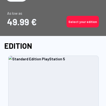
As low as
49.99 €
Select your edition
EDITION