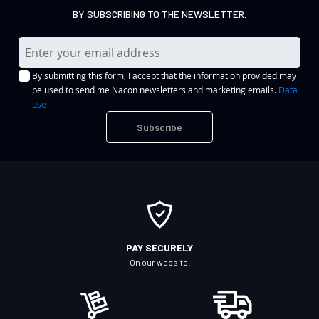
BY SUBSCRIBING TO THE NEWSLETTER.
S
i
By submitting this form, I accept that the information provided may
g
be used to send me Nacon newsletters and marketing emails.
Data
n
use
U
Subscribe
p
f
o
r
O
u
r
PAY SECURELY
N
On our website!
e
w
s