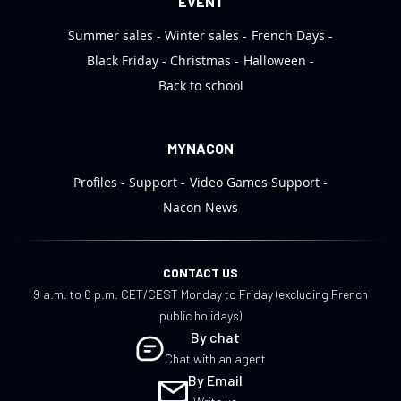
EVENT
Summer sales
Winter sales
French Days
Black Friday
Christmas
Halloween
Back to school
MYNACON
Profiles
Support
Video Games Support
Nacon News
CONTACT US
9 a.m. to 6 p.m. CET/CEST Monday to Friday (excluding French
public holidays)
By chat
Chat with an agent
By Email