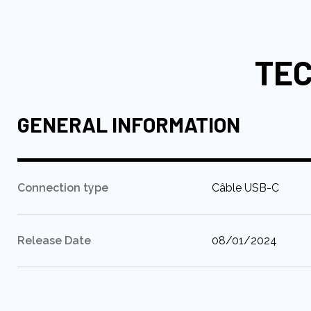
to
the
beginning
TEC
of
the
images
gallery
GENERAL INFORMATION
:
Connection type
Câble USB-C
:
Release Date
08/01/2024