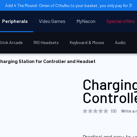
Add 4 The Mound: Omen of Cthulhu to your basket, you only pay for 3!
Peripherals
Video Games
MyNacon
Special offers
Stick Arcade
RIG Headsets
Keyboard & Mouse
Audio
harging Station for Controller and Headset
Charging
Control
(0)
Write a 
No
rating
value
Same
page