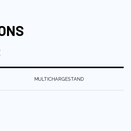
IONS
E
:
MULTICHARGESTAND