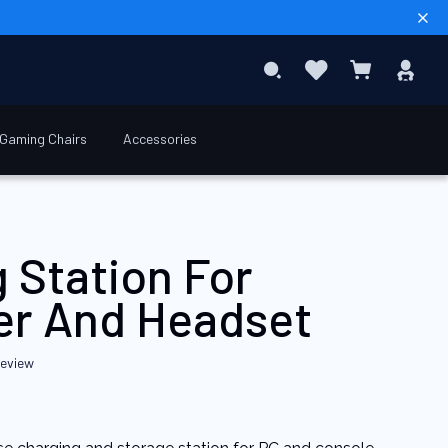
Sear
Favourites
Sig
Search
My Basket
In
Gaming Chairs
Accessories
€39.90
Add to Basket
 Station For
ler And Headset
review