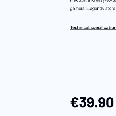
Practical and easy-to-u
link.
gamers. Elegantly store
Technical specificatio
€39.90