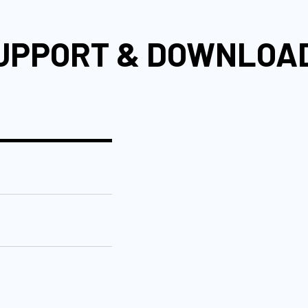
UPPORT & DOWNLOA