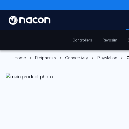
Controllers
Revosim
Home
Peripherals
Connectivity
Playstation
C
Skip
to
the
end
of
the
images
gallery