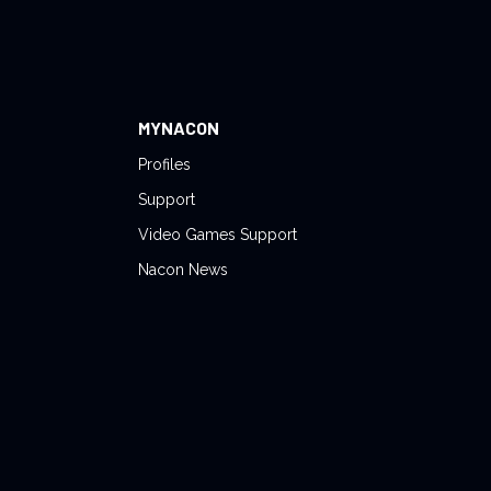
MYNACON
Profiles
Support
Video Games Support
Nacon News