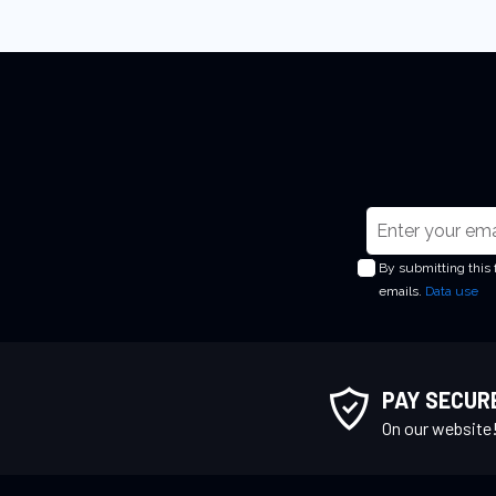
S
i
By submitting this
g
emails.
Data use
n
U
p
f
PAY SECUR
o
On our website
r
O
u