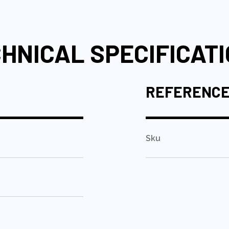
HNICAL SPECIFICAT
REFERENC
Sku