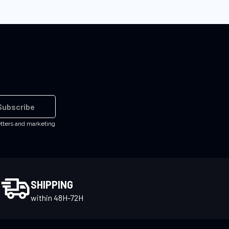
Subscribe
etters and marketing
SHIPPING
within 48H-72H