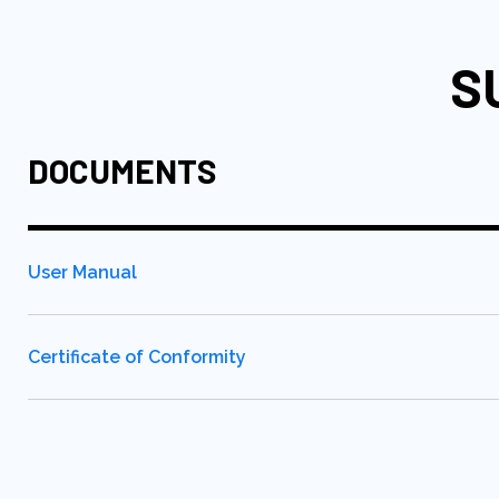
S
DOCUMENTS
User Manual
Certificate of Conformity