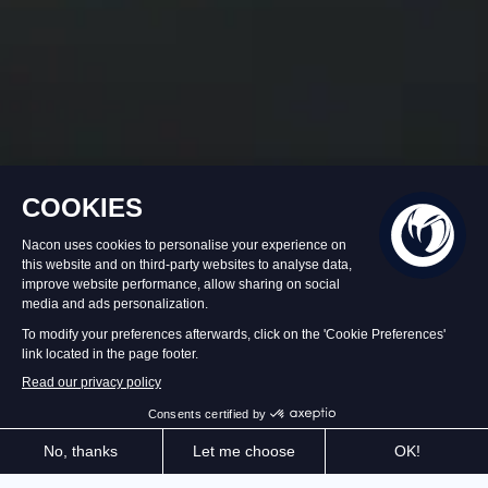
In stock
€59.99
Add to Basket