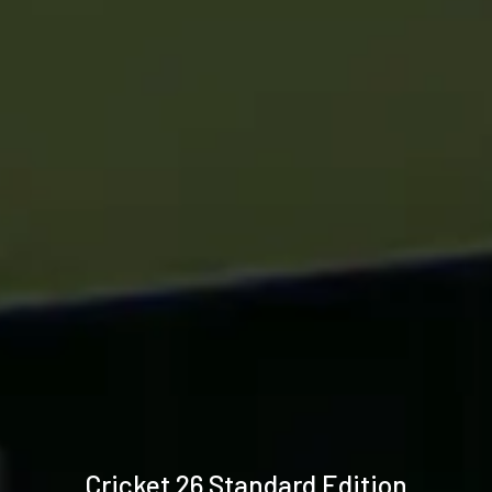
Technical
Cricket 26 Standard Edition
specifications