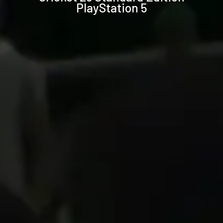
PlayStation 5