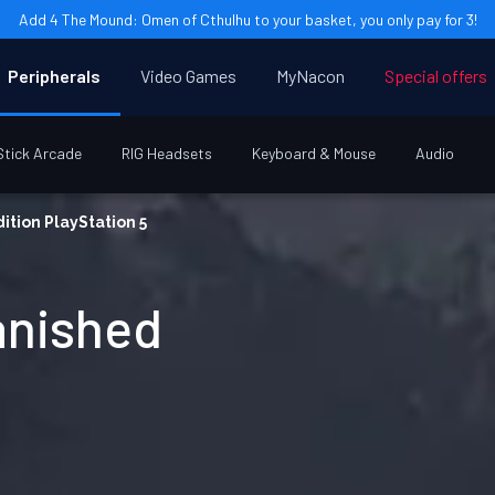
Add 4 The Mound: Omen of Cthulhu to your basket, you only pay for 3!
Peripherals
Video Games
MyNacon
Special offers
Stick Arcade
RIG Headsets
Keyboard & Mouse
Audio
ition PlayStation 5
anished