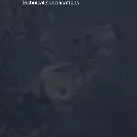
Technical specifications