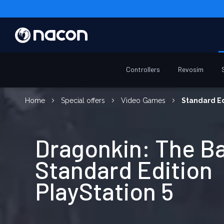
Controllers
Revosim
Home
Special offers
Video Games
Standard Ed
Dragonkin: The B
Standard Edition
PlayStation 5