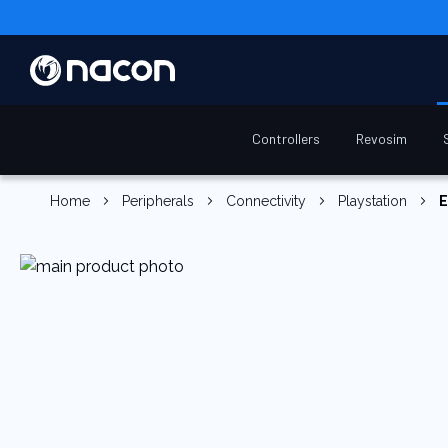
Controllers
Revosim
Home
Peripherals
Connectivity
Playstation
E
Skip
to
the
end
of
the
images
gallery