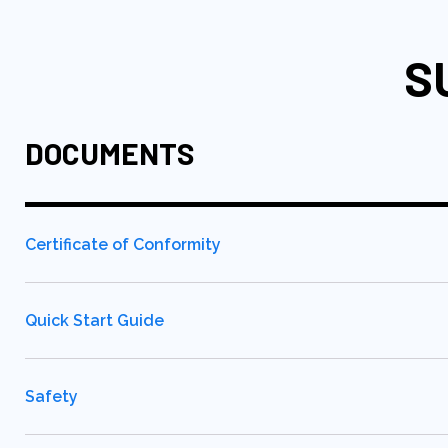
S
DOCUMENTS
Certificate of Conformity
Quick Start Guide
Safety