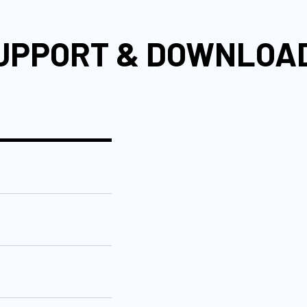
UPPORT & DOWNLOA