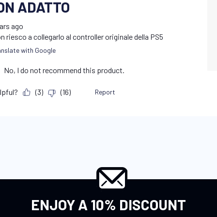
ENJOY A 10% DISCOUNT