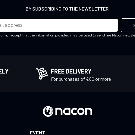
BY SUBSCRIBING TO THE NEWSLETTER.
 form, I accept that the information provided may be used to send me Nacon newsl
ELY
FREE DELIVERY
!
For purchases of €80 or more
EVENT