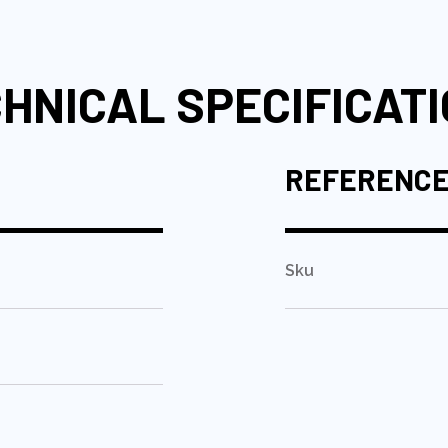
HNICAL SPECIFICAT
REFERENC
Sku