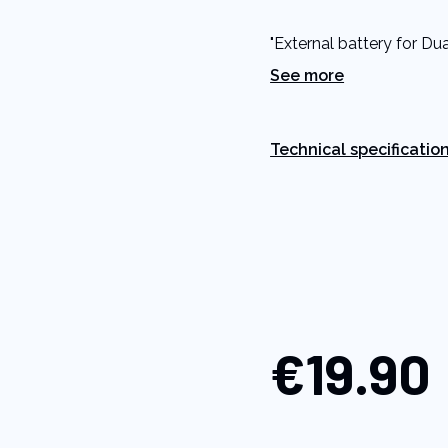
5
stars,
"External battery for Du
average
rating
See more
value.
Read
a
Review.
Same
Technical specificatio
page
link.
€19.90