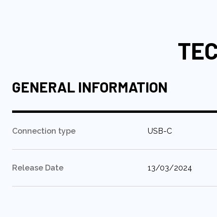
to
the
beginning
TEC
of
the
images
gallery
GENERAL INFORMATION
:
Connection type
USB-C
:
Release Date
13/03/2024