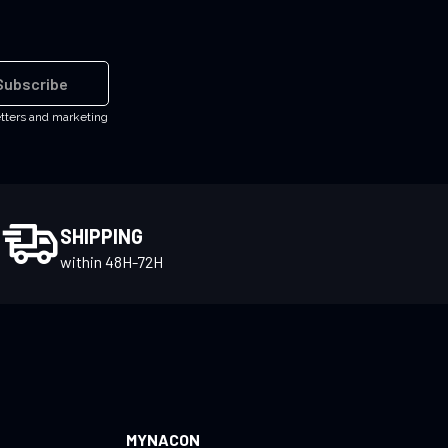
Subscribe
etters and marketing
SHIPPING
within 48H-72H
MYNACON