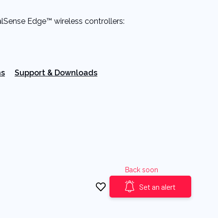
alSense Edge™ wireless controllers:
ns
Support & Downloads
Back soon
Set an alert