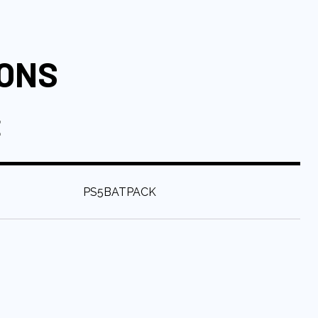
IONS
E
:
PS5BATPACK