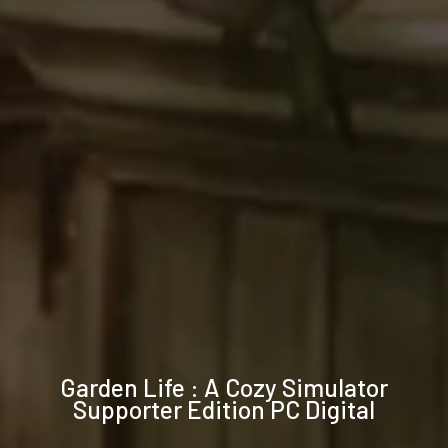
Technical
Garden Life : A Cozy Simulator
specifications
Supporter Edition PC Digital