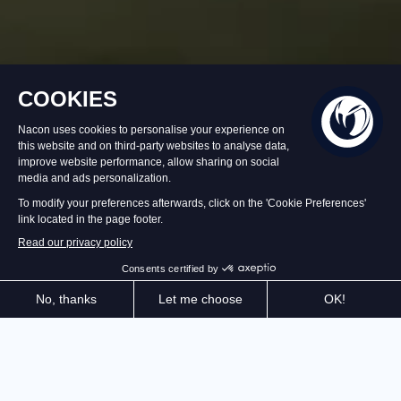
In stock
€29.99
Add to Basket
Experience a relaxing gardening simulation and