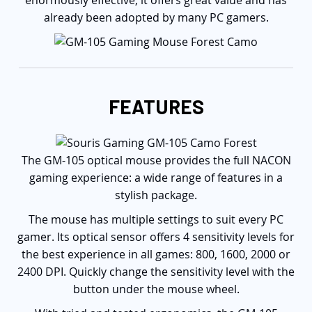
enormously effective, it offers great value and has
already been adopted by many PC gamers.
FEATURES
The GM-105 optical mouse provides the full NACON
gaming experience: a wide range of features in a
stylish package.
The mouse has multiple settings to suit every PC
gamer. Its optical sensor offers 4 sensitivity levels for
the best experience in all games: 800, 1600, 2000 or
2400 DPI. Quickly change the sensitivity level with the
button under the mouse wheel.