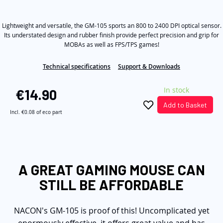
out
the
of
5
images
Lightweight and versatile, the GM-105 sports an 800 to 2400 DPI optical sensor.
stars,
average
gallery
Its understated design and rubber finish provide perfect precision and grip for
rating
MOBAs as well as FPS/TPS games!
value.
Read
11
Technical specifications
Support & Downloads
Reviews.
Same
In stock
page
€14.90
link.
Add to Basket
Incl.
€0.08
of eco part
A GREAT GAMING MOUSE CAN
STILL BE AFFORDABLE
NACON's GM-105 is proof of this! Uncomplicated yet