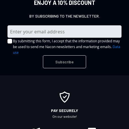
ENJOY A 10% DISCOUNT
BY SUBSCRIBING TO THE NEWSLETTER.
S
i
By submitting this form, I accept that the information provided may
g
be used to send me Nacon newsletters and marketing emails.
Data
n
use
U
Subscribe
p
f
o
r
O
u
r
PAY SECURELY
N
On our website!
e