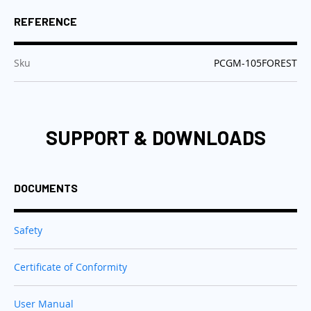
REFERENCE
:
Sku
PCGM-105FOREST
SUPPORT & DOWNLOADS
DOCUMENTS
Safety
Certificate of Conformity
User Manual