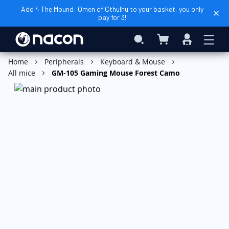
Add 4 The Mound: Omen of Cthulhu to your basket, you only
pay for 3!
My Basket
Search
Sign
In
Add to Basket
Home
Peripherals
Keyboard & Mouse
All mice
GM-105 Gaming Mouse Forest Camo
Skip
to
the
end
of
the
images
gallery