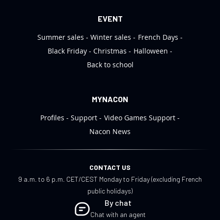
EVENT
Summer sales
Winter sales
French Days
Black Friday
Christmas
Halloween
Back to school
MYNACON
Profiles
Support
Video Games Support
Nacon News
CONTACT US
9 a.m. to 6 p.m. CET/CEST Monday to Friday (excluding French
public holidays)
By chat
Chat with an agent