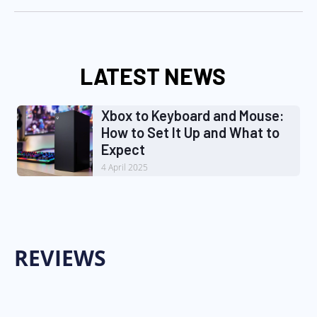
LATEST NEWS
Xbox to Keyboard and Mouse:
How to Set It Up and What to
Expect
4 April 2025