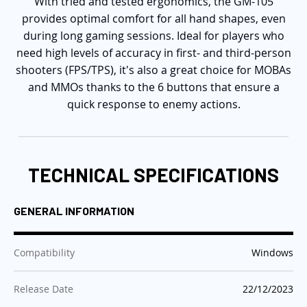
With tried and tested ergonomics, the GM-105
provides optimal comfort for all hand shapes, even
during long gaming sessions. Ideal for players who
need high levels of accuracy in first- and third-person
shooters (FPS/TPS), it's also a great choice for MOBAs
and MMOs thanks to the 6 buttons that ensure a
quick response to enemy actions.
TECHNICAL SPECIFICATIONS
GENERAL INFORMATION
:
Compatibility
Windows
:
Release Date
22/12/2023