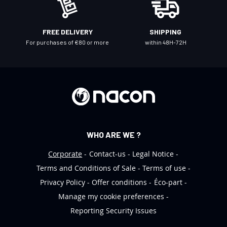
w
s
l
FREE DELIVERY
SHIPPING
e
For purchases of €80 or more
within 48H-72H
t
t
e
r
:
WHO ARE WE ?
Corporate
Contact-us
Legal Notice
Terms and Conditions of Sale
Terms of use
Privacy Policy
Offer conditions
Éco-part
Manage my cookie preferences
Reporting Security Issues