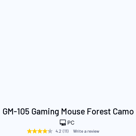
Skip
GM-105 Gaming Mouse Forest Camo
to
the
beginning
4.2
(11)
Write a review
4.2
of