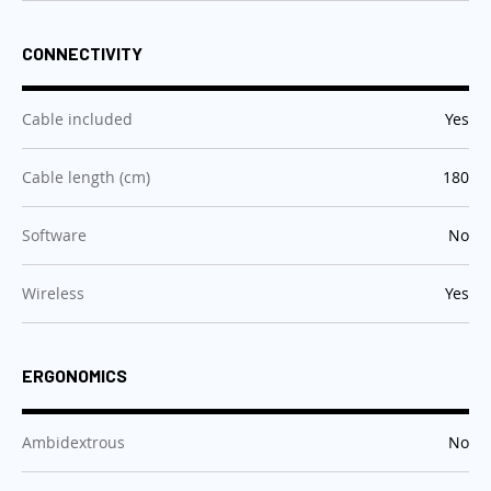
CONNECTIVITY
:
Cable included
Yes
:
Cable length (cm)
180
:
Software
No
:
Wireless
Yes
ERGONOMICS
:
Ambidextrous
No