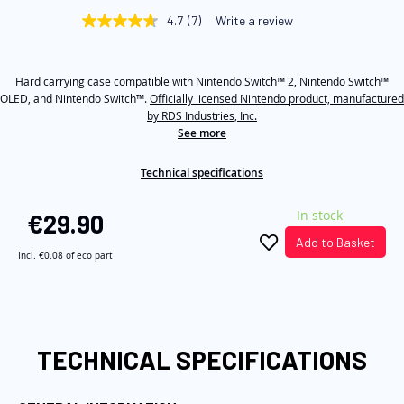
beginning
4.7
(7)
Write a review
4.7
of
out
of
the
5
images
Hard carrying case compatible with Nintendo Switch™ 2, Nintendo Switch™
stars,
average
OLED, and Nintendo Switch™.
Officially licensed Nintendo product, manufactured
gallery
rating
by RDS Industries, Inc.
value.
See more
Read
7
Reviews.
Technical specifications
Same
page
link.
In stock
€29.90
Add to Basket
Incl.
€0.08
of eco part
TECHNICAL SPECIFICATIONS