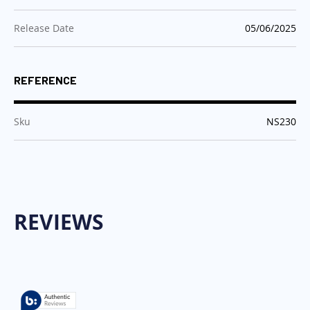
:
Release Date
05/06/2025
REFERENCE
:
Sku
NS230