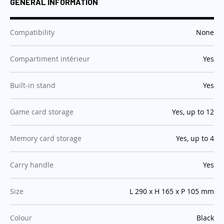
GENERAL INFORMATION
:
Compatibility
None
:
Compartiment intérieur
Yes
:
Built-in stand
Yes
:
Game card storage
Yes, up to 12
:
Memory card storage
Yes, up to 4
:
Carry handle
Yes
:
Size
L 290 x H 165 x P 105 mm
:
Colour
Black