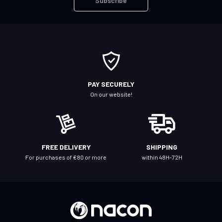
Subscribe
p
f
o
r
O
u
r
PAY SECURELY
N
On our website!
e
w
s
l
FREE DELIVERY
SHIPPING
e
For purchases of €80 or more
within 48H-72H
t
t
e
r
: