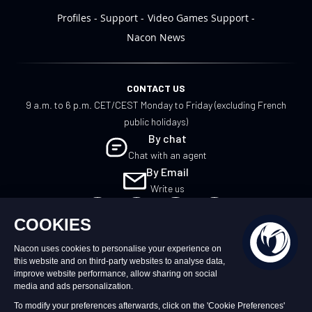
Profiles
Support
Video Games Support
Nacon News
CONTACT US
9 a.m. to 6 p.m. CET/CEST Monday to Friday (excluding French
public holidays)
By chat
Chat with an agent
By Email
Write us
EN