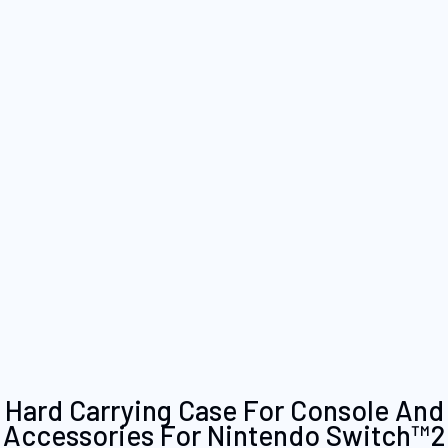
Skip
Hard Carrying Case For Console And
to
Accessories For Nintendo Switch™2
the