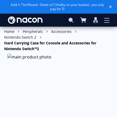
Add 4 The Mound: Omen of Cthulhu to your basket, you only
pay for 3!
My Basket
Search
Sign
In
Add to Basket
Home
Peripherals
Accessories
Nintendo Switch 2
Hard Carrying Case for Console and Accessories for
Nintendo Switch™2
Skip
to
the
end
of
the
images
gallery