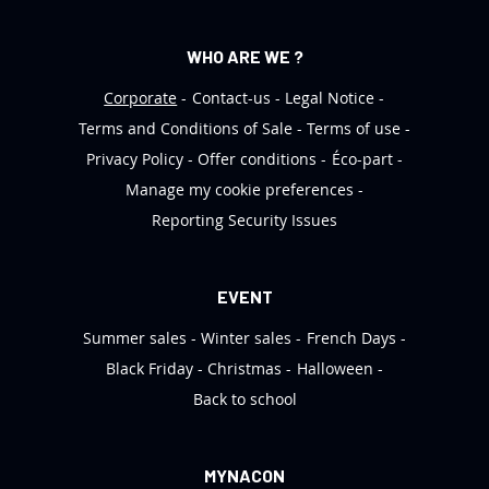
WHO ARE WE ?
Corporate
Contact-us
Legal Notice
Terms and Conditions of Sale
Terms of use
Privacy Policy
Offer conditions
Éco-part
Manage my cookie preferences
Reporting Security Issues
EVENT
Summer sales
Winter sales
French Days
Black Friday
Christmas
Halloween
Back to school
MYNACON