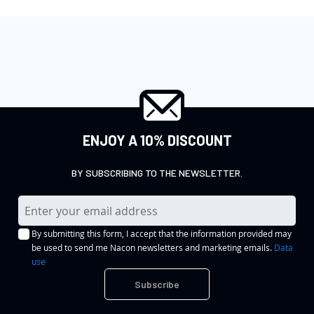
ENJOY A 10% DISCOUNT
BY SUBSCRIBING TO THE NEWSLETTER.
S
i
By submitting this form, I accept that the information provided may
g
be used to send me Nacon newsletters and marketing emails.
Data
n
use
U
Subscribe
p
f