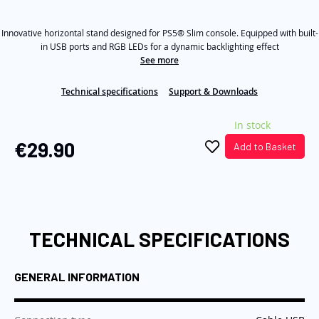
out
of
the
5
images
Innovative horizontal stand designed for PS5® Slim console. Equipped with built-
stars,
average
in USB ports and RGB LEDs for a dynamic backlighting effect
gallery
rating
See more
value.
Read
a
Technical specifications
Support & Downloads
Review.
Same
In stock
page
link.
€29.90
Add to Basket
TECHNICAL SPECIFICATIONS
GENERAL INFORMATION