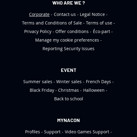
WHO ARE WE ?
Corporate
Contact-us
Legal Notice
Terms and Conditions of Sale
Terms of use
Privacy Policy
Offer conditions
Éco-part
Manage my cookie preferences
Reporting Security Issues
EVENT
Summer sales
Winter sales
French Days
Black Friday
Christmas
Halloween
Back to school
MYNACON
Profiles
Support
Video Games Support