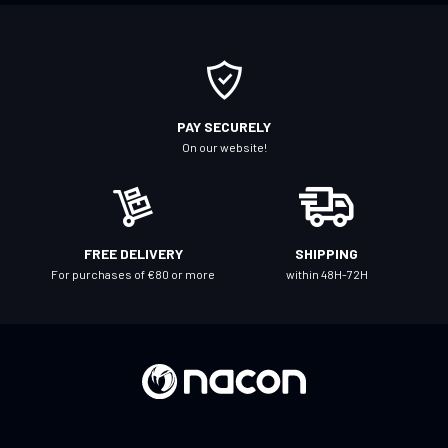
o
r
O
u
r
PAY SECURELY
N
On our website!
e
w
s
l
FREE DELIVERY
SHIPPING
e
For purchases of €80 or more
within 48H-72H
t
t
e
r
: