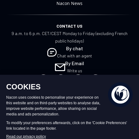
Nacon News
CONTACT US
9 a.m. to 6 p.m. CET/CEST Monday to Friday (excluding French
public holidays)
By chat
Chat with an agent
By Email
Write us
EN
©2026 – Nacon | NACON™ is a registered