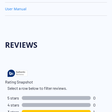
User Manual