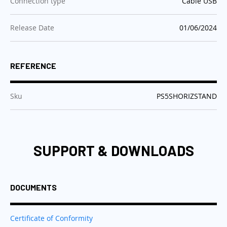
:
Connection type
Cable USB
:
Release Date
01/06/2024
REFERENCE
:
Sku
PS5SHORIZSTAND
SUPPORT & DOWNLOADS
DOCUMENTS
Certificate of Conformity