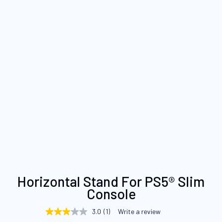
Skip
Horizontal Stand For PS5® Slim
to
Console
the
beginning
3.0
(1)
Write a review
3.0
of