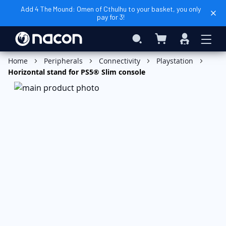
Add 4 The Mound: Omen of Cthulhu to your basket, you only
pay for 3!
My Basket
Search
Sign
In
Add to Basket
Home
Peripherals
Connectivity
Playstation
Horizontal stand for PS5® Slim console
Skip
to
the
end
of
the
images
gallery