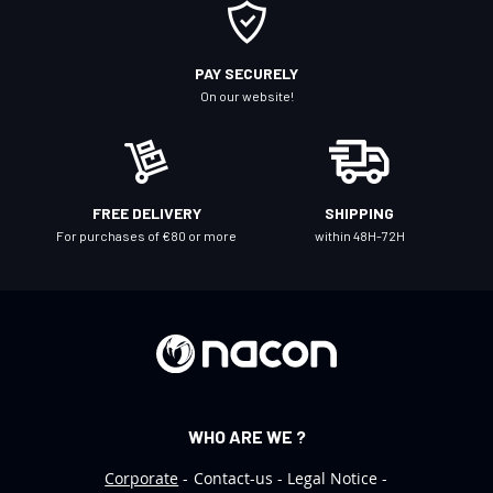
O
u
r
PAY SECURELY
N
On our website!
e
w
s
l
FREE DELIVERY
SHIPPING
e
For purchases of €80 or more
within 48H-72H
t
t
e
r
:
WHO ARE WE ?
Corporate
Contact-us
Legal Notice