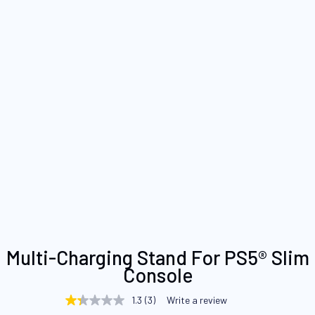
Skip
Multi-Charging Stand For PS5® Slim
to
Console
the
beginning
1.3
(3)
Write a review
1.3
of