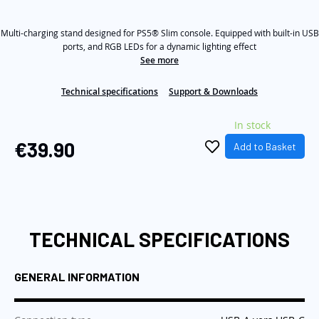
out
of
the
5
images
Multi-charging stand designed for PS5® Slim console. Equipped with built-in USB
stars,
average
ports, and RGB LEDs for a dynamic lighting effect
gallery
rating
See more
value.
Read
3
Technical specifications
Support & Downloads
Reviews.
Same
In stock
page
link.
€39.90
Add to Basket
TECHNICAL SPECIFICATIONS
GENERAL INFORMATION