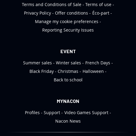
Terms and Conditions of Sale
Terms of use
Privacy Policy
Offer conditions
Éco-part
Manage my cookie preferences
Reporting Security Issues
EVENT
Summer sales
Winter sales
French Days
Black Friday
Christmas
Halloween
Back to school
MYNACON
Profiles
Support
Video Games Support
Nacon News