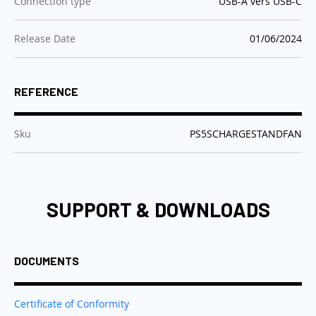
:
Connection type
USB-A vers USB-C
:
Release Date
01/06/2024
REFERENCE
:
Sku
PS5SCHARGESTANDFAN
SUPPORT & DOWNLOADS
DOCUMENTS
Certificate of Conformity