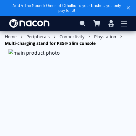
Add 4 The Mound: Omen of Cthulhu to your basket, you only
pay for 3!
My Basket
Search
Sign
In
Add to Basket
Home
Peripherals
Connectivity
Playstation
Multi-charging stand for PS5® Slim console
Skip
to
the
end
of
the
images
gallery