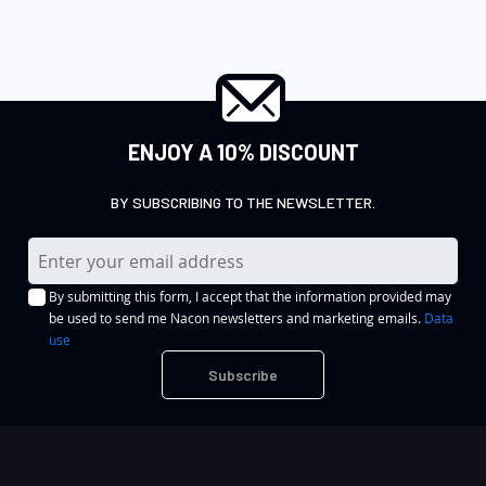
ENJOY A 10% DISCOUNT
BY SUBSCRIBING TO THE NEWSLETTER.
S
i
By submitting this form, I accept that the information provided may
g
be used to send me Nacon newsletters and marketing emails.
Data
n
use
U
Subscribe
p
f
o
r