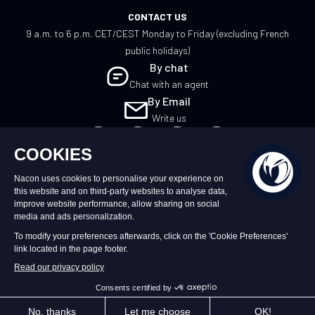
CONTACT US
9 a.m. to 6 p.m. CET/CEST Monday to Friday (excluding French
public holidays)
By chat
Chat with an agent
By Email
Write us
EN
©2026 – Nacon | NACON™ is a registered
trademark. All rights reserved.