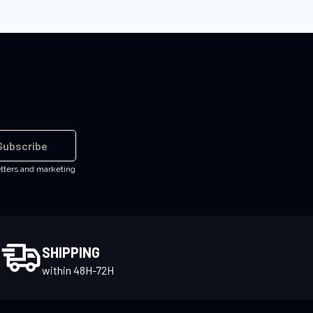
Subscribe
etters and marketing
SHIPPING
within 48H-72H