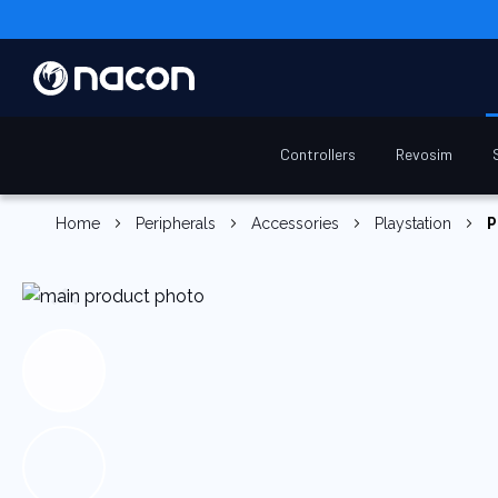
Controllers
Revosim
Home
Peripherals
Accessories
Playstation
P
Skip
to
the
end
of
the
images
gallery