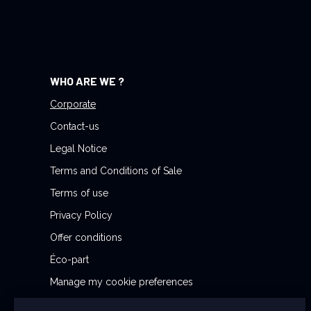
r
N
e
w
WHO ARE WE ?
s
l
Corporate
e
Contact-us
t
Legal Notice
t
Terms and Conditions of Sale
e
r
Terms of use
:
Privacy Policy
Offer conditions
Éco-part
Manage my cookie preferences
Reporting Security Issues