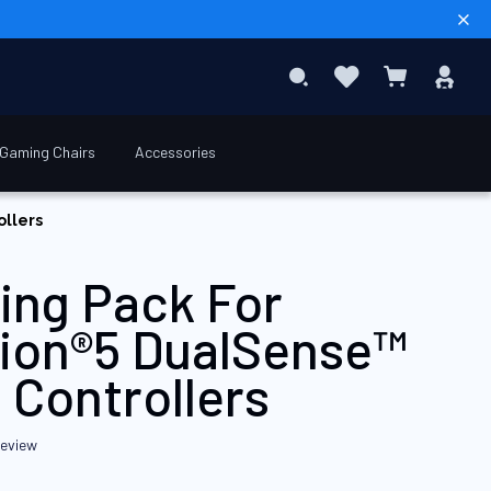
Sear
Favourites
Sig
Search
My Basket
In
Gaming Chairs
Accessories
€9.90
ollers
ing Pack For
tion®5 DualSense™
 Controllers
review