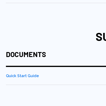
S
DOCUMENTS
Quick Start Guide