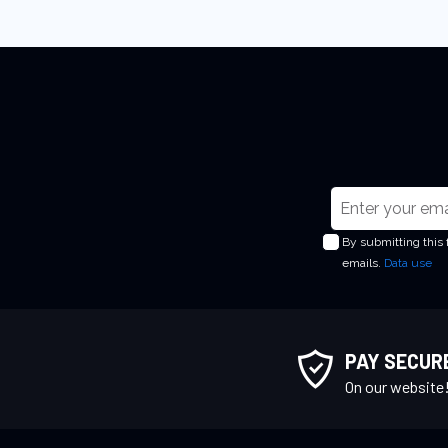
S
i
By submitting this
g
emails.
Data use
n
U
p
f
PAY SECUR
o
On our website
r
O
u