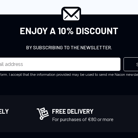
ENJOY A 10% DISCOUNT
BY SUBSCRIBING TO THE NEWSLETTER.
 form, I accept that the information provided may be used to send me Nacon newsl
ELY
FREE DELIVERY
!
For purchases of €80 or more