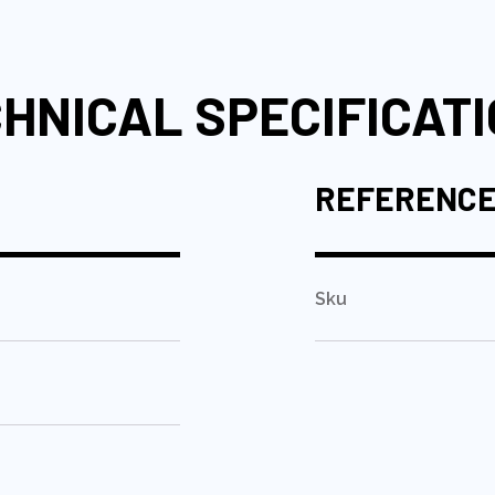
HNICAL SPECIFICAT
REFERENC
Sku