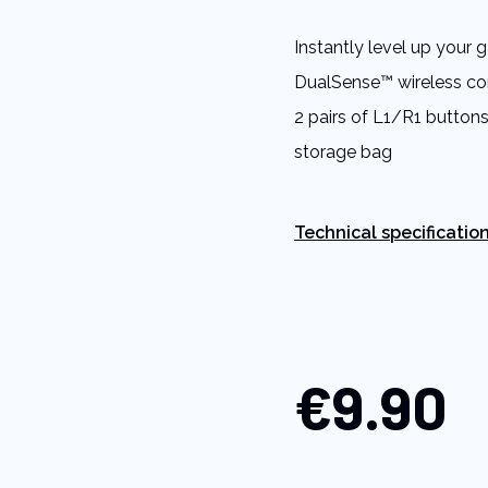
Same
page
Instantly level up your
link.
DualSense™ wireless contr
2 pairs of L1/R1 buttons,
storage bag
Technical specificatio
€9.90