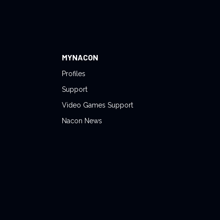
MYNACON
Profiles
Support
Video Games Support
Nacon News