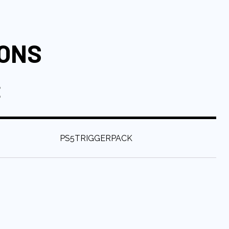
IONS
E
:
PS5TRIGGERPACK