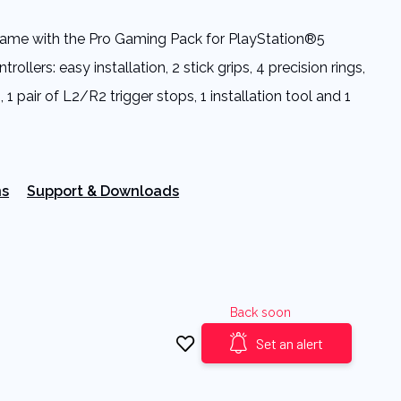
 game with the Pro Gaming Pack for PlayStation®5
ollers: easy installation, 2 stick grips, 4 precision rings,
 1 pair of L2/R2 trigger stops, 1 installation tool and 1
ns
Support & Downloads
Back soon
Set an alert