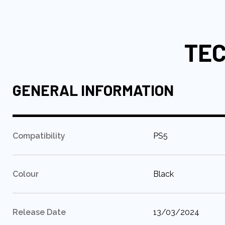
to
the
beginning
TEC
of
the
images
gallery
GENERAL INFORMATION
:
Compatibility
PS5
:
Colour
Black
:
Release Date
13/03/2024