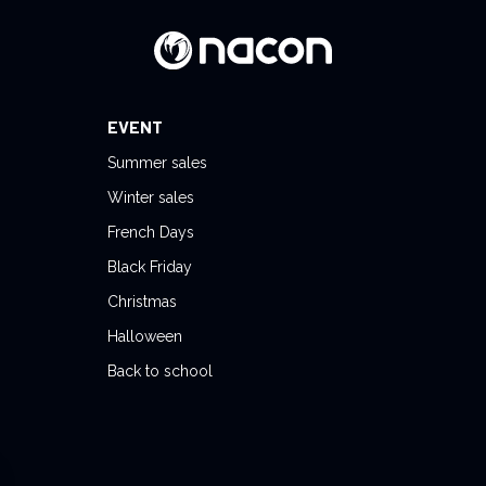
EVENT
Summer sales
Winter sales
French Days
Black Friday
Christmas
Halloween
Back to school