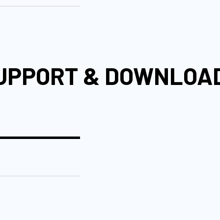
UPPORT & DOWNLOA