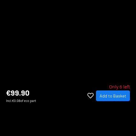
Only 6 left
€99.90
Add to Basket
Incl.
€0.08
of eco part