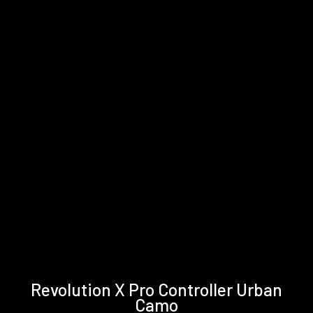
Technical
Support &
Revolution X Pro Controller Urban
specifications
Downloads
Camo