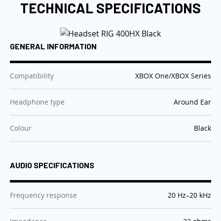
TECHNICAL SPECIFICATIONS
GENERAL INFORMATION
:
Compatibility
XBOX One/XBOX Series
:
Headphone type
Around Ear
:
Colour
Black
AUDIO SPECIFICATIONS
:
Frequency response
20 Hz–20 kHz
: