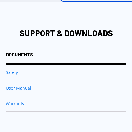
SUPPORT & DOWNLOADS
DOCUMENTS
Safety
User Manual
Warranty