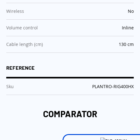
:
Wireless
No
:
Volume control
Inline
:
Cable length (cm)
130 cm
REFERENCE
:
Sku
PLANTRO-RIG400HX
COMPARATOR