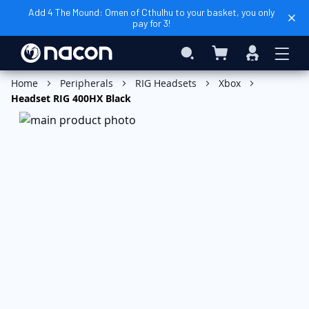
Add 4 The Mound: Omen of Cthulhu to your basket, you only
pay for 3!
My Basket
Search
Sign
In
Add to Basket
Home
Peripherals
RIG Headsets
Xbox
Headset RIG 400HX Black
Skip
to
the
end
of
the
images
gallery