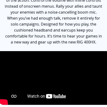
of the action. Control the volume with inline controls
instead of onscreen menus. Rally your allies and taunt
your enemies with a noise-cancelling boom mic.
When you’ve had enough talk, remove it entirely for
solo campaigns. Designed for how you play, the
cushioned headband and earcups keep you
comfortable for hours. It’s time to hear your games in
a new way and gear up with the new RIG 400HX.