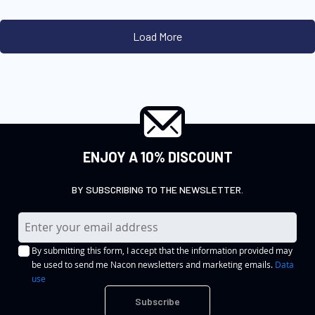
ENJOY A 10% DISCOUNT
BY SUBSCRIBING TO THE NEWSLETTER.
S
i
By submitting this form, I accept that the information provided may
g
be used to send me Nacon newsletters and marketing emails.
Data
n
use
U
Subscribe
p