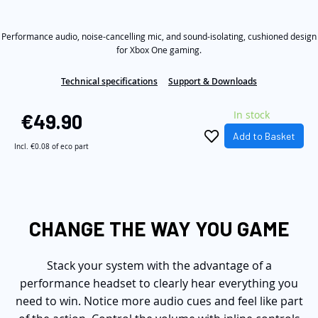
out
the
of
5
images
Performance audio, noise-cancelling mic, and sound-isolating, cushioned design
stars,
average
gallery
for Xbox One gaming.
rating
value.
Technical specifications
Support & Downloads
Read
259
Reviews.
In stock
€49.90
Same
page
Add to Basket
link.
Incl.
€0.08
of eco part
CHANGE THE WAY YOU GAME
Stack your system with the advantage of a
performance headset to clearly hear everything you
need to win. Notice more audio cues and feel like part