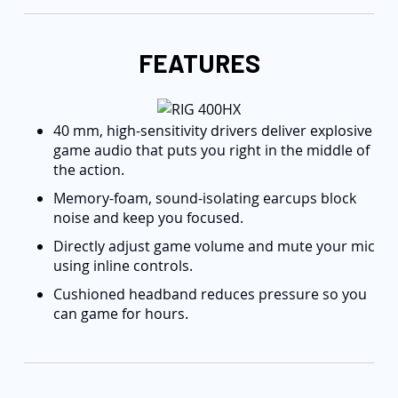
FEATURES
40 mm, high-sensitivity drivers deliver explosive
game audio that puts you right in the middle of
the action.
Memory-foam, sound-isolating earcups block
noise and keep you focused.
Directly adjust game volume and mute your mic
using inline controls.
Cushioned headband reduces pressure so you
can game for hours.