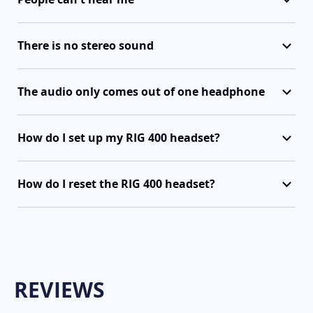
There is no stereo sound
The audio only comes out of one headphone
How do I set up my RIG 400 headset?
How do I reset the RIG 400 headset?