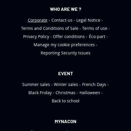
WHO ARE WE ?
Corporate
Contact-us
Legal Notice
Terms and Conditions of Sale
Terms of use
Privacy Policy
Offer conditions
Éco-part
Manage my cookie preferences
Reporting Security Issues
EVENT
Summer sales
Winter sales
French Days
Black Friday
Christmas
Halloween
Back to school
MYNACON