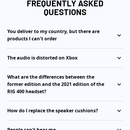
FREQUENTLY ASKED
QUESTIONS
You deliver to my country, but there are
products I can't order
The audio is distorted on Xbox
What are the differences between the
former edition and the 2021 edition of the
RIG 400 headset?
How do I replace the speaker cushions?
People can't hear me