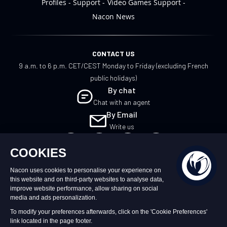
Profiles
Support
Video Games Support
Nacon News
CONTACT US
9 a.m. to 6 p.m. CET/CEST Monday to Friday (excluding French
public holidays)
By chat
Chat with an agent
By Email
Write us
EN