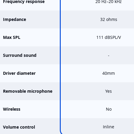
Frequency response
20 Hz–20 kHz
Impedance
32 ohms
Max SPL
111 dBSPL/V
Surround sound
-
Driver diameter
40mm
Removable microphone
Yes
Wireless
No
Inline
Volume control