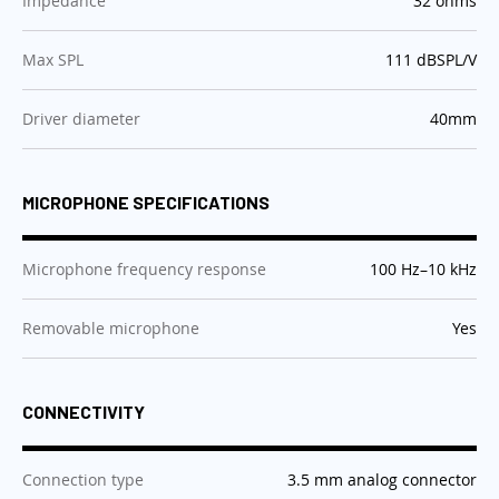
Impedance
32 ohms
:
Max SPL
111 dBSPL/V
:
Driver diameter
40mm
MICROPHONE SPECIFICATIONS
:
Microphone frequency response
100 Hz–10 kHz
:
Removable microphone
Yes
CONNECTIVITY
:
Connection type
3.5 mm analog connector