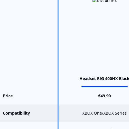
Headset RIG 400HX Blac
Price
€49.90
Compatibility
XBOX One/XBOX Series