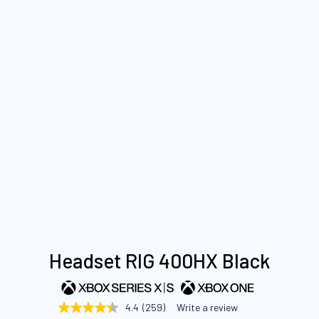
Skip
Headset RIG 400HX Black
to
the
beginning
4.4
(259)
Write a review
4.4
of