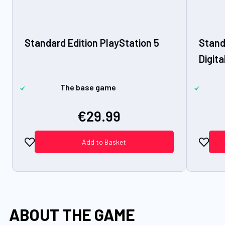
Standard Edition PlayStation 5
Stand
Digita
The base game
€29.99
Add to Basket
ABOUT THE GAME