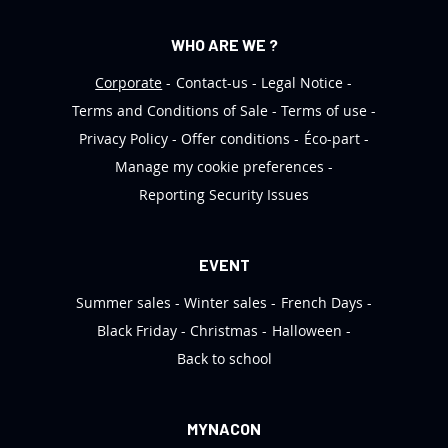
WHO ARE WE ?
Corporate
Contact-us
Legal Notice
Terms and Conditions of Sale
Terms of use
Privacy Policy
Offer conditions
Éco-part
Manage my cookie preferences
Reporting Security Issues
EVENT
Summer sales
Winter sales
French Days
Black Friday
Christmas
Halloween
Back to school
MYNACON