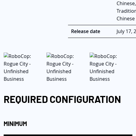
Chinese,
Traditio
Chinese
Release date
July 17, 
REQUIRED CONFIGURATION
MINIMUM