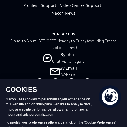
Profiles
Support
Video Games Support
Nacon News
CONTACT US
9 a.m. to 6 p.m. CET/CEST Monday to Friday (excluding French
public holidays)
By chat
Chat with an agent
By Email
Write us
EN