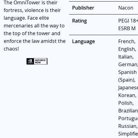
The OmniTower is their
Publisher
Nacon
fortress, violence is their
language. Face elite
Rating
PEGI 18+
mercenaries all the way to
ESRB M
the top of the tower and
enforce the law amidst the
Language
French,
chaos!
English,
Italian,
German
Spanish
(Spain),
Japanese
Korean,
Polish,
Brazilian
Portugu
Russian,
Simplifi