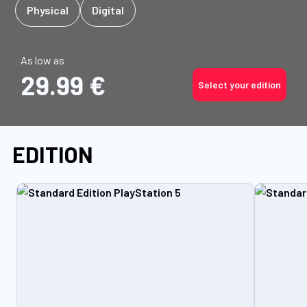
Physical
Digital
As low as
29.99 €
Select your edition
EDITION