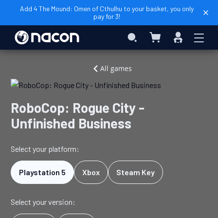
Add 4 The Mound: Omen of Cthulhu to your basket, you only
pay for 3!
My Basket
Search
Sign
In
Home
Video
RoboCop:
All games
Games
Rogue
City
-
RoboCop: Rogue City -
Unfinished
Unfinished Business
Business
Select your platform:
Playstation 5
Xbox
Steam Key
Select your version: