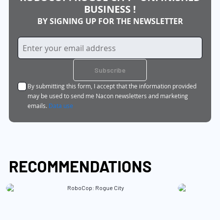
BUSINESS !
BY SIGNING UP FOR THE NEWSLETTER
Sign
Up
for
Subscribe
Our
By submitting this form, I accept that the information provided
Newsletter:
may be used to send me Nacon newsletters and marketing
emails.
Data use
RECOMMENDATIONS