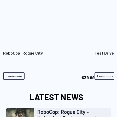
RoboCop: Rogue City
Test Drive 
Learn more
Learn more
€39.99
LATEST NEWS
RoboCop: Rogue City -