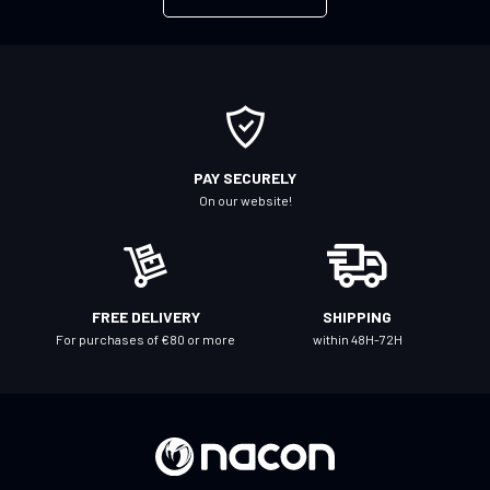
p
f
o
r
O
u
r
PAY SECURELY
N
On our website!
e
w
s
l
FREE DELIVERY
SHIPPING
e
For purchases of €80 or more
within 48H-72H
t
t
e
r
: