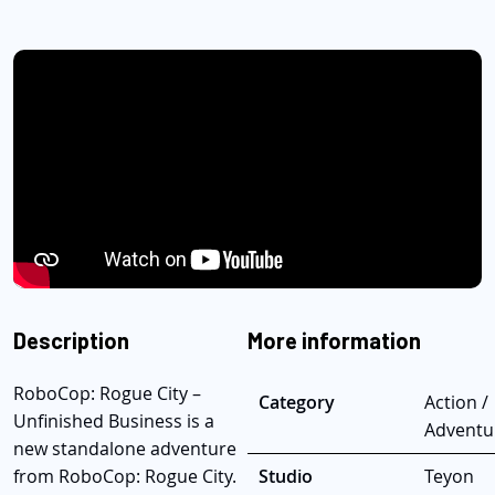
Description
More information
RoboCop: Rogue City –
Category
Action /
Unfinished Business is a
Adventu
new standalone adventure
from RoboCop: Rogue City.
Studio
Teyon