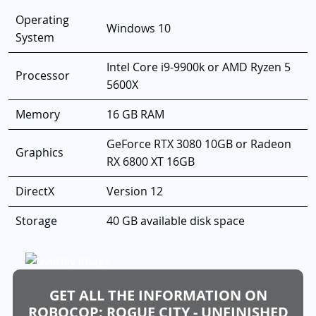
Operating
Windows 10
System
Intel Core i9-9900k or AMD Ryzen 5
Processor
5600X
Memory
16 GB RAM
GeForce RTX 3080 10GB or Radeon
Graphics
RX 6800 XT 16GB
DirectX
Version 12
Storage
40 GB available disk space
GET ALL THE INFORMATION ON
ROBOCOP: ROGUE CITY - UNFINISHED