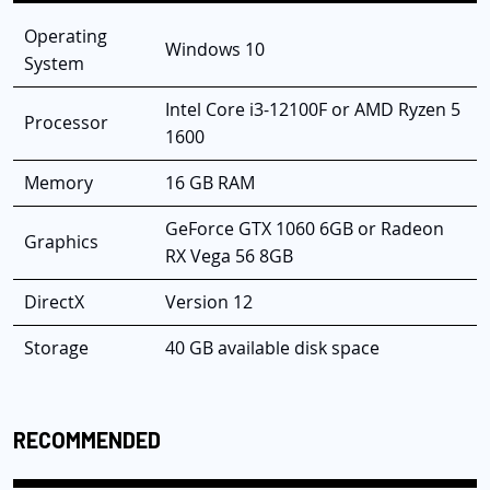
Operating
Windows 10
System
Intel Core i3-12100F or AMD Ryzen 5
Processor
1600
Memory
16 GB RAM
GeForce GTX 1060 6GB or Radeon
Graphics
RX Vega 56 8GB
DirectX
Version 12
Storage
40 GB available disk space
RECOMMENDED