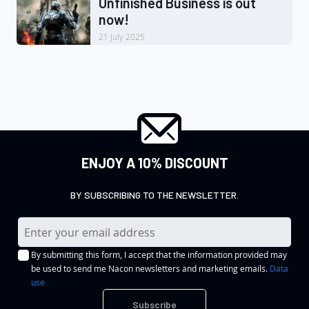
Unfinished Business is out
now!
21 July 2025
ENJOY A 10% DISCOUNT
BY SUBSCRIBING TO THE NEWSLETTER.
S
i
By submitting this form, I accept that the information provided may
g
be used to send me Nacon newsletters and marketing emails.
Data
n
use
U
Subscribe