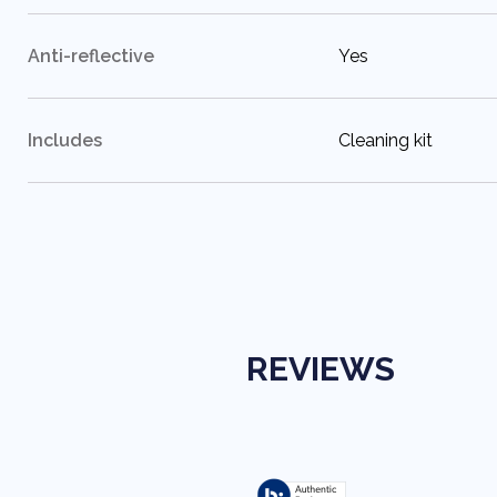
:
Anti-reflective
Yes
:
Includes
Cleaning kit