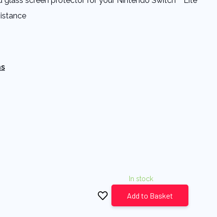
 glass screen protector for your Nintendo Switch™ Lite
sistance
ns
In stock
Add to Basket