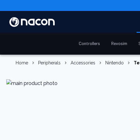
Controllers
Revosim
Home
Peripherals
Accessories
Nintendo
Te
Skip
to
the
end
of
the
images
gallery