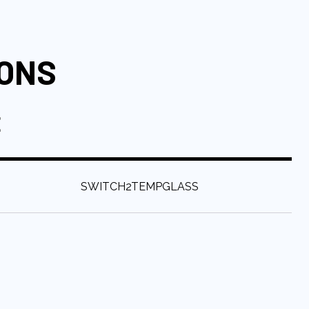
IONS
E
:
SWITCH2TEMPGLASS