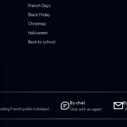
French Days
Black Friday
Christmas
Halloween
Back to school
By chat
B
uding French public holidays)
Chat with an agent
W