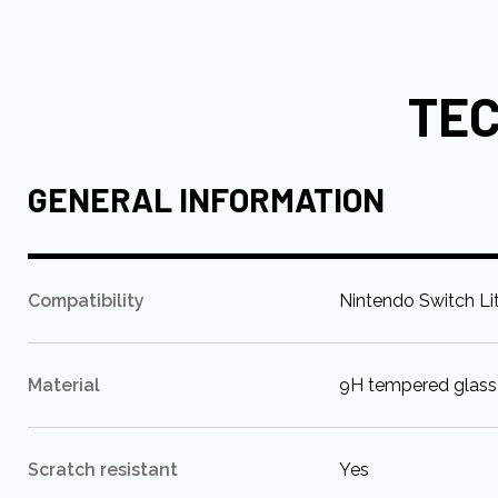
to
the
beginning
TEC
of
the
images
gallery
GENERAL INFORMATION
:
Compatibility
Nintendo Switch Li
:
Material
9H tempered glass
:
Scratch resistant
Yes