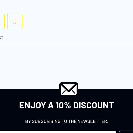
ENJOY A 10% DISCOUNT
BY SUBSCRIBING TO THE NEWSLETTER.