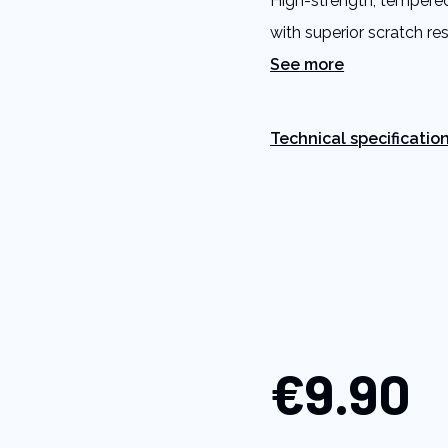
High-strength, tempered
link.
with superior scratch re
See more
Technical specificatio
€9.90