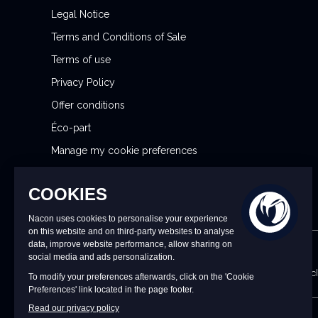
t
Legal Notice
t
Terms and Conditions of Sale
e
r
Terms of use
:
Privacy Policy
Offer conditions
Éco-part
Manage my cookie preferences
Reporting Security Issues
CONTACT US
9 a.m. to 6 p.m. CET/CEST Monday to Friday (excl