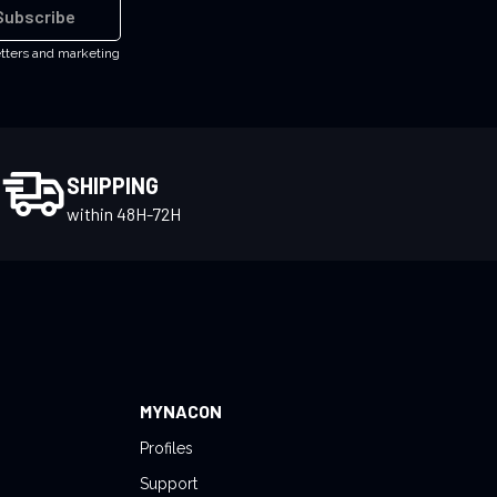
Subscribe
etters and marketing
SHIPPING
within 48H-72H
MYNACON
Profiles
Support