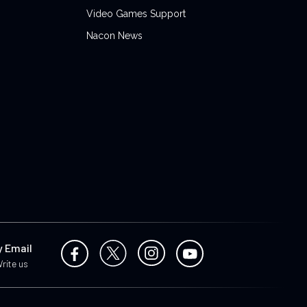
Video Games Support
Nacon News
y Email
rite us