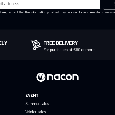
 form, I accept that the information provided may be used to send me Nacon newsl
ELY
FREE DELIVERY
!
For purchases of €80 or more
EVENT
Summer sales
Winter sales