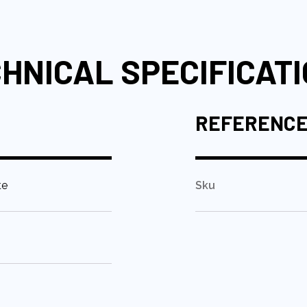
HNICAL SPECIFICAT
REFERENC
te
Sku