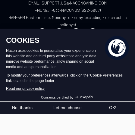
EMAIL:
SUPPORT.US@NACONGAMING.COM
PHONE:
1-833-NACONUS (622-6687)
9AM-6PM Eastern Time, Monday to Friday (excluding French public
holidays)
US
©2026 – Nacon | NACON™ is a registered
trademark. All rights reserved.