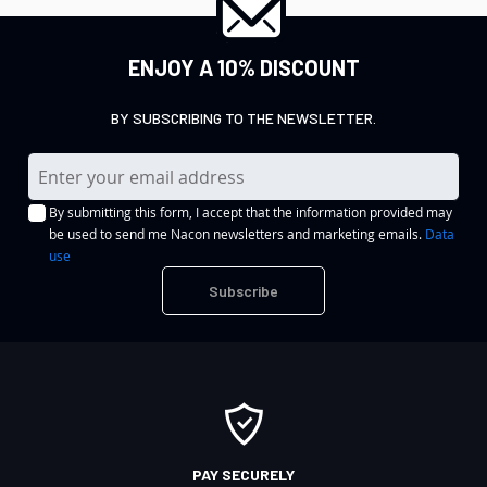
ENJOY A 10% DISCOUNT
BY SUBSCRIBING TO THE NEWSLETTER.
S
i
By submitting this form, I accept that the information provided may
g
be used to send me Nacon newsletters and marketing emails.
Data
n
use
U
Subscribe
p
f
o
r
O
u
r
PAY SECURELY