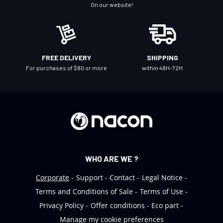
N
On our website!
e
w
s
l
FREE DELIVERY
SHIPPING
e
For purchases of $80 or more
within 48H-72H
t
t
e
r
:
WHO ARE WE ?
Corporate
Support
Contact
Legal Notice
Terms and Conditions of Sale
Terms of Use
Privacy Policy
Offer conditions
Eco part
Manage my cookie preferences