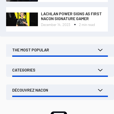
LACHLAN POWER SIGNS AS FIRST
NACON SIGNATURE GAMER
December 14, 2023
2 min read
THE MOST POPULAR
CATEGORIES
DÉCOUVREZ NACON