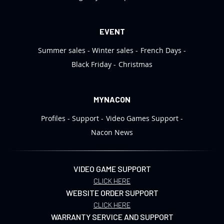
EVENT
Summer sales
Winter sales
French Days
Black Friday
Christmas
MYNACON
Profiles
Support
Video Games Support
Nacon News
VIDEO GAME SUPPORT
CLICK HERE
WEBSITE ORDER SUPPORT
CLICK HERE
WARRANTY SERVICE AND SUPPORT