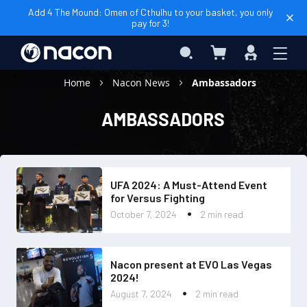
Add 4 The Mound: Omen of Cthulhu to your basket, you only
pay for 3!
My Cart
Search
Sign
In
Home
Nacon News
Ambassadors
AMBASSADORS
UFA 2024: A Must-Attend Event
for Versus Fighting
October 7, 2024
2 min read
Nacon present at EVO Las Vegas
2024!
August 7, 2024
2 min read