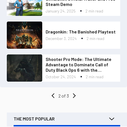
Steam Demo
January 24, 2025
2 min read
Dragonkin: The Banished Playtest
December 3, 2024
2 min read
Shooter Pro Mode: The Ultimate
Advantage to Dominate Call of
Duty Black Ops 6 with the
Revolution 5 Pro
October 24, 2024
2 min read
2 of 3
THE MOST POPULAR