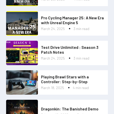
Pro Cycling Manager 25: A New Era
with Unreal Engine 5
March 24, 2025
3 min read
Test Drive Unlimited : Season 3
Patch Notes
March 24, 2025
3 min read
Playing Brawl Stars with a
Controller: Step-by-Step
March 18, 2025
4 min read
Dragonkin: The Banished Demo