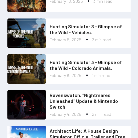
February 18, 2025
3 min read
Hunting Simulator 3 - Glimpse of
the Wild - Vehicles.
February 6, 2025
2 min read
Hunting Simulator 3 - Glimpse of
the Wild - Colorado Animals.
February 6, 2025
1 min read
Ravenswatch, "Nightmares
Unleashed" Update & Nintendo
Switch
February 4, 2025
2 min read
Architect Life: A House Design
Simulator, Official Trailer and Free