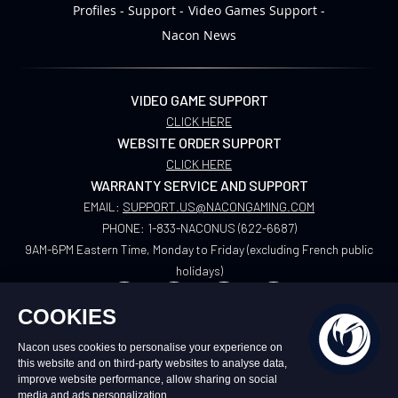
Profiles
Support
Video Games Support
Nacon News
VIDEO GAME SUPPORT
CLICK HERE
WEBSITE ORDER SUPPORT
CLICK HERE
WARRANTY SERVICE AND SUPPORT
EMAIL:
SUPPORT.US@NACONGAMING.COM
PHONE:
1-833-NACONUS (622-6687)
9AM-6PM Eastern Time, Monday to Friday (excluding French public
holidays)