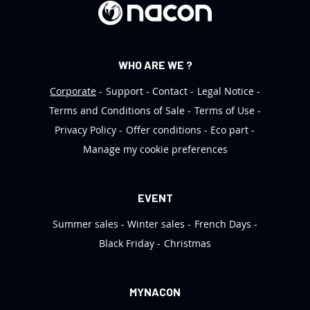
r
:
WHO ARE WE ?
Corporate
Support
Contact
Legal Notice
Terms and Conditions of Sale
Terms of Use
Privacy Policy
Offer conditions
Eco part
Manage my cookie preferences
EVENT
Summer sales
Winter sales
French Days
Black Friday
Christmas
MYNACON