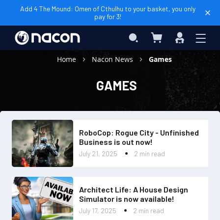
Add 4 The Mound: Omen of Cthulhu to your basket, you only
pay for 3!
My Cart
Search
Sign
In
Home
Nacon News
Games
GAMES
RoboCop: Rogue City - Unfinished
Business is out now!
July 21, 2025
2 min read
Architect Life: A House Design
Simulator is now available!
July 17, 2025
2 min read