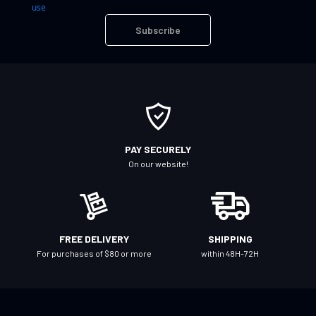
n
use
U
Subscribe
p
f
o
r
O
u
r
PAY SECURELY
N
On our website!
e
w
s
l
FREE DELIVERY
SHIPPING
e
For purchases of $80 or more
within 48H-72H
t
t
e