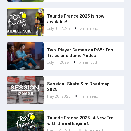
Tour de France 2025 is now
available!
July 16, 2025
2 min read
Two-Player Games on PS5: Top
Titles and Game Modes
July 11, 2025
3 min read
Session: Skate Sim Roadmap
2025
May 28, 2025
1 min read
Tour de France 2025: A New Era
with Unreal Engine 5
March 25, 2025
4 min read