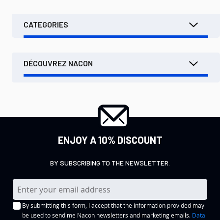
CATEGORIES
DÉCOUVREZ NACON
ENJOY A 10% DISCOUNT
BY SUBSCRIBING TO THE NEWSLETTER.
S
i
By submitting this form, I accept that the information provided may
g
be used to send me Nacon newsletters and marketing emails.
Data