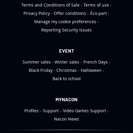
Terms and Conditions of Sale
Terms of use
Privacy Policy
Offer conditions
Éco-part
Manage my cookie preferences
Reporting Security Issues
EVENT
Summer sales
Winter sales
French Days
Black Friday
Christmas
Halloween
Back to school
MYNACON
Profiles
Support
Video Games Support
Nacon News