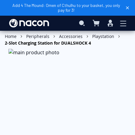
Add 4 The Mound: Omen of Cthulhu to your basket, you only
pay for 3!
My Basket
Search
Sign
In
Add to Basket
Home
Peripherals
Accessories
Playstation
2-Slot Charging Station for DUALSHOCK 4
Skip
to
the
end
of
the
images
gallery