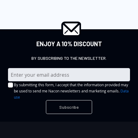
ENJOY A 10% DISCOUNT
BY SUBSCRIBING TO THE NEWSLETTER.
S
i
By submitting this form, I accept that the information provided may
g
be used to send me Nacon newsletters and marketing emails.
Data
n
use
U
Subscribe
p
f
o
r