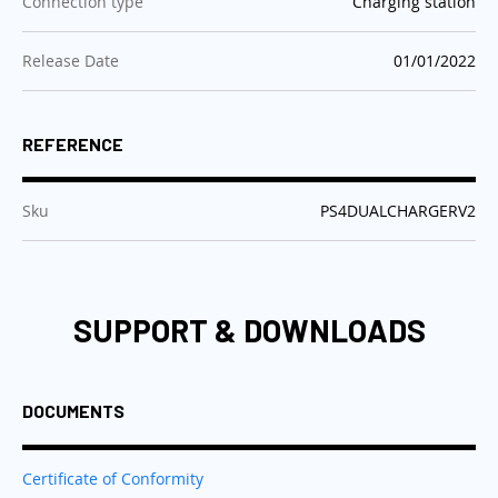
:
Connection type
Charging station
:
Release Date
01/01/2022
REFERENCE
:
Sku
PS4DUALCHARGERV2
SUPPORT & DOWNLOADS
DOCUMENTS
Certificate of Conformity