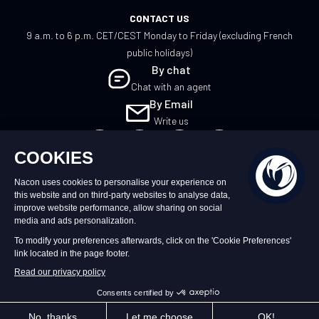
CONTACT US
9 a.m. to 6 p.m. CET/CEST Monday to Friday (excluding French
public holidays)
By chat
Chat with an agent
By Email
Write us
EN
©2026 – Nacon | NACON™ is a registered
trademark. All rights reserved.