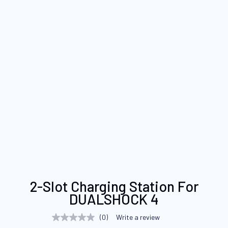
Skip
2-Slot Charging Station For
to
DUALSHOCK 4
the
beginning
(0)
Write a review
No
of