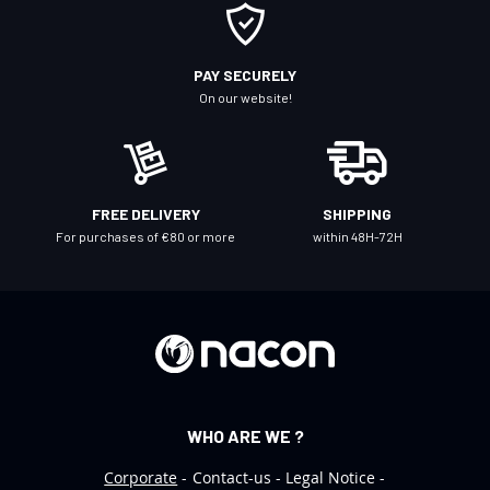
O
u
r
PAY SECURELY
N
On our website!
e
w
s
l
FREE DELIVERY
SHIPPING
e
For purchases of €80 or more
within 48H-72H
t
t
e
r
:
WHO ARE WE ?
Corporate
Contact-us
Legal Notice