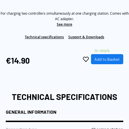
rating
value
the
Same
images
For charging two controllers simultaneously at one charging station. Comes with
page
link.
AC adapter.
gallery
See more
Technical specifications
Support & Downloads
In stock
€14.90
Add to Basket
TECHNICAL SPECIFICATIONS
GENERAL INFORMATION