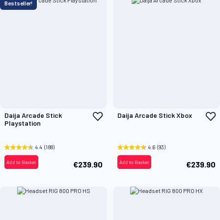
Bestseller!
Add
A
Daija Arcade Stick
Daija Arcade Stick Xbox
to
t
Playstation
Wish
W
List
L
4.4
(188)
4.6
(93)
Add to Basket
Add to Basket
€239.90
€239.90