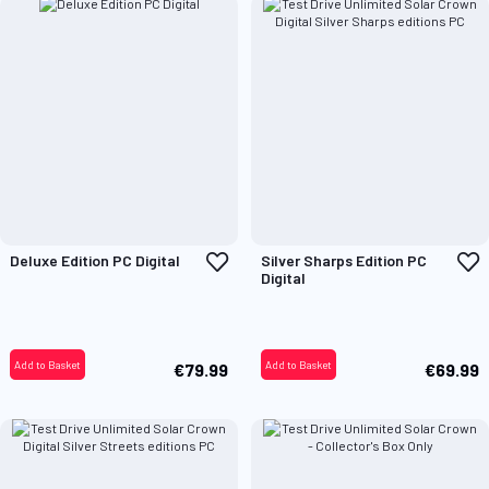
Add
A
Deluxe Edition PC Digital
Silver Sharps Edition PC
to
t
Digital
Wish
W
List
L
Add to Basket
Add to Basket
€79.99
€69.99