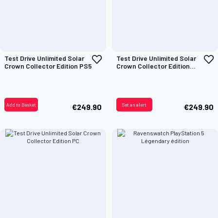
Add
A
Test Drive Unlimited Solar
Test Drive Unlimited Solar
to
t
Crown Collector Edition PS5
Crown Collector Edition
Wish
W
Xbox
List
L
Add to Basket
Set an alert
€249.90
€249.90