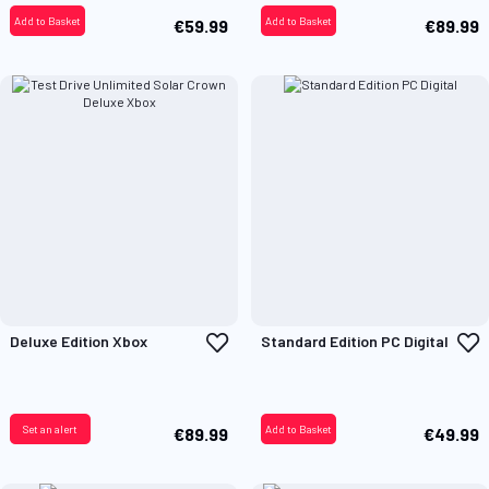
Add to Basket
Add to Basket
€59.99
€89.99
Add
A
Deluxe Edition Xbox
Standard Edition PC Digital
to
t
Wish
W
List
L
Set an alert
Add to Basket
€89.99
€49.99