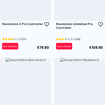
Add
A
Revolution X Pro Controller
Revolution Unlimited Pro
to
t
Controller
Wish
W
List
L
4.1
(302)
3.4
(386)
Add to Basket
Add to Basket
€79.90
€109.90