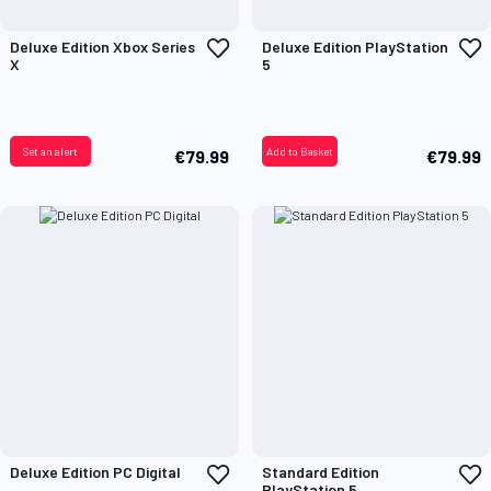
Add
A
Deluxe Edition Xbox Series
Deluxe Edition PlayStation
to
t
X
5
Wish
W
List
L
Set an alert
Add to Basket
€79.99
€79.99
Add
A
Deluxe Edition PC Digital
Standard Edition
to
t
PlayStation 5