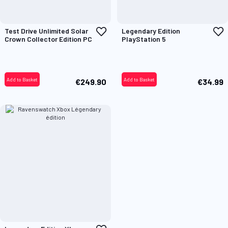
Add
A
Test Drive Unlimited Solar
Legendary Edition
to
t
Crown Collector Edition PC
PlayStation 5
Wish
W
List
L
Add to Basket
Add to Basket
€249.90
€34.99