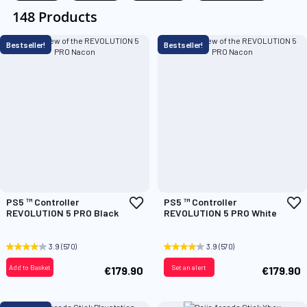
148 Products
Bestseller!
Bestseller!
Add
A
PS5 ™ Controller
PS5 ™ Controller
to
t
REVOLUTION 5 PRO Black
REVOLUTION 5 PRO White
Wish
W
List
L
3.9
(570)
3.9
(570)
Add to Basket
Set an alert
€179.90
€179.90