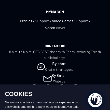
MYNACON
Profiles
Support
Video Games Support
Nacon News
CONTACT US
9 a.m. to 6 p.m. CET/CEST Monday to Friday (excluding French
public holidays)
By chat
Chat with an agent
By Email
Write us