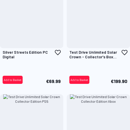
Add
A
Silver Streets Edition PC
Test Drive Unlimited Solar
to
t
Digital
Crown - Collector's Box
Wish
W
Only
List
L
Add to Basket
Add to Basket
€69.99
€199.90