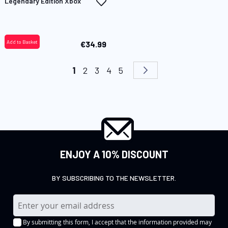
Add
Legendary Edition Xbox
to
Wish
List
Add to Basket
€34.99
Page
You're currently reading page
Page
Page
Page
Page
Page
Next
1
2
3
4
5
ENJOY A 10% DISCOUNT
BY SUBSCRIBING TO THE NEWSLETTER.
S
i
By submitting this form, I accept that the information provided may
g