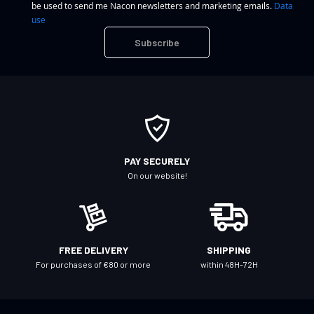
be used to send me Nacon newsletters and marketing emails.
Data
n
use
U
Subscribe
p
f
o
r
O
u
r
PAY SECURELY
N
On our website!
e
w
s
l
FREE DELIVERY
SHIPPING
e
For purchases of €80 or more
within 48H-72H
t
t
e