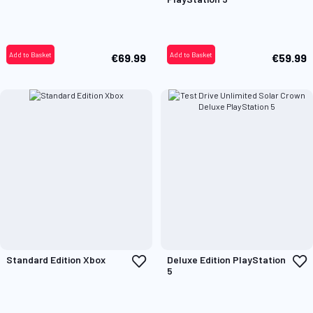
Wish
W
List
L
Add to Basket
Add to Basket
€69.99
€59.99
Add
A
Standard Edition Xbox
Deluxe Edition PlayStation
to
t
5
Wish
W
List
L