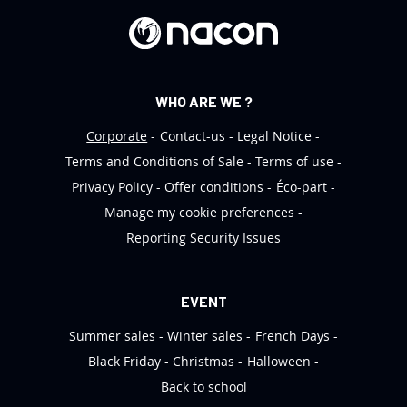
r
:
WHO ARE WE ?
Corporate
Contact-us
Legal Notice
Terms and Conditions of Sale
Terms of use
Privacy Policy
Offer conditions
Éco-part
Manage my cookie preferences
Reporting Security Issues
EVENT
Summer sales
Winter sales
French Days
Black Friday
Christmas
Halloween
Back to school