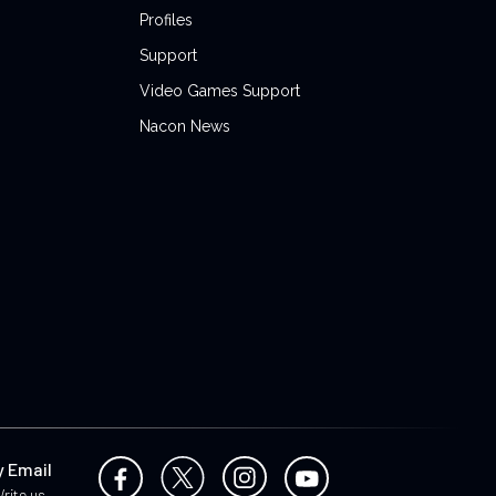
Profiles
Support
Video Games Support
Nacon News
y Email
rite us