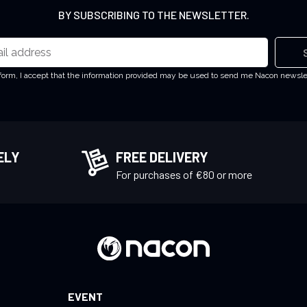
BY SUBSCRIBING TO THE NEWSLETTER.
 form, I accept that the information provided may be used to send me Nacon newsl
ELY
FREE DELIVERY
!
For purchases of €80 or more
EVENT