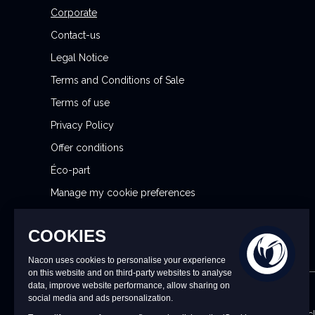
l
Corporate
e
Contact-us
t
Legal Notice
t
Terms and Conditions of Sale
e
r
Terms of use
:
Privacy Policy
Offer conditions
Éco-part
Manage my cookie preferences
Reporting Security Issues
CONTACT US
9 a.m. to 6 p.m. CET/CEST Monday to Friday (excl