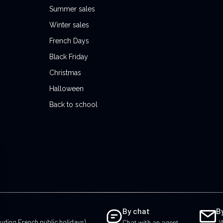
Summer sales
Winter sales
French Days
Black Friday
Christmas
Halloween
Back to school
By chat
B
uding French public holidays)
Chat with an agent
W