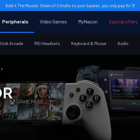
Add 4 The Mound: Omen of Cthulhu to your basket, you only pay for 3!
Peripherals
Video Games
MyNacon
Special offers
Stick Arcade
RIG Headsets
Keyboard & Mouse
Audio