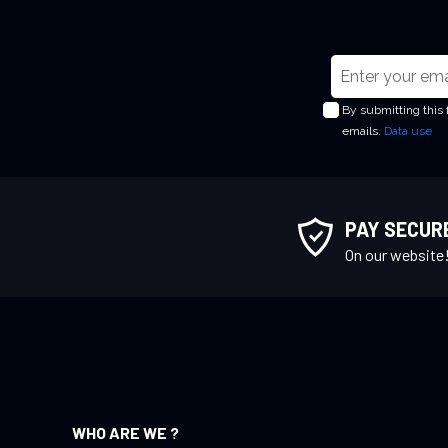
S
i
By submitting this
g
emails.
Data use
n
U
p
f
PAY SECUR
o
On our website
r
O
u
r
N
e
w
WHO ARE WE ?
s