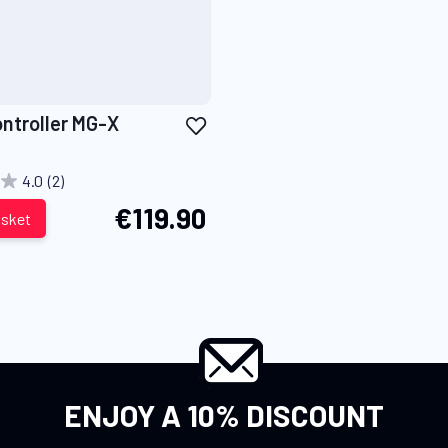
Add
ontroller MG-X
to
Wish
4.0
(2)
List
€119.90
asket
ENJOY A 10% DISCOUNT