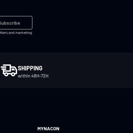
Subscribe
etters and marketing
SHIPPING
within 48H-72H
MYNACON