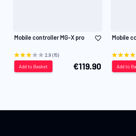
Add
Mobile controller MG-X pro
Mobile c
to
Wish
2.9
(15)
List
€119.90
Add to Basket
Add to B