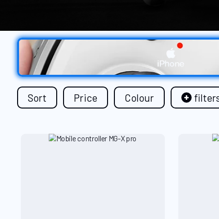
Sort
Price
Colour
filter