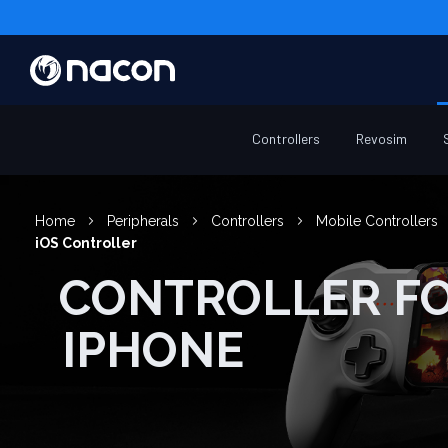
Controllers
Revosim
Home
Peripherals
Controllers
Mobile Controllers
iOS Controller
CONTROLLER FOR
IPHONE