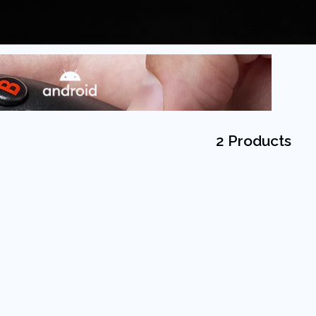
2 Products