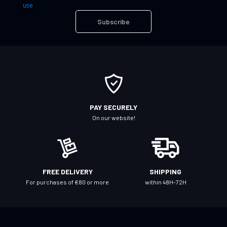
n
use
U
Subscribe
p
f
o
r
O
u
r
PAY SECURELY
N
On our website!
e
w
s
l
FREE DELIVERY
SHIPPING
e
For purchases of €80 or more
within 48H-72H
t
t
e