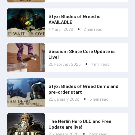
Styx: Blades of Greed is
AVAILABLE
4 March 2026
2 min read
Session: Skate Core Update is
Live!
20 February 2026
7 min read
Styx: Blades of Greed Demo and
pre-order start
22 January 2026
5 min read
The Merlin Hero DLC and Free
Update are live!
21 January 2026
2 min read