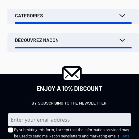
CATEGORIES
DÉCOUVREZ NACON
ENJOY A 10% DISCOUNT
BY SUBSCRIBING TO THE NEWSLETTER.
S
i
By submitting this form, I accept that the information provided may
g
be used to send me Nacon newsletters and marketing emails.
Data