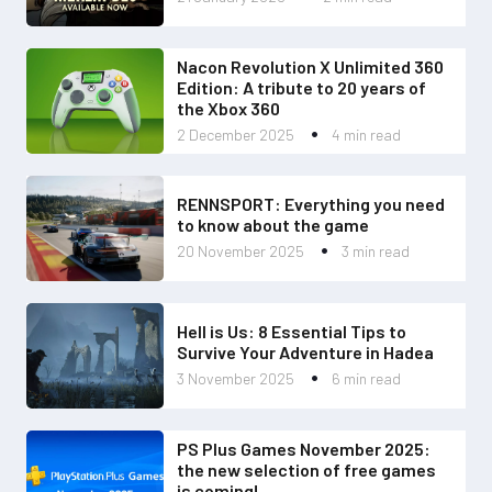
Nacon Revolution X Unlimited 360
Edition: A tribute to 20 years of
the Xbox 360
2 December 2025
4 min read
RENNSPORT: Everything you need
to know about the game
20 November 2025
3 min read
Hell is Us: 8 Essential Tips to
Survive Your Adventure in Hadea
3 November 2025
6 min read
PS Plus Games November 2025:
the new selection of free games
is coming!