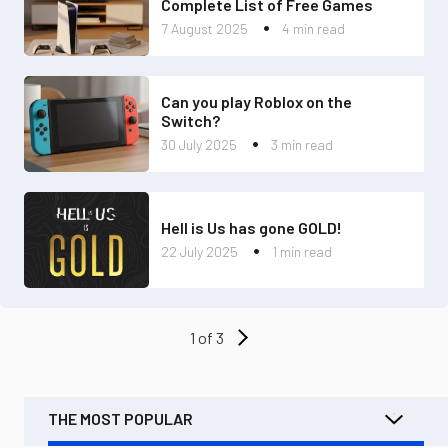
Complete List of Free Games
7 August 2025
4 min read
Can you play Roblox on the
Switch?
30 July 2025
3 min read
Hell is Us has gone GOLD!
22 July 2025
1 min read
1 of 3
THE MOST POPULAR