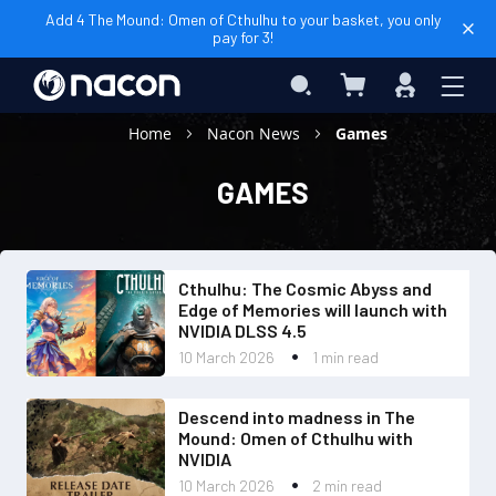
Add 4 The Mound: Omen of Cthulhu to your basket, you only
pay for 3!
My Basket
Search
Sign
In
Home
Nacon News
Games
GAMES
Cthulhu: The Cosmic Abyss and
Edge of Memories will launch with
NVIDIA DLSS 4.5
10 March 2026
1 min read
Descend into madness in The
Mound: Omen of Cthulhu with
NVIDIA
10 March 2026
2 min read