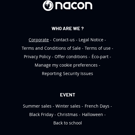
r
:
WHO ARE WE ?
Corporate
Contact-us
Legal Notice
Terms and Conditions of Sale
Terms of use
Privacy Policy
Offer conditions
Éco-part
Manage my cookie preferences
Reporting Security Issues
EVENT
Summer sales
Winter sales
French Days
Black Friday
Christmas
Halloween
Back to school