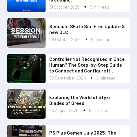
31 October 2025
5 min read
Session: Skate Sim Free Update &
new DLC
29 October 2025
6 min read
Controller Not Recognised in Once
Human? The Step-by-Step Guide
to Connect and Configure It
Perfectly
30 September 2025
5 min read
Exploring the World of Styx:
Blades of Greed
20 August 2025
5 min read
PS Plus Games July 2025: The