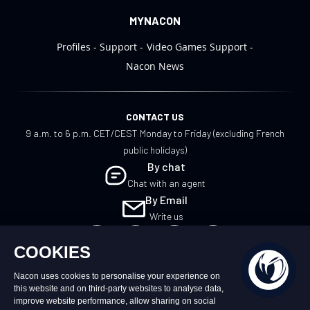
MYNACON
Profiles
Support
Video Games Support
Nacon News
CONTACT US
9 a.m. to 6 p.m. CET/CEST Monday to Friday (excluding French
public holidays)
By chat
Chat with an agent
By Email
Write us