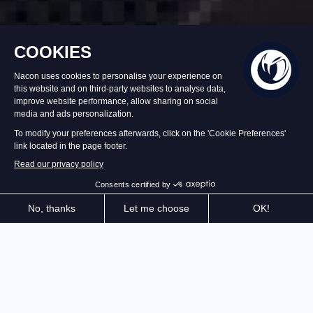
Back soon
€39.99
Set an alert
Create and manage the restaurant of your dreams!
Recipes, purchases, décor, staff, equipment,