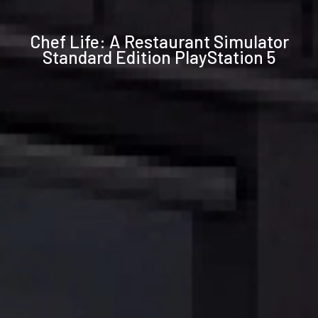
Technical
Chef Life: A Restaurant Simulator
specifications
Standard Edition PlayStation 5