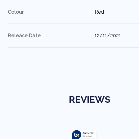
:
Colour
Red
:
Release Date
12/11/2021