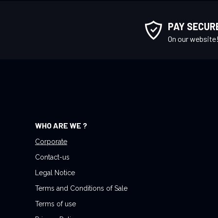
p
f
PAY SECUR
o
On our website
r
O
u
r
N
e
w
WHO ARE WE ?
s
l
Corporate
e
Contact-us
t
Legal Notice
t
Terms and Conditions of Sale
e
r
Terms of use
: