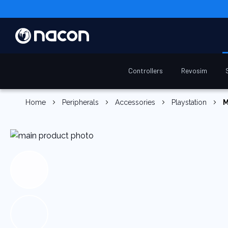
Controllers
Revosim
Home
Peripherals
Accessories
Playstation
M
Skip
to
the
end
of
the
images
gallery