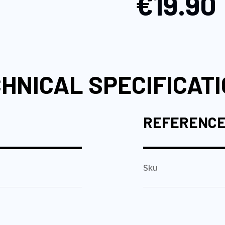
€19.90
HNICAL SPECIFICAT
REFERENC
Sku