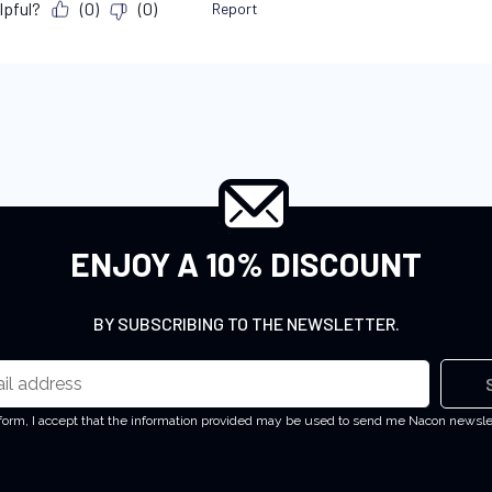
ENJOY A 10% DISCOUNT
BY SUBSCRIBING TO THE NEWSLETTER.
 form, I accept that the information provided may be used to send me Nacon newsl