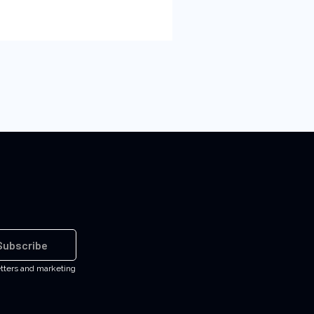
Subscribe
etters and marketing