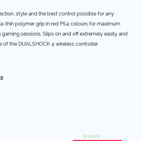
ection, style and the best control possible for any
tra-thin polymer grip in red PS4 colours for maximum
 gaming sessions. Slips on and off extremely easily and
e of the DUALSHOCK 4 wireless controller.
ns
In stock