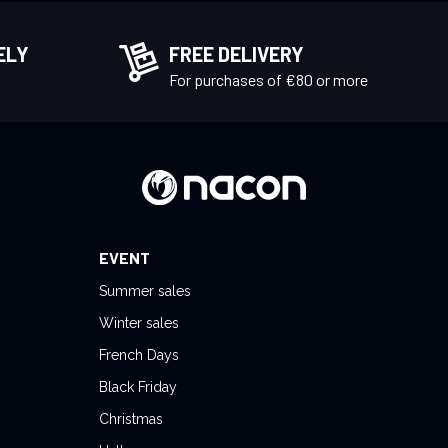
ELY
FREE DELIVERY
!
For purchases of €80 or more
EVENT
Summer sales
Winter sales
French Days
Black Friday
Christmas