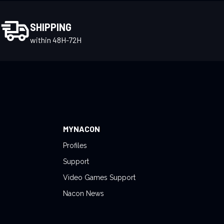
SHIPPING
within 48H-72H
MYNACON
Profiles
Support
Video Games Support
Nacon News