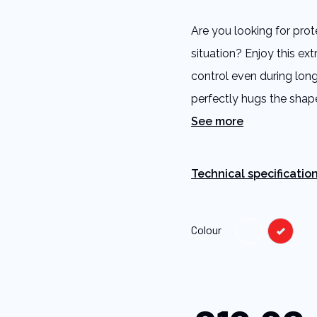
5
stars,
Are you looking for prot
average
rating
situation? Enjoy this ex
value.
Read
control even during long
a
Review.
perfectly hugs the shap
Same
page
See more
link.
Technical specificatio
Colour