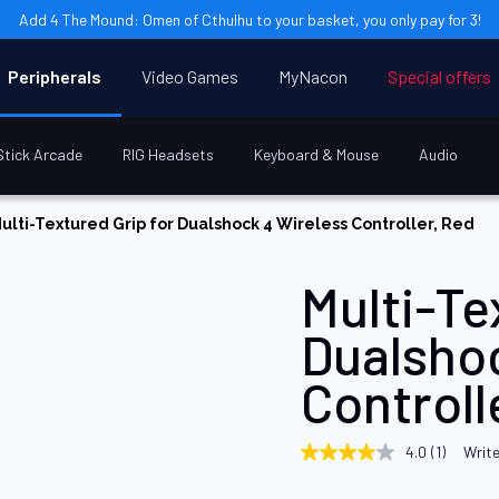
Add 4 The Mound: Omen of Cthulhu to your basket, you only pay for 3!
Peripherals
Video Games
MyNacon
Special offers
Stick Arcade
RIG Headsets
Keyboard & Mouse
Audio
ulti-Textured Grip for Dualshock 4 Wireless Controller, Red
Multi-Te
Dualsho
Controll
4.0
(1)
Write
4.0
out
of