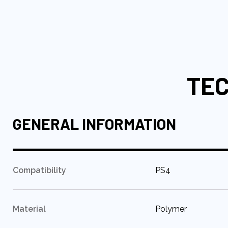
to
the
beginning
of
the
images
TEC
gallery
GENERAL INFORMATION
:
Compatibility
PS4
:
Material
Polymer