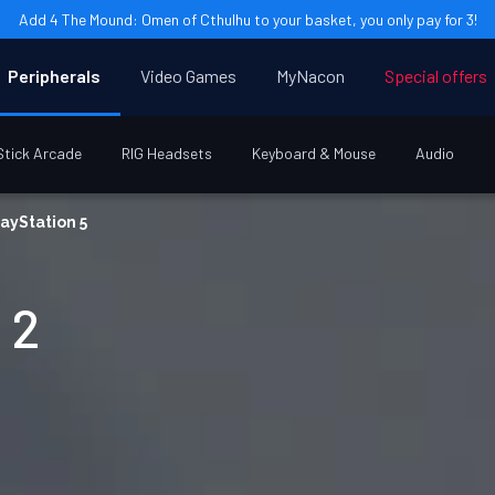
Add 4 The Mound: Omen of Cthulhu to your basket, you only pay for 3!
Peripherals
Video Games
MyNacon
Special offers
Stick Arcade
RIG Headsets
Keyboard & Mouse
Audio
ayStation 5
 2