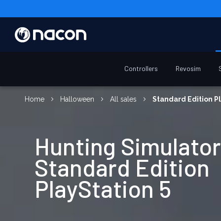
Controllers
Revosim
Home
Halloween
All sales
Standard Edition Pl
Hunting Simulator
Standard Edition
PlayStation 5