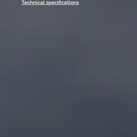
Technical specifications