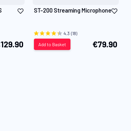
Add
Add
S
ST-200 Streaming Microphone
to
to
Wish
Wish
List
List
4.3
(18)
129.90
€79.90
Add to Basket