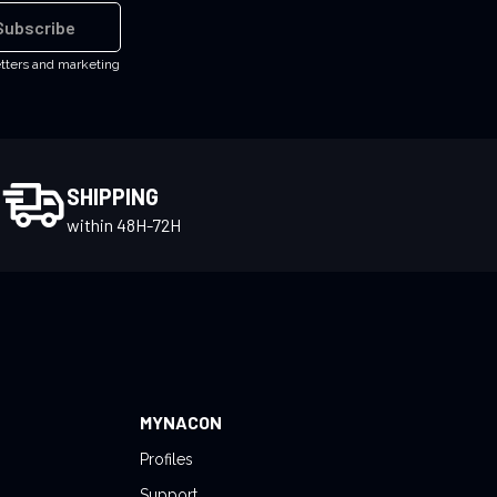
Subscribe
etters and marketing
SHIPPING
within 48H-72H
MYNACON
Profiles
Support