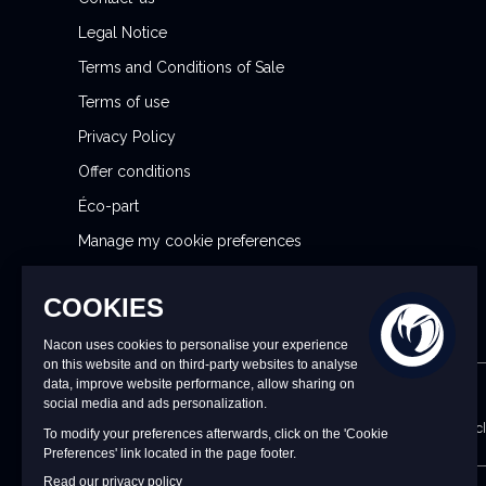
t
Legal Notice
t
Terms and Conditions of Sale
e
r
Terms of use
:
Privacy Policy
Offer conditions
Éco-part
Manage my cookie preferences
Reporting Security Issues
CONTACT US
9 a.m. to 6 p.m. CET/CEST Monday to Friday (excl