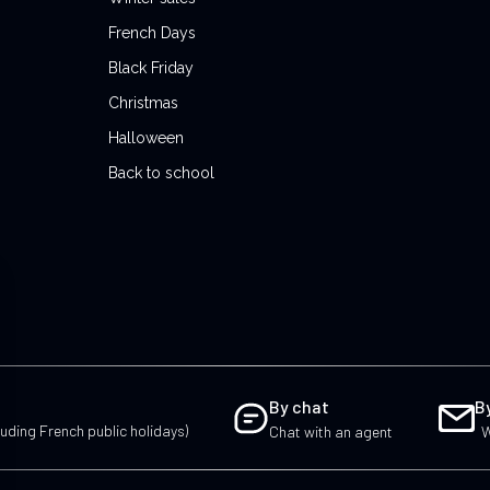
French Days
Black Friday
Christmas
Halloween
Back to school
By chat
B
uding French public holidays)
Chat with an agent
W