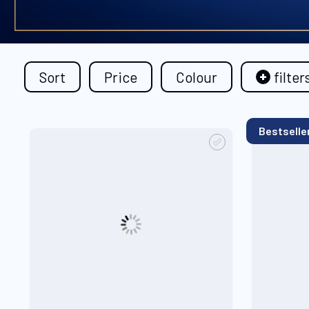
Sort
Price
Colour
filter
Bestselle