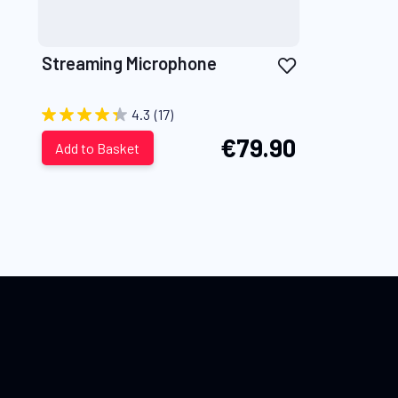
Add
Streaming Microphone
to
Wish
4.3
(17)
List
€79.90
Add to Basket