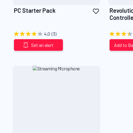
Add
PC Starter Pack
Revoluti
to
Controlle
Wish
List
4.0
(3)
Set an alert
Add to B