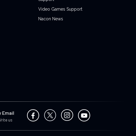
Video Games Support
Nacon News
y Email
rite us