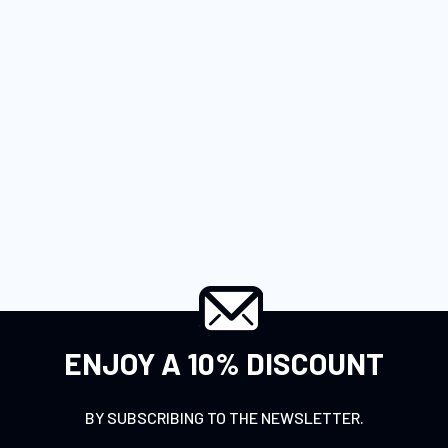
ENJOY A 10% DISCOUNT
BY SUBSCRIBING TO THE NEWSLETTER.