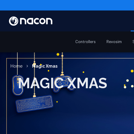
Controllers
Revosim
Home
Magic Xmas
MAGIC XMAS