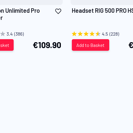
Add
on Unlimited Pro
Headset RIG 500 PRO H
to
r
Wish
List
3.4
(386)
4.5
(228)
€109.90
€
asket
Add to Basket