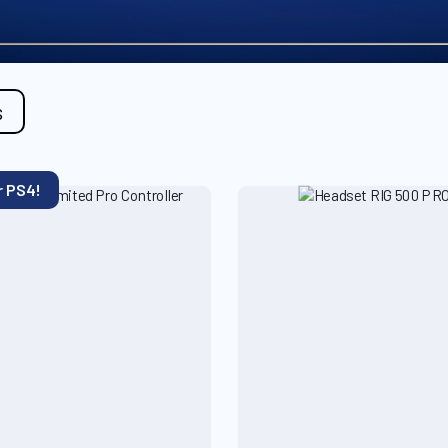
s
r PS4!