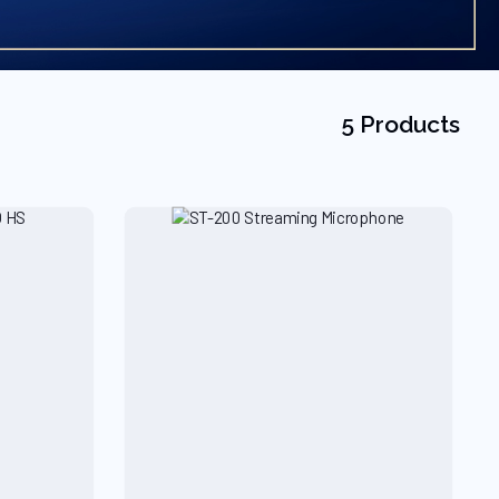
5 Products