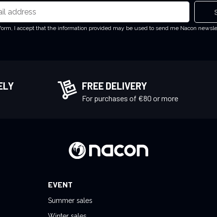
 form, I accept that the information provided may be used to send me Nacon newsl
ELY
FREE DELIVERY
!
For purchases of €80 or more
EVENT
Summer sales
Winter sales