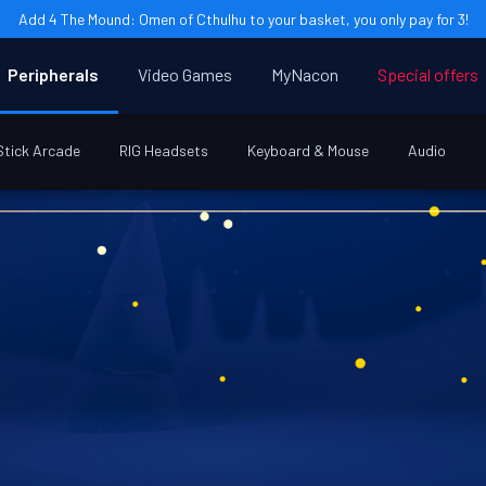
Add 4 The Mound: Omen of Cthulhu to your basket, you only pay for 3!
Peripherals
Video Games
MyNacon
Special offers
Stick Arcade
RIG Headsets
Keyboard & Mouse
Audio