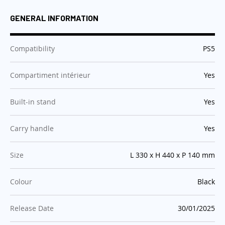
GENERAL INFORMATION
:
Compatibility
PS5
:
Compartiment intérieur
Yes
:
Built-in stand
Yes
:
Carry handle
Yes
:
Size
L 330 x H 440 x P 140 mm
:
Colour
Black
:
Release Date
30/01/2025