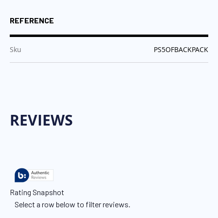
REFERENCE
:
Sku
PS5OFBACKPACK