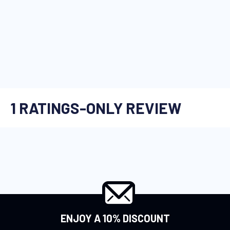
ENJOY A 10% DISCOUNT