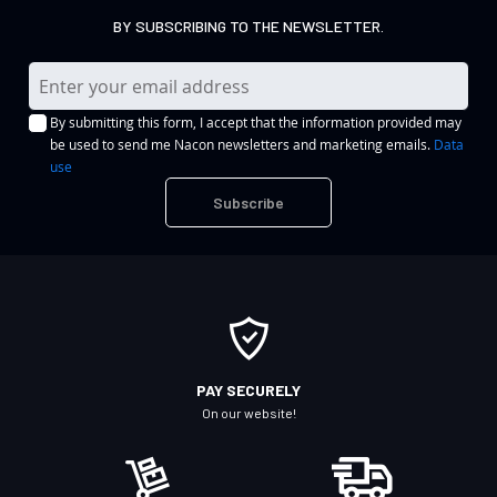
BY SUBSCRIBING TO THE NEWSLETTER.
S
i
By submitting this form, I accept that the information provided may
g
be used to send me Nacon newsletters and marketing emails.
Data
n
use
U
Subscribe
p
f
o
r
O
u
r
PAY SECURELY
N
On our website!
e
w
s