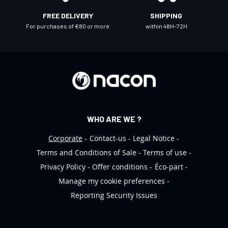
l
FREE DELIVERY
SHIPPING
e
For purchases of €80 or more
within 48H-72H
t
t
e
r
:
WHO ARE WE ?
Corporate
Contact-us
Legal Notice
Terms and Conditions of Sale
Terms of use
Privacy Policy
Offer conditions
Éco-part
Manage my cookie preferences
Reporting Security Issues