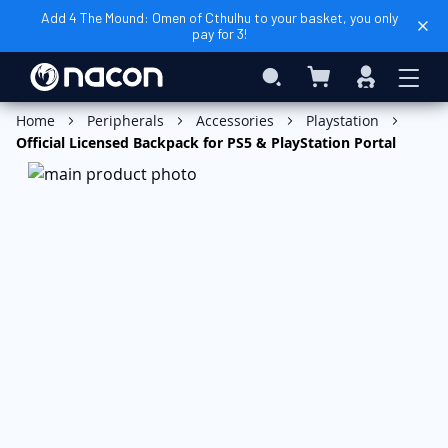
Add 4 The Mound: Omen of Cthulhu to your basket, you only
pay for 3!
My Basket
Search
Sign
In
Add to Basket
Home
Peripherals
Accessories
Playstation
Official Licensed Backpack for PS5 & PlayStation Portal
Skip
to
the
end
of
the
images
gallery