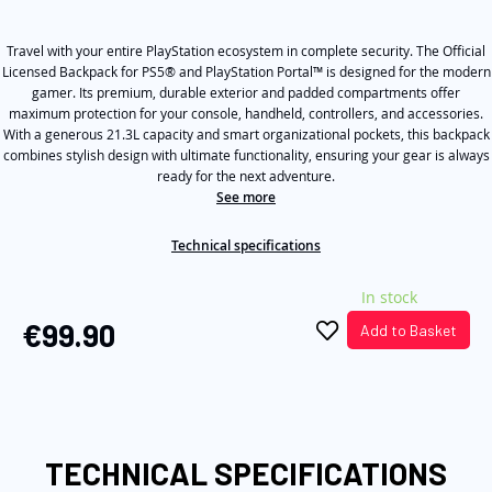
out
of
the
5
images
Travel with your entire PlayStation ecosystem in complete security. The Official
stars,
average
Licensed Backpack for PS5® and PlayStation Portal™ is designed for the modern
gallery
rating
gamer. Its premium, durable exterior and padded compartments offer
value.
maximum protection for your console, handheld, controllers, and accessories.
Read
With a generous 21.3L capacity and smart organizational pockets, this backpack
a
combines stylish design with ultimate functionality, ensuring your gear is always
Review.
Same
ready for the next adventure.
page
See more
link.
Technical specifications
In stock
€99.90
Add to Basket
TECHNICAL SPECIFICATIONS