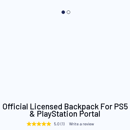
Skip
Official Licensed Backpack For PS5
to
& PlayStation Portal
the
beginning
5.0
(1)
Write a review
5.0
of