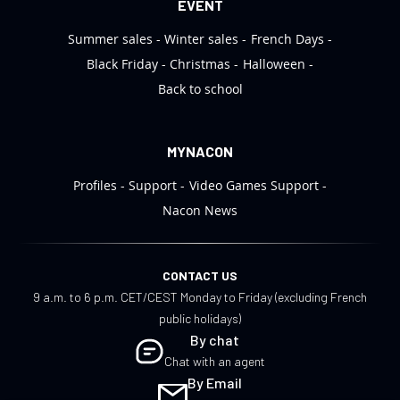
EVENT
Summer sales
Winter sales
French Days
Black Friday
Christmas
Halloween
Back to school
MYNACON
Profiles
Support
Video Games Support
Nacon News
CONTACT US
9 a.m. to 6 p.m. CET/CEST Monday to Friday (excluding French
public holidays)
By chat
Chat with an agent
By Email