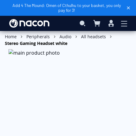
Add 4 The Mound: Omen of Cthulhu to your basket, you only
pay for 3!
My Basket
Search
Sign
In
Add to Basket
Home
Peripherals
Audio
All headsets
Stereo Gaming Headset white
Skip
to
the
end
of
the
images
gallery