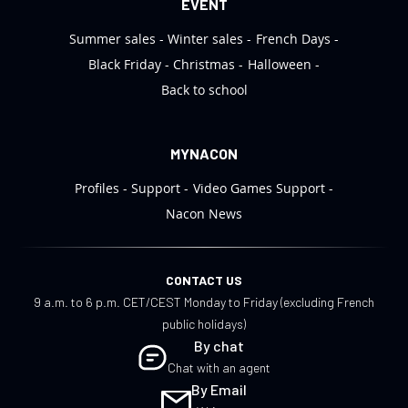
EVENT
Summer sales
Winter sales
French Days
Black Friday
Christmas
Halloween
Back to school
MYNACON
Profiles
Support
Video Games Support
Nacon News
CONTACT US
9 a.m. to 6 p.m. CET/CEST Monday to Friday (excluding French
public holidays)
By chat
Chat with an agent
By Email