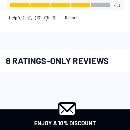
ENJOY A 10% DISCOUNT