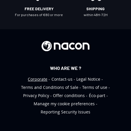
l
FREE DELIVERY
SHIPPING
e
For purchases of €80 or more
within 48H-72H
t
t
e
r
:
WHO ARE WE ?
Corporate
Contact-us
Legal Notice
Terms and Conditions of Sale
Terms of use
Privacy Policy
Offer conditions
Éco-part
Manage my cookie preferences
Reporting Security Issues