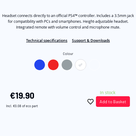
out
the
of
5
images
Headset connects directly to an official PS4™ controller. Includes a 3.5mm jack
stars,
average
gallery
for compatibility with PCs and smartphones. Height-adjustable headset.
rating
Integrated remote with volume control and microphone mute.
value.
Read
14
Technical specifications
Support & Downloads
Reviews.
Same
Colour
page
link.
In stock
€19.90
Add to Basket
Incl.
€0.08
of eco part