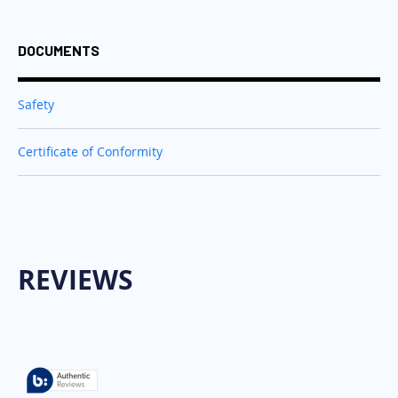
DOCUMENTS
Safety
Certificate of Conformity