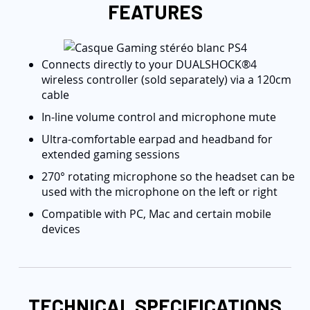
FEATURES
Connects directly to your DUALSHOCK®4
wireless controller (sold separately) via a 120cm
cable
In-line volume control and microphone mute
Ultra-comfortable earpad and headband for
extended gaming sessions
270° rotating microphone so the headset can be
used with the microphone on the left or right
Compatible with PC, Mac and certain mobile
devices
TECHNICAL SPECIFICATIONS