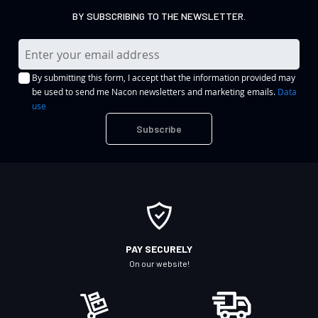
BY SUBSCRIBING TO THE NEWSLETTER.
S
i
By submitting this form, I accept that the information provided may
g
be used to send me Nacon newsletters and marketing emails.
Data
n
use
U
Subscribe
p
f
o
r
O
u
r
PAY SECURELY
N
On our website!
e
w
s