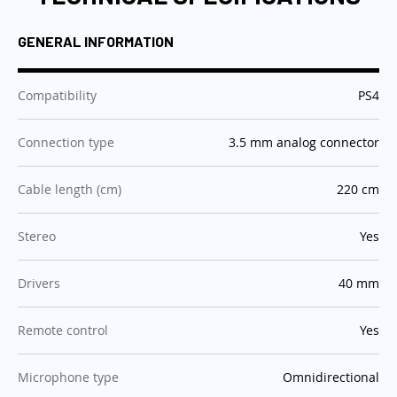
GENERAL INFORMATION
:
Compatibility
PS4
:
Connection type
3.5 mm analog connector
:
Cable length (cm)
220 cm
:
Stereo
Yes
:
Drivers
40 mm
:
Remote control
Yes
:
Microphone type
Omnidirectional