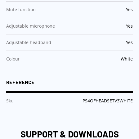
:
Mute function
Yes
:
Adjustable microphone
Yes
:
Adjustable headband
Yes
:
Colour
White
REFERENCE
:
Sku
PS4OFHEADSETV3WHITE
SUPPORT & DOWNLOADS