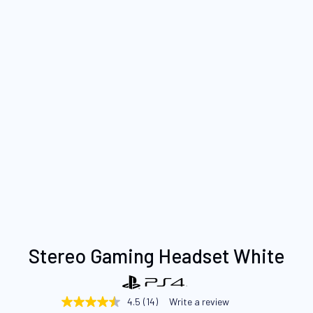
Skip
Stereo Gaming Headset White
to
the
beginning
4.5
(14)
Write a review
4.5
of