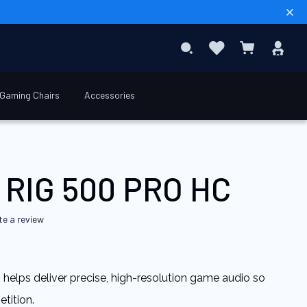
Sear
Favourites
Sig
Search
My Basket
In
Gaming Chairs
Accessories
€69.90
Add to Basket
 RIG 500 PRO HC
te a review
n helps deliver precise, high-resolution game audio so
tition.