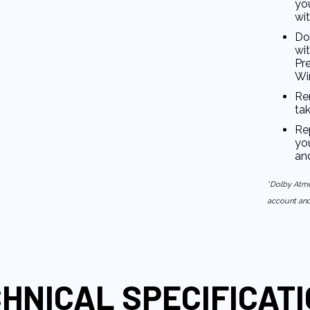
you
wi
Do
wi
Pr
Wi
Re
ta
Re
you
an
*Dolby Atmo
account and 
HNICAL SPECIFICAT