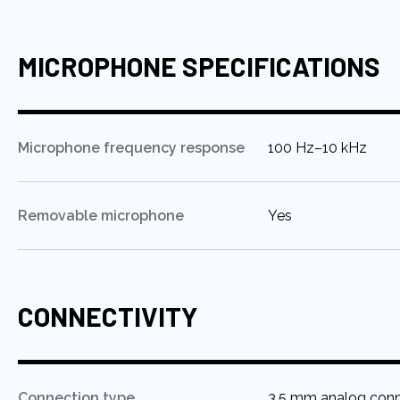
MICROPHONE SPECIFICATIONS
:
Microphone frequency response
100 Hz–10 kHz
:
Removable microphone
Yes
CONNECTIVITY
:
Connection type
3.5 mm analog con