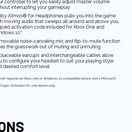
r controller to let you easily adjust master volume
thout interrupting your gameplay
lby Atmos® for Headphones pulls you into the game
th moving audio that sweeps all around and above you.
epaid activation code included for Xbox One and
ndows 10*
movable noise-canceling mic and flip-to-mute function
kes the guesswork out of muting and unmuting
placeable earcups and interchangeable cables allow
 to configure your headset to suit your playing style
d desired comfort level
s® requires an Xbox One or Windows 10 compatible device, and a Microsoft
login. Activation for one device only.
IONS