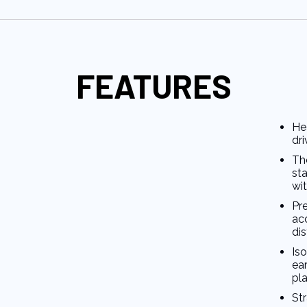
FEATURES
He
dri
Th
st
wit
Pre
ac
di
Is
ea
pla
St