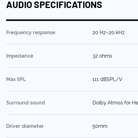
AUDIO SPECIFICATIONS
:
Frequency response
20 Hz–20 kHz
:
Impedance
32 ohms
:
Max SPL
111 dBSPL/V
:
Surround sound
Dolby Atmos for H
:
Driver diameter
50mm