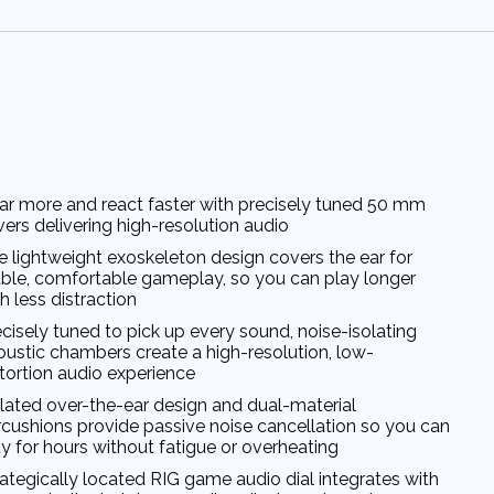
ar more and react faster with precisely tuned 50 mm
vers delivering high-resolution audio
e lightweight exoskeleton design covers the ear for
able, comfortable gameplay, so you can play longer
h less distraction
cisely tuned to pick up every sound, noise-isolating
oustic chambers create a high-resolution, low-
stortion audio experience
olated over-the-ear design and dual-material
rcushions provide passive noise cancellation so you can
y for hours without fatigue or overheating
rategically located RIG game audio dial integrates with