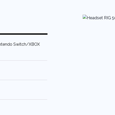
tendo Switch/XBOX