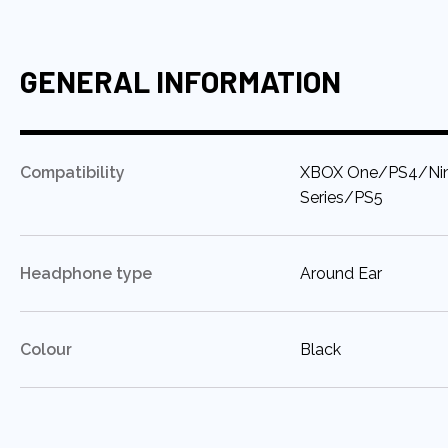
GENERAL INFORMATION
:
Compatibility
XBOX One/PS4/Nin
Series/PS5
:
Headphone type
Around Ear
:
Colour
Black