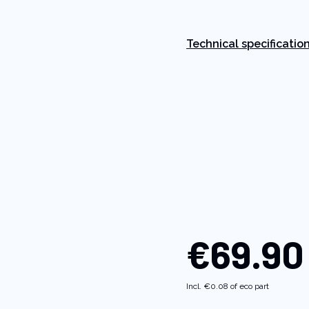
Read
84
Reviews.
Same
Technical specificatio
page
link.
€69.90
Incl.
€0.08
of eco part