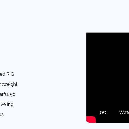
red RIG
ghtweight
erful 50
ivering
ps.