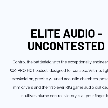
to
the
beginning
of
the
ELITE AUDIO -
images
gallery
UNCONTESTED
Control the battlefield with the exceptionally enginee
500 PRO HC headset, designed for console. With its li
exoskeleton, precisely-tuned acoustic chambers, pow
mm drivers and the first-ever RIG game audio dial del
intuitive volume control, victory is at your fingerti