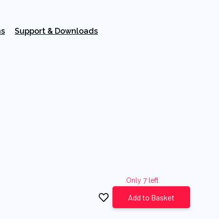
ns
Support & Downloads
Only 7 left
Add to Basket