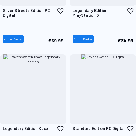
Add
A
Silver Streets Edition PC
Legendary Edition
to
t
Digital
PlayStation 5
Wish
W
List
L
Add to Basket
Add to Basket
€69.99
€34.99
Add
A
Legendary Edition Xbox
Standard Edition PC Digital
to
t