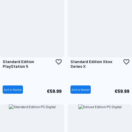
Add
A
Standard Edition
Standard Edition Xbox
to
t
PlayStation 5
Series X
Wish
W
List
L
Add to Basket
Add to Basket
€59.99
€59.99