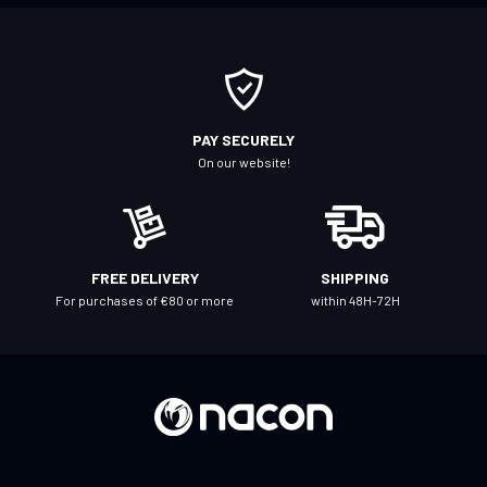
o
r
O
u
r
PAY SECURELY
N
On our website!
e
w
s
l
FREE DELIVERY
SHIPPING
e
For purchases of €80 or more
within 48H-72H
t
t
e
r
: