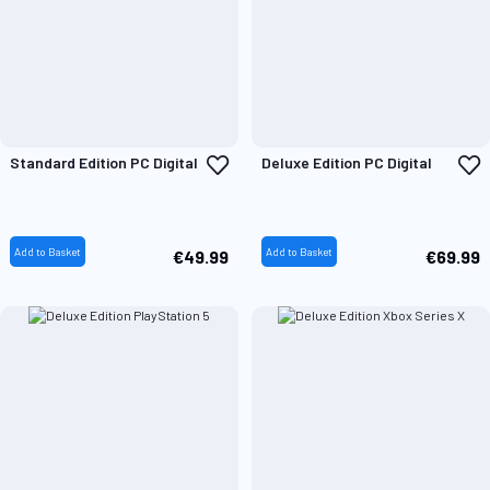
Add
A
Standard Edition PC Digital
Deluxe Edition PC Digital
to
t
Wish
W
List
L
Add to Basket
Add to Basket
€49.99
€69.99