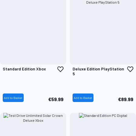
Add
A
Standard Edition Xbox
Deluxe Edition PlayStation
to
t
5
Wish
W
List
L
Add to Basket
Add to Basket
€59.99
€89.99