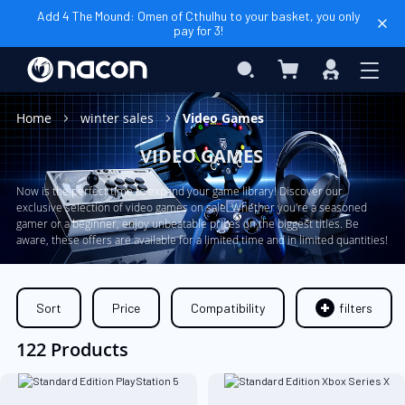
Add 4 The Mound: Omen of Cthulhu to your basket, you only
pay for 3!
My Basket
Search
Sign
In
Home
winter sales
Video Games
VIDEO GAMES
Now is the perfect time to expand your game library! Discover our
exclusive selection of video games on sale. Whether you're a seasoned
gamer or a beginner, enjoy unbeatable prices on the biggest titles. Be
aware, these offers are available for a limited time and in limited quantities!
Sort
Price
Compatibility
filters
122 Products