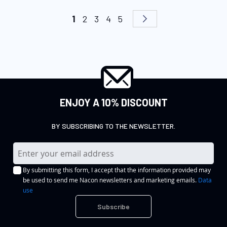
Page
You're currently reading page
Page
Page
Page
Page
Page
Next
1
2
3
4
5
ENJOY A 10% DISCOUNT
BY SUBSCRIBING TO THE NEWSLETTER.
S
i
By submitting this form, I accept that the information provided may
g
be used to send me Nacon newsletters and marketing emails.
Data
n
use
U
Subscribe
p
f