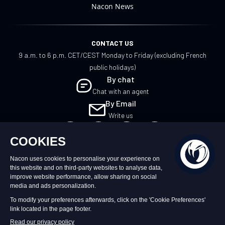
Nacon News
CONTACT US
9 a.m. to 6 p.m. CET/CEST Monday to Friday (excluding French
public holidays)
By chat
Chat with an agent
By Email
Write us
EN
©2026 – Nacon | NACON™ is a registered