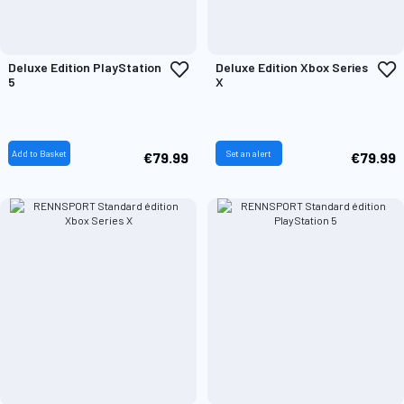
Add
A
Deluxe Edition PlayStation
Deluxe Edition Xbox Series
to
t
5
X
Wish
W
List
L
Add to Basket
Set an alert
€79.99
€79.99