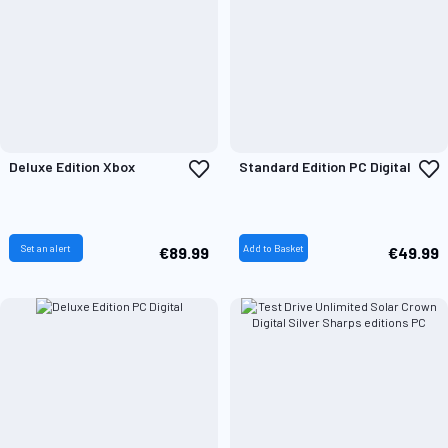
Add
A
Deluxe Edition Xbox
Standard Edition PC Digital
to
t
Wish
W
List
L
Set an alert
Add to Basket
€89.99
€49.99