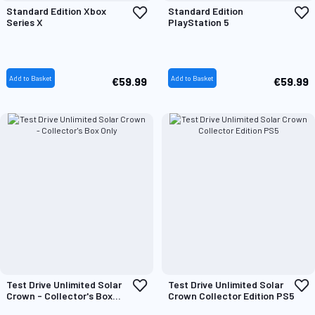
Add
A
Standard Edition Xbox
Standard Edition
to
t
Series X
PlayStation 5
Wish
W
List
L
Add to Basket
Add to Basket
€59.99
€59.99
Add
A
Test Drive Unlimited Solar
Test Drive Unlimited Solar
to
t
Crown - Collector's Box
Crown Collector Edition PS5
Wish
W
Only