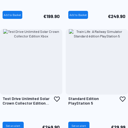
List
L
Add to Basket
Add to Basket
€199.90
€249.90
Add
A
Test Drive Unlimited Solar
Standard Edition
to
t
Crown Collector Edition
PlayStation 5
Wish
W
Xbox
List
L
Set an alert
Set an alert
€249.90
€29.99