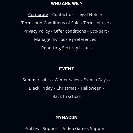
WHO ARE WE ?
Corporate
Contact-us
Legal Notice
Terms and Conditions of Sale
Terms of use
Privacy Policy
Offer conditions
Éco-part
Manage my cookie preferences
Reporting Security Issues
EVENT
Summer sales
Winter sales
French Days
Black Friday
Christmas
Halloween
Back to school
MYNACON
Profiles
Support
Video Games Support