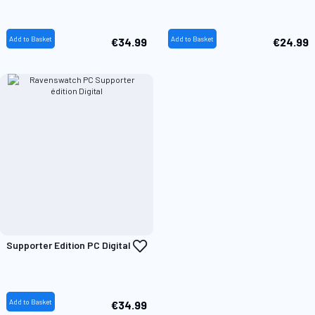
Wish
W
List
L
Add to Basket
Add to Basket
€34.99
€24.99
Add
Supporter Edition PC Digital
to
Wish
List
Add to Basket
€34.99