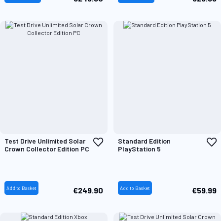
Add
A
Test Drive Unlimited Solar
Standard Edition
to
t
Crown Collector Edition PC
PlayStation 5
Wish
W
List
L
Add to Basket
Add to Basket
€249.90
€59.99